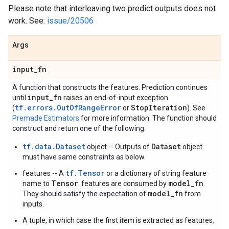
Please note that interleaving two predict outputs does not
work. See:
issue/20506
Args
input
_
fn
A function that constructs the features. Prediction continues
input
_
fn
until
raises an end-of-input exception
tf.errors.OutOfRangeError
Stop
Iteration
(
or
). See
Premade Estimators
for more information. The function should
construct and return one of the following:
tf.data.Dataset
Dataset
object -- Outputs of
object
must have same constraints as below.
tf.Tensor
features -- A
or a dictionary of string feature
Tensor
model_fn
name to
. features are consumed by
.
model_fn
They should satisfy the expectation of
from
inputs.
A tuple, in which case the first item is extracted as features.