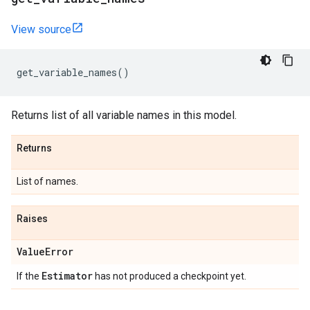
View source
get_variable_names
()
Returns list of all variable names in this model.
Returns
List of names.
Raises
Value
Error
Estimator
If the
has not produced a checkpoint yet.