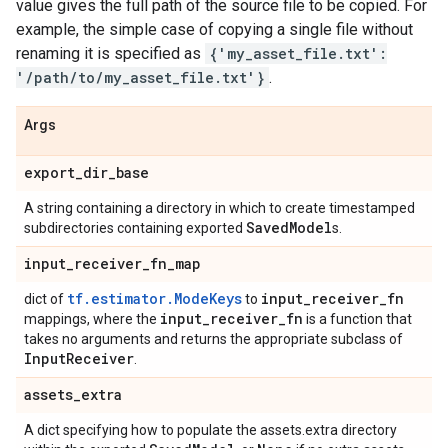
value gives the full path of the source file to be copied. For
example, the simple case of copying a single file without
renaming it is specified as
{'my_asset_file.txt':
'/path/to/my_asset_file.txt'}
.
Args
export
_
dir
_
base
A string containing a directory in which to create timestamped
Saved
Model
subdirectories containing exported
s.
input
_
receiver
_
fn
_
map
tf.estimator.ModeKeys
input
_
receiver
_
fn
dict of
to
input
_
receiver
_
fn
mappings, where the
is a function that
takes no arguments and returns the appropriate subclass of
Input
Receiver
.
assets
_
extra
A dict specifying how to populate the assets.extra directory