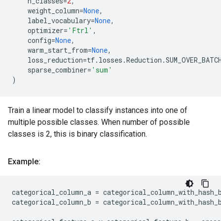
n_classes
=
2
,
weight_column
=
None
,
label_vocabulary
=
None
,
optimizer
=
'Ftrl'
,
config
=
None
,
warm_start_from
=
None
,
loss_reduction
=
tf
.
losses
.
Reduction
.
SUM_OVER_BATC
sparse_combiner
=
'sum'
)
Train a linear model to classify instances into one of
multiple possible classes. When number of possible
classes is 2, this is binary classification.
Example:
categorical_column_a
=
categorical_column_with_hash_
categorical_column_b
=
categorical_column_with_hash_