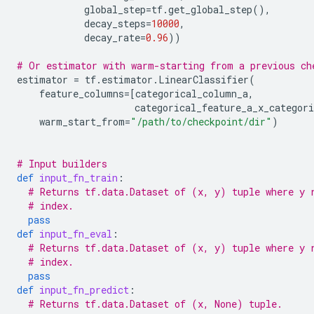
global_step
=
tf
.
get_global_step
(),
decay_steps
=
10000
,
decay_rate
=
0.96
))
# Or estimator with warm-starting from a previous ch
estimator
=
tf
.
estimator
.
LinearClassifier
(
feature_columns
=
[
categorical_column_a
,
categorical_feature_a_x_categori
warm_start_from
=
"/path/to/checkpoint/dir"
)
# Input builders
def
input_fn_train
:
# Returns tf.data.Dataset of (x, y) tuple where y 
# index.
pass
def
input_fn_eval
:
# Returns tf.data.Dataset of (x, y) tuple where y 
# index.
pass
def
input_fn_predict
:
# Returns tf.data.Dataset of (x, None) tuple.