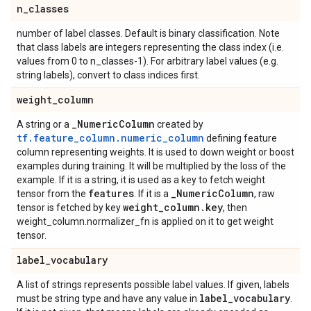
n
_
classes
number of label classes. Default is binary classification. Note
that class labels are integers representing the class index (i.e.
values from 0 to n_classes-1). For arbitrary label values (e.g.
string labels), convert to class indices first.
weight
_
column
_
Numeric
Column
A string or a
created by
tf.feature_column.numeric_column
defining feature
column representing weights. It is used to down weight or boost
examples during training. It will be multiplied by the loss of the
example. If it is a string, it is used as a key to fetch weight
features
_
Numeric
Column
tensor from the
. If it is a
, raw
weight
_
column
.
key
tensor is fetched by key
, then
weight_column.normalizer_fn is applied on it to get weight
tensor.
label
_
vocabulary
A list of strings represents possible label values. If given, labels
label
_
vocabulary
must be string type and have any value in
.