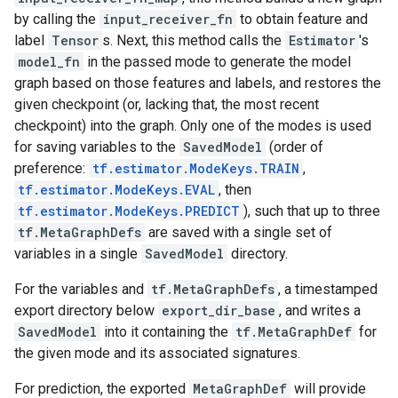
by calling the
input_receiver_fn
to obtain feature and
label
Tensor
s. Next, this method calls the
Estimator
's
model_fn
in the passed mode to generate the model
graph based on those features and labels, and restores the
given checkpoint (or, lacking that, the most recent
checkpoint) into the graph. Only one of the modes is used
for saving variables to the
SavedModel
(order of
preference:
tf.estimator.ModeKeys.TRAIN
,
tf.estimator.ModeKeys.EVAL
, then
tf.estimator.ModeKeys.PREDICT
), such that up to three
tf.MetaGraphDefs
are saved with a single set of
variables in a single
SavedModel
directory.
For the variables and
tf.MetaGraphDefs
, a timestamped
export directory below
export_dir_base
, and writes a
SavedModel
into it containing the
tf.MetaGraphDef
for
the given mode and its associated signatures.
For prediction, the exported
MetaGraphDef
will provide