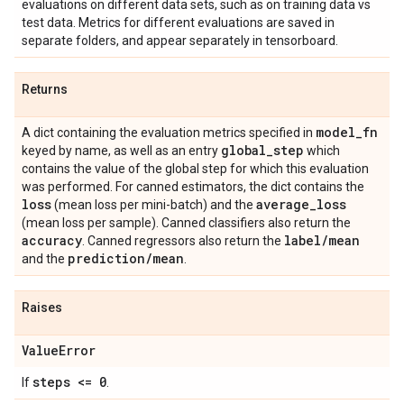
evaluations on different data sets, such as on training data vs
test data. Metrics for different evaluations are saved in
separate folders, and appear separately in tensorboard.
Returns
model
_
fn
A dict containing the evaluation metrics specified in
global
_
step
keyed by name, as well as an entry
which
contains the value of the global step for which this evaluation
was performed. For canned estimators, the dict contains the
loss
average
_
loss
(mean loss per mini-batch) and the
(mean loss per sample). Canned classifiers also return the
accuracy
label
/
mean
. Canned regressors also return the
prediction
/
mean
and the
.
Raises
Value
Error
steps <= 0
If
.