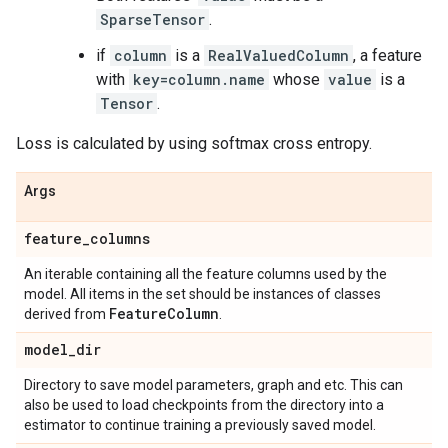
SparseTensor
.
if
column
is a
RealValuedColumn
, a feature
with
key=column.name
whose
value
is a
Tensor
.
Loss is calculated by using softmax cross entropy.
Args
feature
_
columns
An iterable containing all the feature columns used by the
model. All items in the set should be instances of classes
Feature
Column
derived from
.
model
_
dir
Directory to save model parameters, graph and etc. This can
also be used to load checkpoints from the directory into a
estimator to continue training a previously saved model.