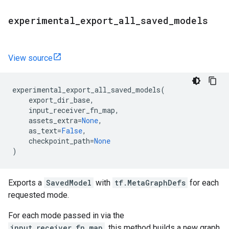
experimental
_
export
_
all
_
saved
_
models
View source
experimental_export_all_saved_models
(
export_dir_base
,
input_receiver_fn_map
,
assets_extra
=
None
,
as_text
=
False
,
checkpoint_path
=
None
)
Exports a
SavedModel
with
tf.MetaGraphDefs
for each
requested mode.
For each mode passed in via the
input_receiver_fn_map
, this method builds a new graph