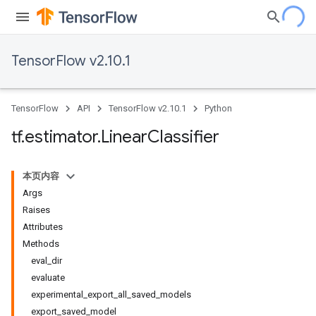
TensorFlow v2.10.1
TensorFlow
API
TensorFlow v2.10.1
Python
tf
.
estimator
.
Linear
Classifier
本页内容
Args
Raises
Attributes
Methods
eval_dir
evaluate
experimental_export_all_saved_models
export_saved_model