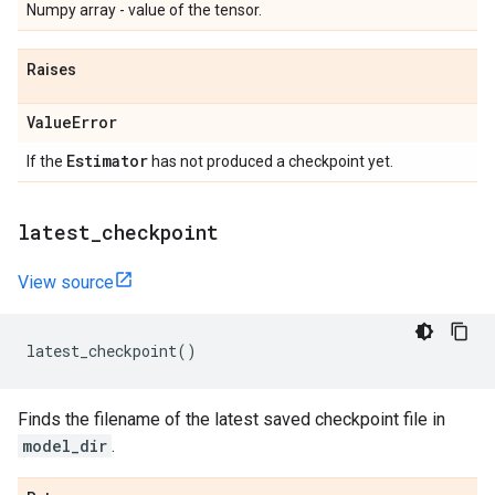
Numpy array - value of the tensor.
Raises
Value
Error
Estimator
If the
has not produced a checkpoint yet.
latest
_
checkpoint
View source
latest_checkpoint
()
Finds the filename of the latest saved checkpoint file in
model_dir
.