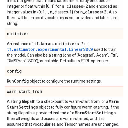
If it is not given, that means labels are already encoded as
n
_
classes=2
integer or float within [0, 1] for
and encoded as
n
_
classes
integer values in {0, 1,..., n_classes-1} for
>2 . Also
there will be errors if vocabulary is not provided and labels are
string.
optimizer
tf
.
keras
.
optimizers
.
*
An instance of
or
tf.estimator.experimental.LinearSDCA
used to train
the model. Can also be a string (one of 'Adagrad', 'Adam', 'Ftrl',
'RMSProp', 'SGD'), or callable. Defaults to FTRL optimizer.
config
Run
Config
object to configure the runtime settings.
warm
_
start
_
from
Warm
A string filepath to a checkpoint to warm-start from, or a
Start
Settings
object to fully configure warm-starting. If the
Warm
Start
Settings
string filepath is provided instead of a
,
then all weights and biases are warm-started, and it is
assumed that vocabularies and Tensor names are unchanged.