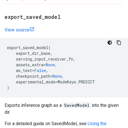
export
_
saved
_
model
View source
export_saved_model
(
export_dir_base
,
serving_input_receiver_fn
,
assets_extra
=
None
,
as_text
=
False
,
checkpoint_path
=
None
,
experimental_mode
=
ModeKeys
.
PREDICT
)
Exports inference graph as a
SavedModel
into the given
dir.
For a detailed guide on SavedModel, see
Using the