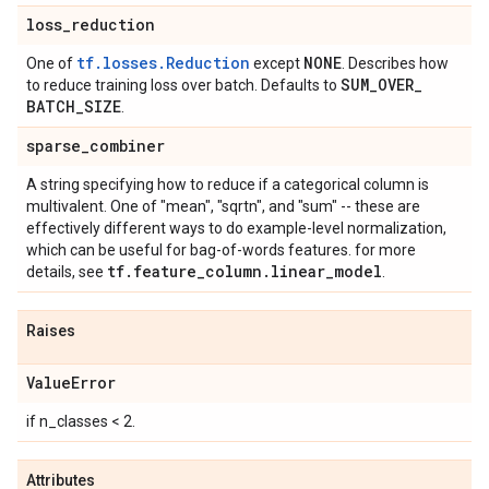
loss
_
reduction
tf.losses.Reduction
NONE
One of
except
. Describes how
SUM
_
OVER
_
to reduce training loss over batch. Defaults to
BATCH
_
SIZE
.
sparse
_
combiner
A string specifying how to reduce if a categorical column is
multivalent. One of "mean", "sqrtn", and "sum" -- these are
effectively different ways to do example-level normalization,
which can be useful for bag-of-words features. for more
tf
.
feature
_
column
.
linear
_
model
details, see
.
Raises
Value
Error
if n_classes < 2.
Attributes