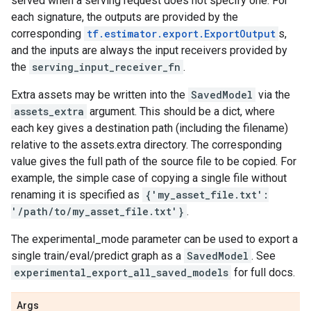
served when a serving request does not specify one. For
each signature, the outputs are provided by the
corresponding
tf.estimator.export.ExportOutput
s,
and the inputs are always the input receivers provided by
the
serving_input_receiver_fn
.
Extra assets may be written into the
SavedModel
via the
assets_extra
argument. This should be a dict, where
each key gives a destination path (including the filename)
relative to the assets.extra directory. The corresponding
value gives the full path of the source file to be copied. For
example, the simple case of copying a single file without
renaming it is specified as
{'my_asset_file.txt':
'/path/to/my_asset_file.txt'}
.
The experimental_mode parameter can be used to export a
single train/eval/predict graph as a
SavedModel
. See
experimental_export_all_saved_models
for full docs.
Args