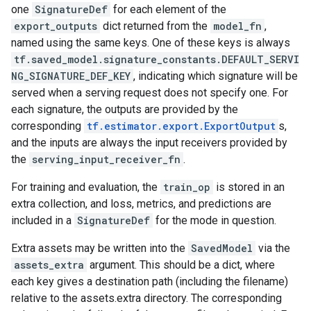
one
SignatureDef
for each element of the
export_outputs
dict returned from the
model_fn
,
named using the same keys. One of these keys is always
tf.saved_model.signature_constants.DEFAULT_SERVI
NG_SIGNATURE_DEF_KEY
, indicating which signature will be
served when a serving request does not specify one. For
each signature, the outputs are provided by the
corresponding
tf.estimator.export.ExportOutput
s,
and the inputs are always the input receivers provided by
the
serving_input_receiver_fn
.
For training and evaluation, the
train_op
is stored in an
extra collection, and loss, metrics, and predictions are
included in a
SignatureDef
for the mode in question.
Extra assets may be written into the
SavedModel
via the
assets_extra
argument. This should be a dict, where
each key gives a destination path (including the filename)
relative to the assets.extra directory. The corresponding