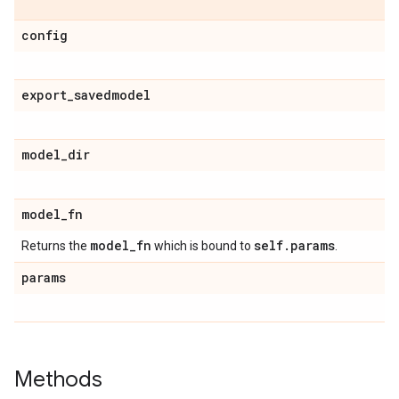
config
export
_
savedmodel
model
_
dir
model
_
fn
model
_
fn
self
.
params
Returns the
which is bound to
.
params
Methods