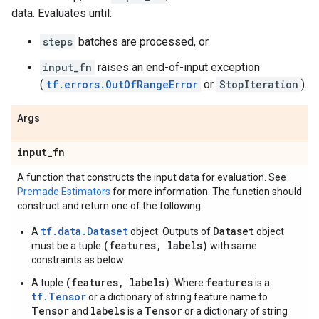
data. Evaluates until:
steps
batches are processed, or
input_fn
raises an end-of-input exception
(
tf.errors.OutOfRangeError
or
StopIteration
).
Args
input
_
fn
A function that constructs the input data for evaluation. See
Premade Estimators
for more information. The function should
construct and return one of the following:
tf.data.Dataset
Dataset
A
object: Outputs of
object
(features, labels)
must be a tuple
with same
constraints as below.
(features, labels)
features
A tuple
: Where
is a
tf.Tensor
or a dictionary of string feature name to
Tensor
labels
Tensor
and
is a
or a dictionary of string