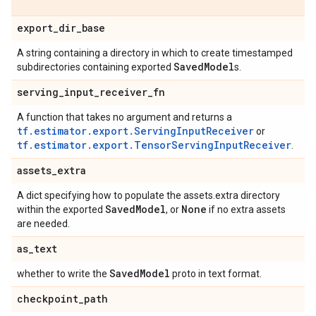
export
_
dir
_
base
A string containing a directory in which to create timestamped
Saved
Model
subdirectories containing exported
s.
serving
_
input
_
receiver
_
fn
A function that takes no argument and returns a
tf.estimator.export.ServingInputReceiver
or
tf.estimator.export.TensorServingInputReceiver
.
assets
_
extra
A dict specifying how to populate the assets.extra directory
Saved
Model
None
within the exported
, or
if no extra assets
are needed.
as
_
text
Saved
Model
whether to write the
proto in text format.
checkpoint
_
path