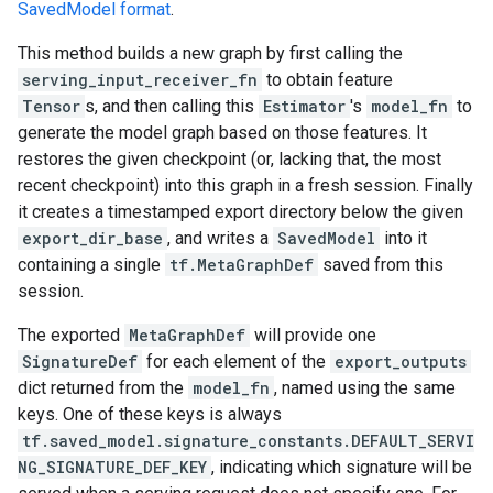
SavedModel format
.
This method builds a new graph by first calling the
serving_input_receiver_fn
to obtain feature
Tensor
s, and then calling this
Estimator
's
model_fn
to
generate the model graph based on those features. It
restores the given checkpoint (or, lacking that, the most
recent checkpoint) into this graph in a fresh session. Finally
it creates a timestamped export directory below the given
export_dir_base
, and writes a
SavedModel
into it
containing a single
tf.MetaGraphDef
saved from this
session.
The exported
MetaGraphDef
will provide one
SignatureDef
for each element of the
export_outputs
dict returned from the
model_fn
, named using the same
keys. One of these keys is always
tf.saved_model.signature_constants.DEFAULT_SERVI
NG_SIGNATURE_DEF_KEY
, indicating which signature will be