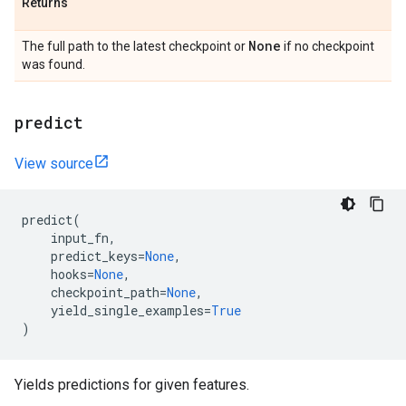
Returns
None
The full path to the latest checkpoint or
if no checkpoint
was found.
predict
View source
predict
(
input_fn
,
predict_keys
=
None
,
hooks
=
None
,
checkpoint_path
=
None
,
yield_single_examples
=
True
)
Yields predictions for given features.