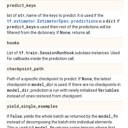
predict
_
keys
str
list of
, name of the keys to predict. It is used if the
tf.estimator.EstimatorSpec.predictions
dict
is a
. If
predict
_
keys
is used then rest of the predictions will be
None
filtered from the dictionary. If
, returns all.
hooks
tf
.
train
.
Session
Run
Hook
List of
subclass instances. Used
for callbacks inside the prediction call.
checkpoint
_
path
None
Path of a specific checkpoint to predict. If
, the latest
model
_
dir
checkpoint in
is used. If there are no checkpoints in
model
_
dir
Variables
, prediction is run with newly initialized
instead of ones restored from checkpoint.
yield
_
single
_
examples
False
model
_
fn
If
, yields the whole batch as returned by the
instead of decomposing the batch into individual elements.
model
_
fn
This is useful if
returns some tensors whose first