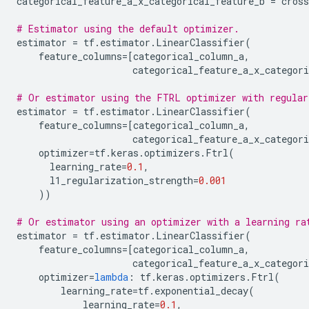
categorical_feature_a_x_categorical_feature_b
=
cros
# Estimator using the default optimizer.
estimator
=
tf
.
estimator
.
LinearClassifier
(
feature_columns
=
[
categorical_column_a
,
categorical_feature_a_x_categori
# Or estimator using the FTRL optimizer with regular
estimator
=
tf
.
estimator
.
LinearClassifier
(
feature_columns
=
[
categorical_column_a
,
categorical_feature_a_x_categori
optimizer
=
tf
.
keras
.
optimizers
.
Ftrl
(
learning_rate
=
0.1
,
l1_regularization_strength
=
0.001
))
# Or estimator using an optimizer with a learning ra
estimator
=
tf
.
estimator
.
LinearClassifier
(
feature_columns
=
[
categorical_column_a
,
categorical_feature_a_x_categori
optimizer
=
lambda
:
tf
.
keras
.
optimizers
.
Ftrl
(
learning_rate
=
tf
.
exponential_decay
(
learning_rate
=
0.1
,