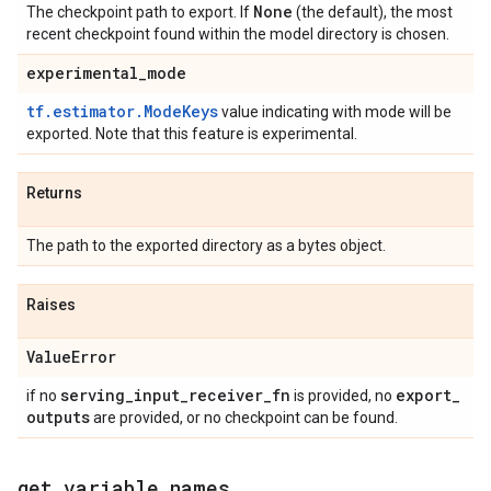
None
The checkpoint path to export. If
(the default), the most
recent checkpoint found within the model directory is chosen.
experimental
_
mode
tf.estimator.ModeKeys
value indicating with mode will be
exported. Note that this feature is experimental.
Returns
The path to the exported directory as a bytes object.
Raises
Value
Error
serving
_
input
_
receiver
_
fn
export
_
if no
is provided, no
outputs
are provided, or no checkpoint can be found.
get
_
variable
_
names