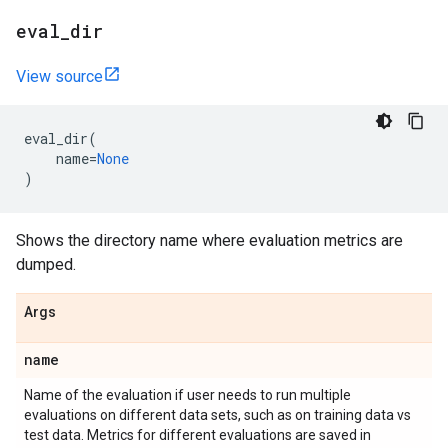
eval
_
dir
View source
eval_dir
(
name
=
None
)
Shows the directory name where evaluation metrics are
dumped.
Args
name
Name of the evaluation if user needs to run multiple
evaluations on different data sets, such as on training data vs
test data. Metrics for different evaluations are saved in