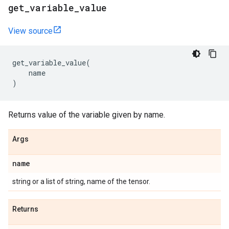
get
_
variable
_
value
View source
get_variable_value
(
name
)
Returns value of the variable given by name.
Args
name
string or a list of string, name of the tensor.
Returns