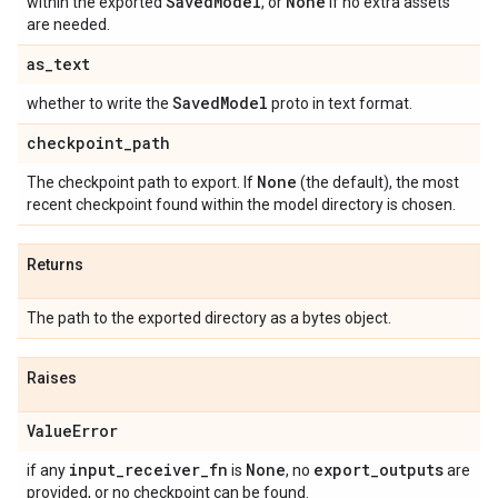
Saved
Model
None
within the exported
, or
if no extra assets
are needed.
as
_
text
Saved
Model
whether to write the
proto in text format.
checkpoint
_
path
None
The checkpoint path to export. If
(the default), the most
recent checkpoint found within the model directory is chosen.
Returns
The path to the exported directory as a bytes object.
Raises
Value
Error
input
_
receiver
_
fn
None
export
_
outputs
if any
is
, no
are
provided, or no checkpoint can be found.