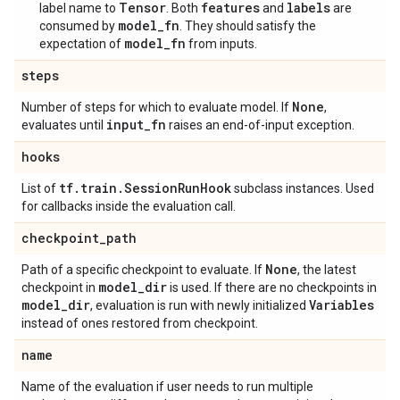
Tensor
features
labels
label name to
. Both
and
are
model_fn
consumed by
. They should satisfy the
model_fn
expectation of
from inputs.
steps
None
Number of steps for which to evaluate model. If
,
input
_
fn
evaluates until
raises an end-of-input exception.
hooks
tf
.
train
.
Session
Run
Hook
List of
subclass instances. Used
for callbacks inside the evaluation call.
checkpoint
_
path
None
Path of a specific checkpoint to evaluate. If
, the latest
model
_
dir
checkpoint in
is used. If there are no checkpoints in
model
_
dir
Variables
, evaluation is run with newly initialized
instead of ones restored from checkpoint.
name
Name of the evaluation if user needs to run multiple