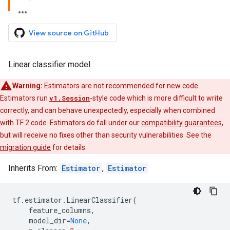
View source on GitHub
Linear classifier model.
Warning:
Estimators are not recommended for new code.
Estimators run
v1.Session
-style code which is more difficult to write
correctly, and can behave unexpectedly, especially when combined
with TF 2 code. Estimators do fall under our
compatibility guarantees
,
but will receive no fixes other than security vulnerabilities. See the
migration guide
for details.
Inherits From:
Estimator
,
Estimator
tf
.
estimator
.
LinearClassifier
(
feature_columns
,
model_dir
=
None
,