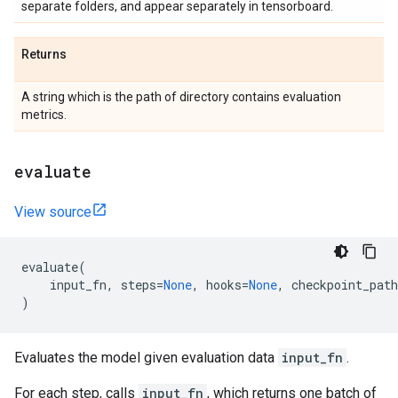
separate folders, and appear separately in tensorboard.
Returns
A string which is the path of directory contains evaluation
metrics.
evaluate
View source
evaluate
(
input_fn
,
steps
=
None
,
hooks
=
None
,
checkpoint_path
)
Evaluates the model given evaluation data
input_fn
.
For each step, calls
input_fn
, which returns one batch of