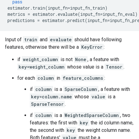
pass
estimator
.
train
(
input_fn
=
input_fn_train
)
metrics
=
estimator
.
evaluate
(
input_fn
=
input_fn_eval
)
predictions
=
estimator
.
predict
(
input_fn
=
input_fn_pr
Input of
train
and
evaluate
should have following
features, otherwise there will be a
KeyError
:
if
weight_column
is not
None
, a feature with
key=weight_column
whose value is a
Tensor
.
for each
column
in
feature_columns
:
if
column
is a
SparseColumn
, a feature with
key=column.name
whose
value
is a
SparseTensor
.
if
column
is a
WeightedSparseColumn
, two
features: the first with
key
the id column name,
the second with
key
the weight column name.
Both features'
value
must be a