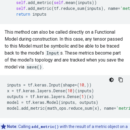
self
.
add_metric
(
self
.
mean
(
inputs
))
self
.
add_metric
(
tf
.
reduce_sum
(
inputs
),
name
=
'met
return
inputs
This method can also be called directly on a Functional
Model during construction. In this case, any tensor passed
to this Model must be symbolic and be able to be traced
back to the model's
Input
s. These metrics become part
of the model's topology and are tracked when you save the
model via
save()
.
inputs
=
tf
.
keras
.
Input
(
shape
=
(
10
,))
x
=
tf
.
keras
.
layers
.
Dense
(
10
)(
inputs
)
outputs
=
tf
.
keras
.
layers
.
Dense
(
1
)(
x
)
model
=
tf
.
keras
.
Model
(
inputs
,
outputs
)
model
.
add_metric
(
math_ops
.
reduce_sum
(
x
),
name
=
'metr
Note:
Calling
add_metric()
with the result of a metric object on a