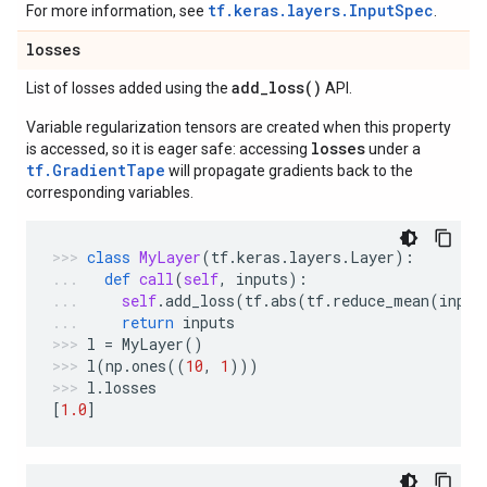
tf.keras.layers.InputSpec
For more information, see
.
losses
add_loss(
)
List of losses added using the
API.
Variable regularization tensors are created when this property
losses
is accessed, so it is eager safe: accessing
under a
tf.GradientTape
will propagate gradients back to the
corresponding variables.
class
MyLayer
(
tf
.
keras
.
layers
.
Layer
):
def
call
(
self
,
inputs
):
self
.
add_loss
(
tf
.
abs
(
tf
.
reduce_mean
(
input
return
inputs
l
=
MyLayer
()
l
(
np
.
ones
((
10
,
1
)))
l
.
losses
[
1.0
]