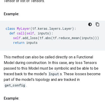
Tensor or list of Tensors.
Example:
class
MyLayer
(
tf
.
keras
.
layers
.
Layer
):
def
call
(
self
,
inputs
):
self
.
add_loss
(
tf
.
abs
(
tf
.
reduce_mean
(
inputs
)))
return
inputs
This method can also be called directly on a Functional
Model during construction. In this case, any loss Tensors
passed to this Model must be symbolic and be able to be
traced back to the model's
Input
s. These losses become
part of the model's topology and are tracked in
get_config
.
Example: