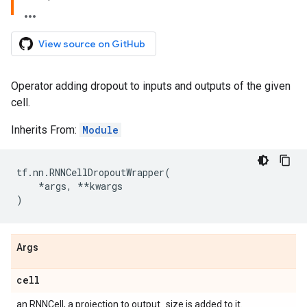
View source on GitHub
Operator adding dropout to inputs and outputs of the given
cell.
Inherits From:
Module
tf
.
nn
.
RNNCellDropoutWrapper
(
*
args
,
**
kwargs
)
Args
cell
an RNNCell, a projection to output_size is added to it.