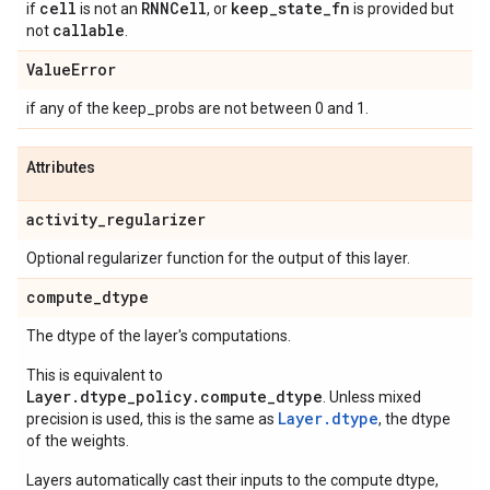
cell
RNNCell
keep
_
state
_
fn
if
is not an
, or
is provided but
callable
not
.
Value
Error
if any of the keep_probs are not between 0 and 1.
Attributes
activity
_
regularizer
Optional regularizer function for the output of this layer.
compute
_
dtype
The dtype of the layer's computations.
This is equivalent to
Layer.dtype_policy.compute_dtype
. Unless mixed
Layer.dtype
precision is used, this is the same as
, the dtype
of the weights.
Layers automatically cast their inputs to the compute dtype,