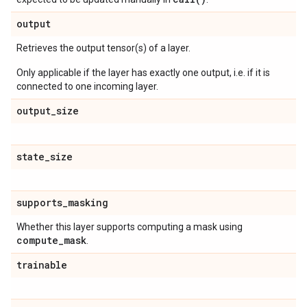
output
Retrieves the output tensor(s) of a layer.
Only applicable if the layer has exactly one output, i.e. if it is
connected to one incoming layer.
output
_
size
state
_
size
supports
_
masking
Whether this layer supports computing a mask using
compute
_
mask
.
trainable