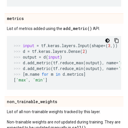
metrics
add_metric(
)
List of metrics added using the
API.
input
=
tf
.
keras
.
layers
.
Input
(
shape
=
(
3
,))
d
=
tf
.
keras
.
layers
.
Dense
(
2
)
output
=
d
(
input
)
d
.
add_metric
(
tf
.
reduce_max
(
output
),
name
=
'ma
d
.
add_metric
(
tf
.
reduce_min
(
output
),
name
=
'mi
[
m
.
name
for
m
in
d
.
metrics
]
[
'max'
,
'min'
]
non
_
trainable
_
weights
List of all non-trainable weights tracked by this layer.
Non-trainable weights are
not
updated during training. They are
call()
expected to be updated manually in
.