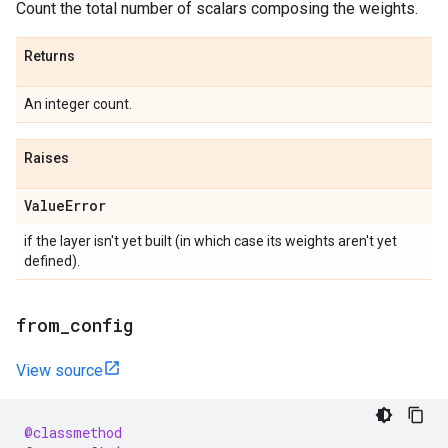
Count the total number of scalars composing the weights.
Returns
An integer count.
Raises
Value
Error
if the layer isn't yet built (in which case its weights aren't yet
defined).
from
_
config
View source
@classmethod