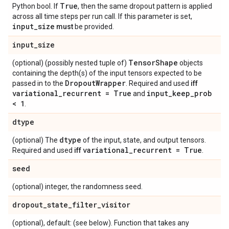
True
Python bool. If
, then the same dropout pattern is applied
across all time steps per run call. If this parameter is set,
input
_
size
must
be provided.
input
_
size
Tensor
Shape
(optional) (possibly nested tuple of)
objects
containing the depth(s) of the input tensors expected to be
Dropout
Wrapper
passed in to the
. Required and used
iff
variational
_
recurrent = True
input
_
keep
_
prob
and
< 1
.
dtype
dtype
(optional) The
of the input, state, and output tensors.
variational
_
recurrent = True
Required and used
iff
.
seed
(optional) integer, the randomness seed.
dropout
_
state
_
filter
_
visitor
(optional), default: (see below). Function that takes any