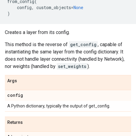
from_config
(
config
,
custom_objects
=
None
)
Creates a layer from its config.
This method is the reverse of
get_config
, capable of
instantiating the same layer from the config dictionary. It
does not handle layer connectivity (handled by Network),
nor weights (handled by
set_weights
).
Args
config
A Python dictionary, typically the output of get_config.
Returns