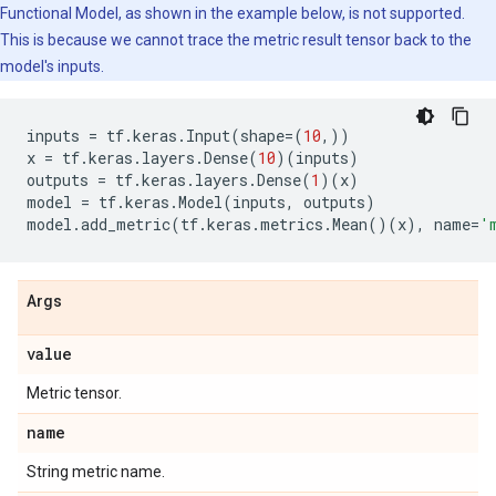
Functional Model, as shown in the example below, is not supported.
This is because we cannot trace the metric result tensor back to the
model's inputs.
inputs
=
tf
.
keras
.
Input
(
shape
=
(
10
,))
x
=
tf
.
keras
.
layers
.
Dense
(
10
)(
inputs
)
outputs
=
tf
.
keras
.
layers
.
Dense
(
1
)(
x
)
model
=
tf
.
keras
.
Model
(
inputs
,
outputs
)
model
.
add_metric
(
tf
.
keras
.
metrics
.
Mean
()(
x
),
name
=
'
Args
value
Metric tensor.
name
String metric name.