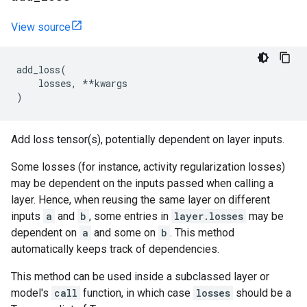
View source
add_loss
(
losses
,
**
kwargs
)
Add loss tensor(s), potentially dependent on layer inputs.
Some losses (for instance, activity regularization losses)
may be dependent on the inputs passed when calling a
layer. Hence, when reusing the same layer on different
inputs
a
and
b
, some entries in
layer.losses
may be
dependent on
a
and some on
b
. This method
automatically keeps track of dependencies.
This method can be used inside a subclassed layer or
model's
call
function, in which case
losses
should be a