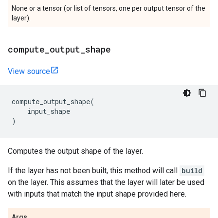
None or a tensor (or list of tensors, one per output tensor of the
layer).
compute
_
output
_
shape
View source
compute_output_shape
(
input_shape
)
Computes the output shape of the layer.
If the layer has not been built, this method will call
build
on the layer. This assumes that the layer will later be used
with inputs that match the input shape provided here.
Args