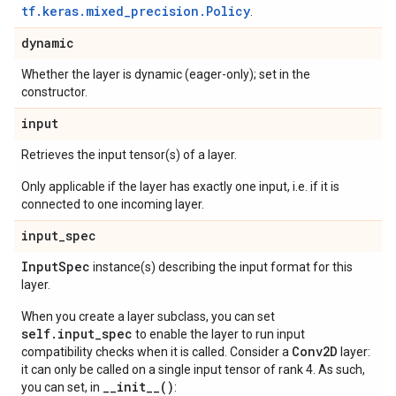
tf.keras.mixed_precision.Policy
.
dynamic
Whether the layer is dynamic (eager-only); set in the
constructor.
input
Retrieves the input tensor(s) of a layer.
Only applicable if the layer has exactly one input, i.e. if it is
connected to one incoming layer.
input
_
spec
Input
Spec
instance(s) describing the input format for this
layer.
When you create a layer subclass, you can set
self.input_spec
to enable the layer to run input
Conv2D
compatibility checks when it is called. Consider a
layer:
it can only be called on a single input tensor of rank 4. As such,
__init__()
you can set, in
: