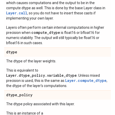
which causes computations and the output to be in the
compute dtype as well. This is done by the base Layer class in
Layer.
call
, so you do not have to insert these casts if
implementing your own layer.
Layers often perform certain internal computations in higher
compute_dtype
precision when
is float16 or bfloat16 for
numeric stability. The output will still typically be float16 or
bfloat16 in such cases.
dtype
The dtype of the layer weights.
This is equivalent to
Layer.dtype_policy.variable_dtype
. Unless mixed
Layer.compute_dtype
precision is used, this is the same as
,
the dtype of the layer's computations.
dtype
_
policy
The dtype policy associated with this layer.
This is an instance of a