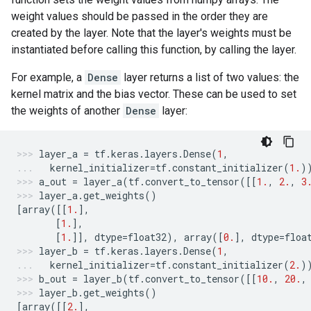
weight values should be passed in the order they are
created by the layer. Note that the layer's weights must be
instantiated before calling this function, by calling the layer.
For example, a
Dense
layer returns a list of two values: the
kernel matrix and the bias vector. These can be used to set
the weights of another
Dense
layer:
layer_a
=
tf
.
keras
.
layers
.
Dense
(
1
,
kernel_initializer
=
tf
.
constant_initializer
(
1.
)
a_out
=
layer_a
(
tf
.
convert_to_tensor
([[
1.
,
2.
,
3
layer_a
.
get_weights
()
[
array
([[
1.
],
[
1.
],
[
1.
]],
dtype
=
float32
),
array
([
0.
],
dtype
=
floa
layer_b
=
tf
.
keras
.
layers
.
Dense
(
1
,
kernel_initializer
=
tf
.
constant_initializer
(
2.
)
b_out
=
layer_b
(
tf
.
convert_to_tensor
([[
10.
,
20.
,
layer_b
.
get_weights
()
[
array
([[
2.
],