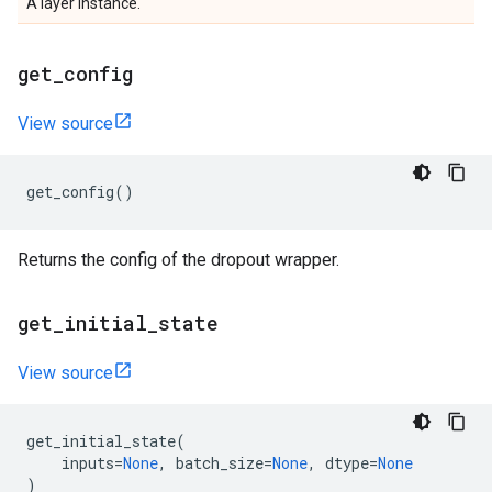
A layer instance.
get
_
config
View source
get_config
()
Returns the config of the dropout wrapper.
get
_
initial
_
state
View source
get_initial_state
(
inputs
=
None
,
batch_size
=
None
,
dtype
=
None
)