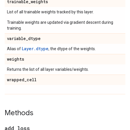
trainable
_
weights
List of all trainable weights tracked by this layer.
Trainable weights are updated via gradient descent during
training.
variable
_
dtype
Layer.dtype
Alias of
, the dtype of the weights.
weights
Returns the list of all layer variables/weights.
wrapped
_
cell
Methods
add
_
loss