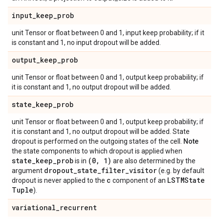
input
_
keep
_
prob
unit Tensor or float between 0 and 1, input keep probability; if it
is constant and 1, no input dropout will be added.
output
_
keep
_
prob
unit Tensor or float between 0 and 1, output keep probability; if
it is constant and 1, no output dropout will be added.
state
_
keep
_
prob
unit Tensor or float between 0 and 1, output keep probability; if
it is constant and 1, no output dropout will be added. State
dropout is performed on the outgoing states of the cell.
Note
the state components to which dropout is applied when
state
_
keep
_
prob
(0
,
1)
is in
are also determined by the
dropout
_
state
_
filter
_
visitor
argument
(e.g. by default
c
LSTMState
dropout is never applied to the
component of an
Tuple
).
variational
_
recurrent