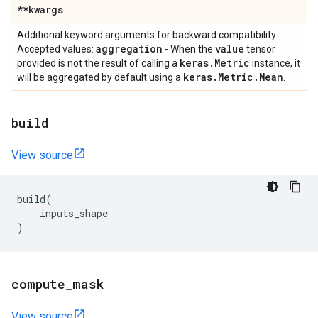
**kwargs
Additional keyword arguments for backward compatibility.
aggregation
value
Accepted values:
- When the
tensor
keras
.
Metric
provided is not the result of calling a
instance, it
keras
.
Metric
.
Mean
will be aggregated by default using a
.
build
View source
build
(
inputs_shape
)
compute
_
mask
View source