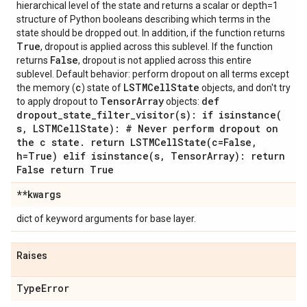
hierarchical level of the state and returns a scalar or depth=1
structure of Python booleans describing which terms in the
state should be dropped out. In addition, if the function returns
True
, dropout is applied across this sublevel. If the function
False
returns
, dropout is not applied across this entire
sublevel. Default behavior: perform dropout on all terms except
c
LSTMCell
State
the memory (
) state of
objects, and don't try
Tensor
Array
def
to apply dropout to
objects:
dropout_state_filter_visitor(
s): if
isinstance(
s
,
LSTMCell
State): # Never perform dropout on
the c state
.
return
LSTMCellState(
c=False
,
h=True) elif
isinstance(
s
,
Tensor
Array): return
False return True
**kwargs
dict of keyword arguments for base layer.
Raises
Type
Error