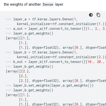
the weights of another
Dense
layer:
layer_a
=
tf
.
keras
.
layers
.
Dense
(
1
,
kernel_initializer
=
tf
.
constant_initializer
(
1.
)
a_out
=
layer_a
(
tf
.
convert_to_tensor
([[
1.
,
2.
,
3
layer_a
.
get_weights
()
[
array
([[
1.
],
[
1.
],
[
1.
]],
dtype
=
float32
),
array
([
0.
],
dtype
=
floa
layer_b
=
tf
.
keras
.
layers
.
Dense
(
1
,
kernel_initializer
=
tf
.
constant_initializer
(
2.
)
b_out
=
layer_b
(
tf
.
convert_to_tensor
([[
10.
,
20.
,
layer_b
.
get_weights
()
[
array
([[
2.
],
[
2.
],
[
2.
]],
dtype
=
float32
),
array
([
0.
],
dtype
=
floa
layer_b
.
set_weights
(
layer_a
.
get_weights
())
layer_b
.
get_weights
()
[
array
([[
1.
],
[
1.
],
[
1.
]],
dtype
=
float32
),
array
([
0.
],
dtype
=
floa