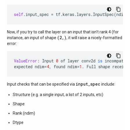
self
.
input_spec
=
tf
.
keras
.
layers
.
InputSpec
(
ndim
=
Now, if you try to call the layer on an input that isn't rank 4 (for
(2,)
instance, an input of shape
, it will raise a nicely-formatted
error:
ValueError
:
Input
0
of
layer
conv2d
is
incompatib
expected
ndim
=
4
,
found
ndim
=
1.
Full
shape
receive
input_spec
Input checks that can be specified via
include:
Structure (e.g. a single input, a list of 2 inputs, etc)
Shape
Rank (ndim)
Dtype