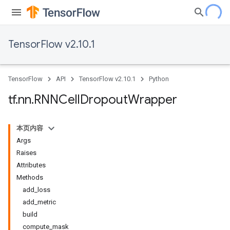
TensorFlow v2.10.1
TensorFlow
API
TensorFlow v2.10.1
Python
tf
.
nn
.
RNNCell
Dropout
Wrapper
本页内容
Args
Raises
Attributes
Methods
add_loss
add_metric
build
compute_mask