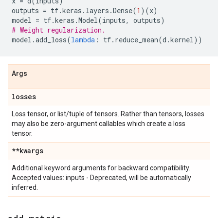
x
=
d
(
inputs
)
outputs
=
tf
.
keras
.
layers
.
Dense
(
1
)(
x
)
model
=
tf
.
keras
.
Model
(
inputs
,
outputs
)
# Weight regularization.
model
.
add_loss
(
lambda
:
tf
.
reduce_mean
(
d
.
kernel
))
Args
losses
Loss tensor, or list/tuple of tensors. Rather than tensors, losses
may also be zero-argument callables which create a loss
tensor.
**kwargs
Additional keyword arguments for backward compatibility.
Accepted values: inputs - Deprecated, will be automatically
inferred.