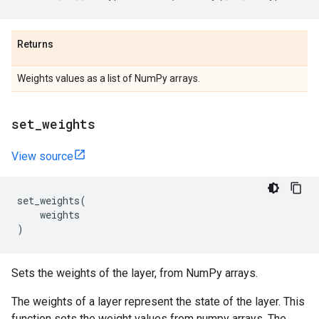
Returns
Weights values as a list of NumPy arrays.
set
_
weights
View source
set_weights
(
weights
)
Sets the weights of the layer, from NumPy arrays.
The weights of a layer represent the state of the layer. This
function sets the weight values from numpy arrays. The