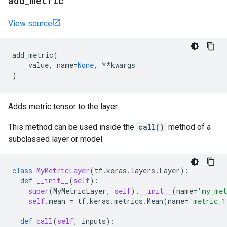
add
_
metric
View source
add_metric
(
value
,
name
=
None
,
**
kwargs
)
Adds metric tensor to the layer.
This method can be used inside the
call()
method of a
subclassed layer or model.
class
MyMetricLayer
(
tf
.
keras
.
layers
.
Layer
):
def
__init__
(
self
):
super
(
MyMetricLayer
,
self
)
.
__init__
(
name
=
'my_met
self
.
mean
=
tf
.
keras
.
metrics
.
Mean
(
name
=
'metric_1
def
call
(
self
,
inputs
):