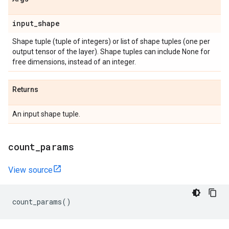
input
_
shape
Shape tuple (tuple of integers) or list of shape tuples (one per
output tensor of the layer). Shape tuples can include None for
free dimensions, instead of an integer.
Returns
An input shape tuple.
count
_
params
View source
count_params
()