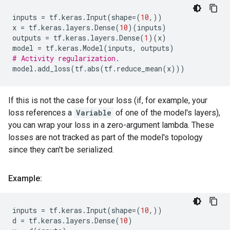
inputs
=
tf
.
keras
.
Input
(
shape
=
(
10
,))
x
=
tf
.
keras
.
layers
.
Dense
(
10
)(
inputs
)
outputs
=
tf
.
keras
.
layers
.
Dense
(
1
)(
x
)
model
=
tf
.
keras
.
Model
(
inputs
,
outputs
)
# Activity regularization.
model
.
add_loss
(
tf
.
abs
(
tf
.
reduce_mean
(
x
)))
If this is not the case for your loss (if, for example, your
loss references a
Variable
of one of the model's layers),
you can wrap your loss in a zero-argument lambda. These
losses are not tracked as part of the model's topology
since they can't be serialized.
Example:
inputs
=
tf
.
keras
.
Input
(
shape
=
(
10
,))
d
=
tf
.
keras
.
layers
.
Dense
(
10
)