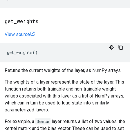
get
_
weights
View source
get_weights
()
Returns the current weights of the layer, as NumPy arrays.
The weights of a layer represent the state of the layer. This
function returns both trainable and non-trainable weight
values associated with this layer as a list of NumPy arrays,
which can in turn be used to load state into similarly
parameterized layers.
For example, a
Dense
layer returns a list of two values: the
kernel matrix and the bias vector. These can be used to set