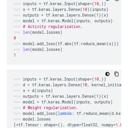
inputs
=
tf
.
keras
.
Input
(
shape
=
(
10
,))
x
=
tf
.
keras
.
layers
.
Dense
(
10
)(
inputs
)
outputs
=
tf
.
keras
.
layers
.
Dense
(
1
)(
x
)
model
=
tf
.
keras
.
Model
(
inputs
,
outputs
)
# Activity regularization.
len
(
model
.
losses
)
0
model
.
add_loss
(
tf
.
abs
(
tf
.
reduce_mean
(
x
)))
len
(
model
.
losses
)
1
inputs
=
tf
.
keras
.
Input
(
shape
=
(
10
,))
d
=
tf
.
keras
.
layers
.
Dense
(
10
,
kernel_initiali
x
=
d
(
inputs
)
outputs
=
tf
.
keras
.
layers
.
Dense
(
1
)(
x
)
model
=
tf
.
keras
.
Model
(
inputs
,
outputs
)
# Weight regularization.
model
.
add_loss
(
lambda
:
tf
.
reduce_mean
(
d
.
kerne
model
.
losses
[
<
tf
.
Tensor
:
shape
=
(),
dtype
=
float32
,
numpy
=
1.0
>
]