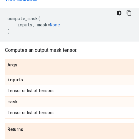
compute_mask
(
inputs
,
mask
=
None
)
Computes an output mask tensor.
Args
inputs
Tensor or list of tensors.
mask
Tensor or list of tensors.
Returns