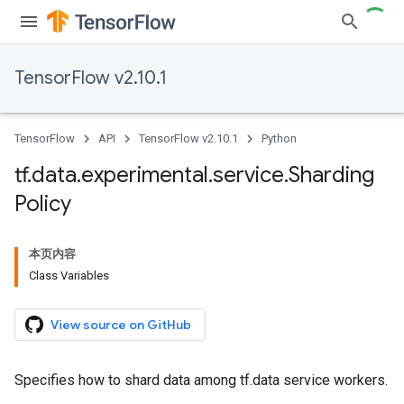
TensorFlow v2.10.1
TensorFlow
API
TensorFlow v2.10.1
Python
tf
.
data
.
experimental
.
service
.
Sharding
Policy
本页内容
Class Variables
View source on GitHub
Specifies how to shard data among tf.data service workers.