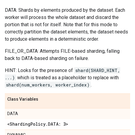
DATA: Shards by elements produced by the dataset. Each
worker will process the whole dataset and discard the
portion that is not for itself. Note that for this mode to
correctly partition the dataset elements, the dataset needs
to produce elements in a deterministic order.
FILE_OR_DATA: Attempts FILE-based sharding, falling
back to DATA-based sharding on failure.
HINT: Looks for the presence of
shard(SHARD_HINT,
...)
which is treated as a placeholder to replace with
shard(num_workers, worker_index)
.
Class Variables
DATA
<Sharding
Policy
.
DATA: 3>