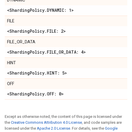
DYNAMIC
<Sharding
Policy
.
DYNAMIC: 1>
FILE
<Sharding
Policy
.
FILE: 2>
FILE_OR_DATA
<Sharding
Policy
.
FILE
_
OR
_
DATA: 4>
HINT
<Sharding
Policy
.
HINT: 5>
OFF
<Sharding
Policy
.
OFF: 0>
Except as otherwise noted, the content of this page is licensed under
the
Creative Commons Attribution 4.0 License
, and code samples are
licensed under the
Apache 2.0 License
. For details, see the
Google