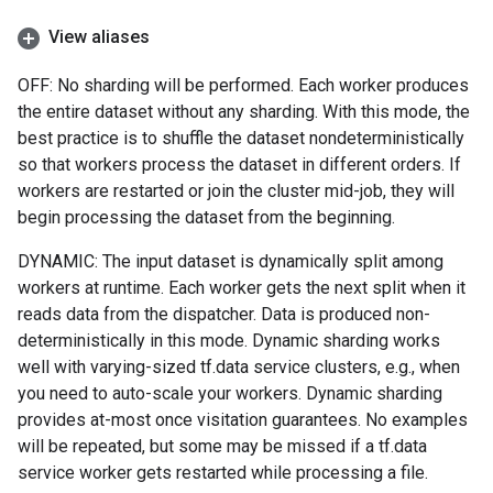
View aliases
OFF: No sharding will be performed. Each worker produces
the entire dataset without any sharding. With this mode, the
best practice is to shuffle the dataset nondeterministically
so that workers process the dataset in different orders. If
workers are restarted or join the cluster mid-job, they will
begin processing the dataset from the beginning.
DYNAMIC: The input dataset is dynamically split among
workers at runtime. Each worker gets the next split when it
reads data from the dispatcher. Data is produced non-
deterministically in this mode. Dynamic sharding works
well with varying-sized tf.data service clusters, e.g., when
you need to auto-scale your workers. Dynamic sharding
provides at-most once visitation guarantees. No examples
will be repeated, but some may be missed if a tf.data
service worker gets restarted while processing a file.