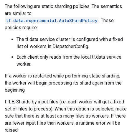
The following are static sharding policies. The semantics
are similar to
tf.data.experimental.AutoShardPolicy
. These
policies require:
The tf.data service cluster is configured with a fixed
list of workers in DispatcherConfig.
Each client only reads from the local tf.data service
worker.
If a worker is restarted while performing static sharding,
the worker will begin processing its shard again from the
beginning.
FILE: Shards by input files (i.e. each worker will get a fixed
set of files to process). When this option is selected, make
sure that there is at least as many files as workers. If there
are fewer input files than workers, a runtime error will be
raised.