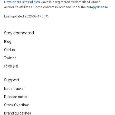
Developers Site Policies
. Java is a registered trademark of Oracle
and/or its affiliates. Some content is licensed under the
numpy license
.
Last updated 2023-03-17 UTC.
Stay connected
Blog
GitHub
Twitter
哔哩哔哩
Support
Issue tracker
Release notes
Stack Overflow
Brand guidelines