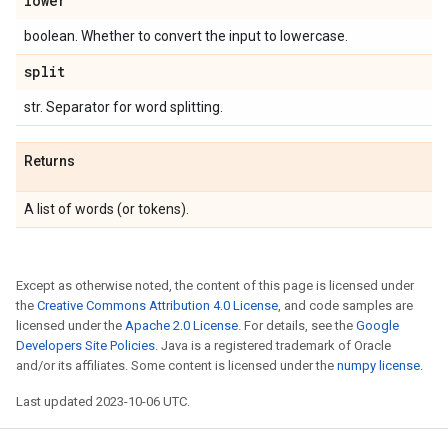
lower
boolean. Whether to convert the input to lowercase.
split
str. Separator for word splitting.
Returns
A list of words (or tokens).
Except as otherwise noted, the content of this page is licensed under
the
Creative Commons Attribution 4.0 License
, and code samples are
licensed under the
Apache 2.0 License
. For details, see the
Google
Developers Site Policies
. Java is a registered trademark of Oracle
and/or its affiliates. Some content is licensed under the
numpy license
.
Last updated 2023-10-06 UTC.