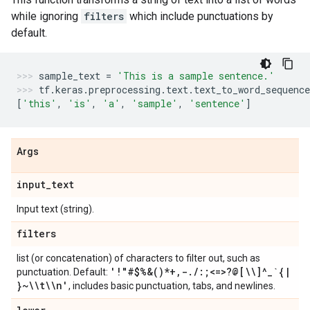
while ignoring
filters
which include punctuations by
default.
sample_text
=
'This is a sample sentence.'
tf
.
keras
.
preprocessing
.
text
.
text_to_word_sequence
[
'this'
,
'is'
,
'a'
,
'sample'
,
'sentence'
]
Args
input
_
text
Input text (string).
filters
list (or concatenation) of characters to filter out, such as
'!"#$%&()*+
,
-
.
/
:;<=>?@[\\]^
_
`{
|
punctuation. Default:
}~\\t\\n'
, includes basic punctuation, tabs, and newlines.