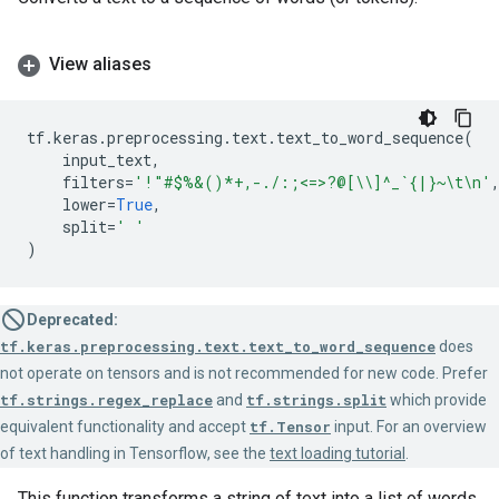
View aliases
tf
.
keras
.
preprocessing
.
text
.
text_to_word_sequence
(
input_text
,
filters
=
'!"#$%&()*+,-./:;<=>?@[
\\
]^_`{|}~
\t\n
'
lower
=
True
,
split
=
' '
)
Deprecated:
tf.keras.preprocessing.text.text_to_word_sequence
does
not operate on tensors and is not recommended for new code. Prefer
tf.strings.regex_replace
and
tf.strings.split
which provide
equivalent functionality and accept
tf.Tensor
input. For an overview
of text handling in Tensorflow, see the
text loading tutorial
.
This function transforms a string of text into a list of words