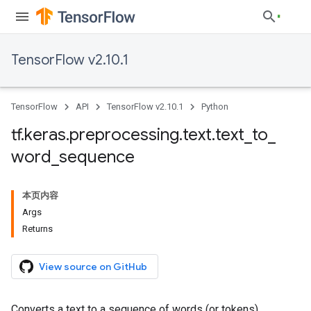
TensorFlow v2.10.1
TensorFlow
API
TensorFlow v2.10.1
Python
tf
.
keras
.
preprocessing
.
text
.
text
_
to
_
word
_
sequence
本页内容
Args
Returns
View source on GitHub
Converts a text to a sequence of words (or tokens).