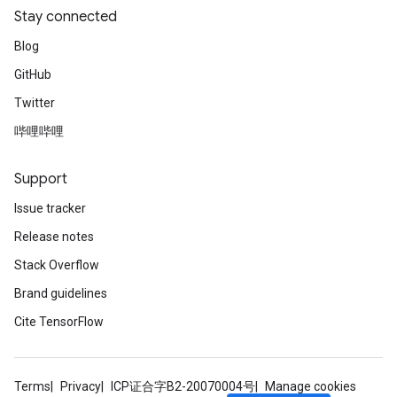
Stay connected
Blog
GitHub
Twitter
哔哩哔哩
Support
Issue tracker
Release notes
Stack Overflow
Brand guidelines
Cite TensorFlow
Terms
Privacy
ICP证合字B2-20070004号
Manage cookies