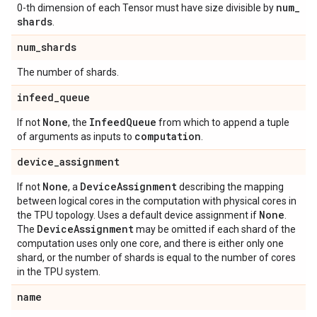
num
_
0-th dimension of each Tensor must have size divisible by
shards
.
num
_
shards
The number of shards.
infeed
_
queue
None
Infeed
Queue
If not
, the
from which to append a tuple
computation
of arguments as inputs to
.
device
_
assignment
None
Device
Assignment
If not
, a
describing the mapping
between logical cores in the computation with physical cores in
None
the TPU topology. Uses a default device assignment if
.
Device
Assignment
The
may be omitted if each shard of the
computation uses only one core, and there is either only one
shard, or the number of shards is equal to the number of cores
in the TPU system.
name