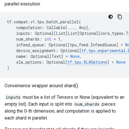
parallel execution.
tf
.
compat
.
v1
.
tpu
.
batch_parallel
(
computation
:
Callable
[
...
,
Any
],
inputs
:
Optional
[
List
[
List
[
Optional
[
core_types
.
T
num_shards
:
int
=
1
,
infeed_queue
:
Optional
[
tpu_feed
.
InfeedQueue
]
=
N
device_assignment
:
Optional
[
tf
.
tpu
.
experimental
.
name
:
Optional
[
Text
]
=
None
,
xla_options
:
Optional
[
tf
.
tpu
.
XLAOptions
]
=
None
)
Convenience wrapper around shard().
inputs
must be a list of Tensors or None (equivalent to an
empty list). Each input is split into
num_shards
pieces
along the 0-th dimension, and computation is applied to
each shard in parallel.