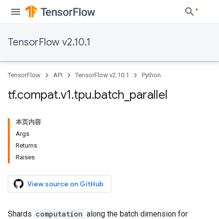
TensorFlow v2.10.1
TensorFlow
API
TensorFlow v2.10.1
Python
tf
.
compat
.
v1
.
tpu
.
batch
_
parallel
本页内容
Args
Returns
Raises
View source on GitHub
Shards
computation
along the batch dimension for