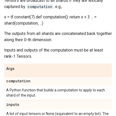
Tensors are broadcast to all shards if they are lexically
captured by
computation
. e.g.,
x = tf.constant(7) def computation(): return x + 3 ... =
shard(computation, ...)
The outputs from all shards are concatenated back together
along their 0-th dimension.
Inputs and outputs of the computation must be at least
rank-1 Tensors.
Args
computation
A Python function that builds a computation to apply to each
shard of the input.
inputs
A list of input tensors or None (equivalent to an empty list). The