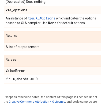
(Deprecated) Does nothing.
xla
_
options
tpu.XLAOptions
An instance of
which indicates the options
None
passed to XLA compiler. Use
for default options.
Returns
A list of output tensors.
Raises
Value
Error
num
_
shards <= 0
If
Except as otherwise noted, the content of this page is licensed under
the
Creative Commons Attribution 4.0 License
, and code samples are