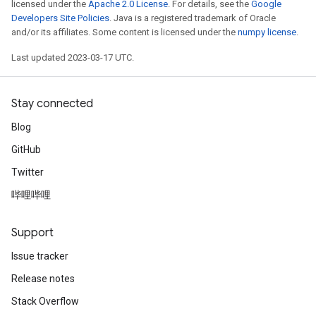
licensed under the
Apache 2.0 License
. For details, see the
Google
Developers Site Policies
. Java is a registered trademark of Oracle
and/or its affiliates. Some content is licensed under the
numpy license
.
Last updated 2023-03-17 UTC.
Stay connected
Blog
GitHub
Twitter
哔哩哔哩
Support
Issue tracker
Release notes
Stack Overflow