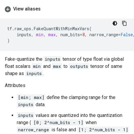
View aliases
tf
.
raw_ops
.
FakeQuantWithMinMaxVars
(
inputs
,
min
,
max
,
num_bits
=
8
,
narrow_range
=
False
)
Fake-quantize the
inputs
tensor of type float via global
float scalars
min
and
max
to
outputs
tensor of same
shape as
inputs
.
Attributes
[min; max]
define the clamping range for the
inputs
data.
inputs
values are quantized into the quantization
range (
[0; 2^num_bits - 1]
when
narrow_range
is false and
[1; 2^num_bits - 1]