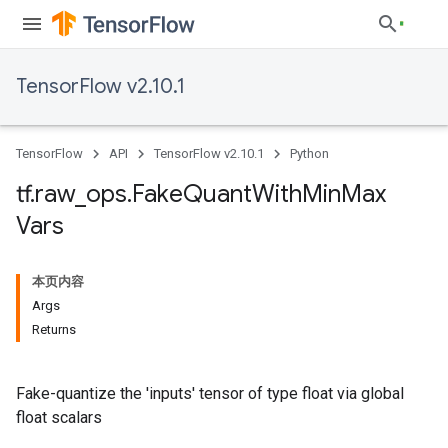
TensorFlow v2.10.1
TensorFlow
API
TensorFlow v2.10.1
Python
tf
.
raw
_
ops
.
Fake
Quant
With
Min
Max
Vars
本页内容
Args
Returns
Fake-quantize the 'inputs' tensor of type float via global
float scalars