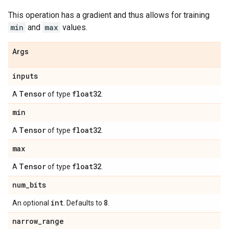
This operation has a gradient and thus allows for training
min
and
max
values.
Args
inputs
Tensor
float32
A
of type
.
min
Tensor
float32
A
of type
.
max
Tensor
float32
A
of type
.
num
_
bits
int
8
An optional
. Defaults to
.
narrow
_
range