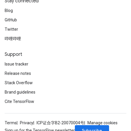
Stay connected
Blog
GitHub
Twitter
哔哩哔哩
Support
Issue tracker
Release notes
Stack Overflow
Brand guidelines
Cite TensorFlow
Terms
Privacy
ICP证合字B2-20070004号
Manage cookies
Subscribe
Sign up for the TensorFlow newsletter