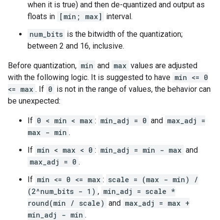
when it is true) and then de-quantized and output as
floats in
[min; max]
interval.
num_bits
is the bitwidth of the quantization;
between 2 and 16, inclusive.
Before quantization,
min
and
max
values are adjusted
with the following logic. It is suggested to have
min <= 0
<= max
. If
0
is not in the range of values, the behavior can
be unexpected:
If
0 < min < max
:
min_adj = 0
and
max_adj =
max - min
.
If
min < max < 0
:
min_adj = min - max
and
max_adj = 0
.
If
min <= 0 <= max
:
scale = (max - min) /
(2^num_bits - 1)
,
min_adj = scale *
round(min / scale)
and
max_adj = max +
min_adj - min
.