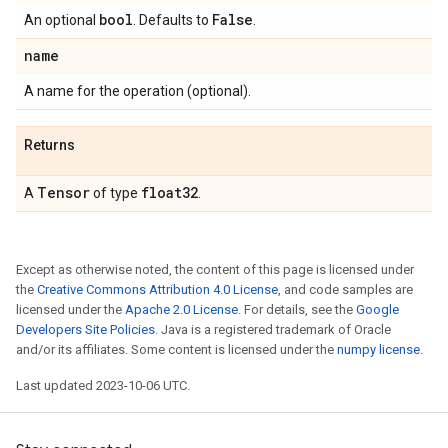
bool
False
An optional
. Defaults to
.
name
A name for the operation (optional).
Returns
Tensor
float32
A
of type
.
Except as otherwise noted, the content of this page is licensed under
the
Creative Commons Attribution 4.0 License
, and code samples are
licensed under the
Apache 2.0 License
. For details, see the
Google
Developers Site Policies
. Java is a registered trademark of Oracle
and/or its affiliates. Some content is licensed under the
numpy license
.
Last updated 2023-10-06 UTC.