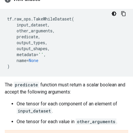
tf
.
raw_ops
.
TakeWhileDataset
(
input_dataset
,
other_arguments
,
predicate
,
output_types
,
output_shapes
,
metadata
=
''
,
name
=
None
)
The
predicate
function must return a scalar boolean and
accept the following arguments:
One tensor for each component of an element of
input_dataset
.
One tensor for each value in
other_arguments
.