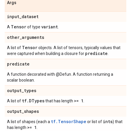
Args
input
_
dataset
Tensor
variant
A
of type
.
other
_
arguments
Tensor
A list of
objects. A list of tensors, typically values that
predicate
were captured when building a closure for
.
predicate
A function decorated with @Defun. A function returning a
scalar boolean.
output
_
types
tf
.
DTypes
>= 1
A list of
that has length
.
output
_
shapes
tf.TensorShape
ints
A list of shapes (each a
or list of
) that
>= 1
has length
.