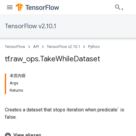
TensorFlow v2.10.1
TensorFlow
API
TensorFlow v2.10.1
Python
tf
.
raw
_
ops
.
Take
While
Dataset
本页内容
Args
Returns
Creates a dataset that stops iteration when predicate` is
false.
View aliases