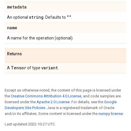
metadata
string
""
An optional
. Defaults to
.
name
A name for the operation (optional).
Returns
Tensor
variant
A
of type
.
Except as otherwise noted, the content of this page is licensed under
the
Creative Commons Attribution 4.0 License
, and code samples are
licensed under the
Apache 2.0 License
. For details, see the
Google
Developers Site Policies
. Java is a registered trademark of Oracle
and/or its affiliates. Some content is licensed under the
numpy license
.
Last updated 2022-10-27 UTC.