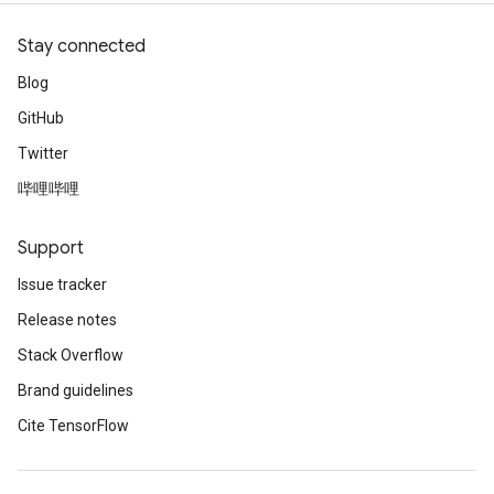
Stay connected
Blog
GitHub
Twitter
哔哩哔哩
Support
Issue tracker
Release notes
Stack Overflow
Brand guidelines
Cite TensorFlow