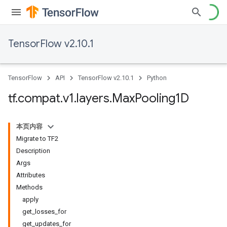
TensorFlow v2.10.1
TensorFlow
API
TensorFlow v2.10.1
Python
tf
.
compat
.
v1
.
layers
.
Max
Pooling1D
本页内容
Migrate to TF2
Description
Args
Attributes
Methods
apply
get_losses_for
get_updates_for