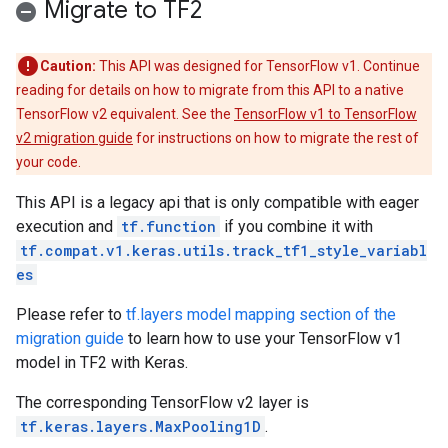
Migrate to TF2
Caution:
This API was designed for TensorFlow v1. Continue
reading for details on how to migrate from this API to a native
TensorFlow v2 equivalent. See the
TensorFlow v1 to TensorFlow
v2 migration guide
for instructions on how to migrate the rest of
your code.
This API is a legacy api that is only compatible with eager
execution and
tf.function
if you combine it with
tf.compat.v1.keras.utils.track_tf1_style_variabl
es
Please refer to
tf.layers model mapping section of the
migration guide
to learn how to use your TensorFlow v1
model in TF2 with Keras.
The corresponding TensorFlow v2 layer is
tf.keras.layers.MaxPooling1D
.