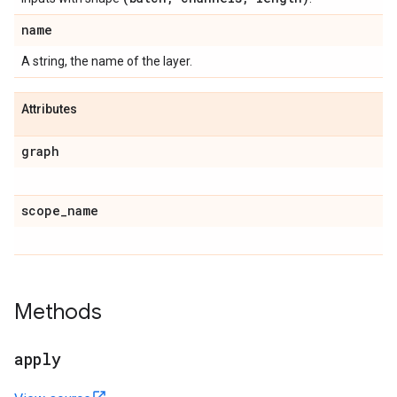
name
A string, the name of the layer.
Attributes
graph
scope
_
name
Methods
apply