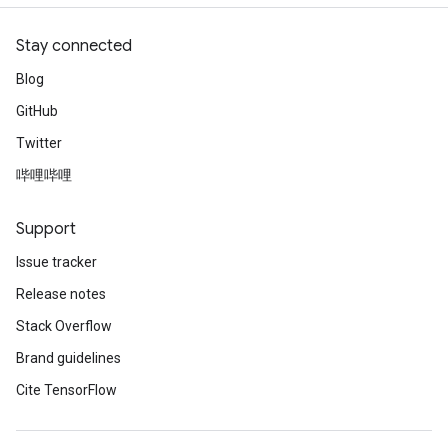
Stay connected
Blog
GitHub
Twitter
哔哩哔哩
Support
Issue tracker
Release notes
Stack Overflow
Brand guidelines
Cite TensorFlow