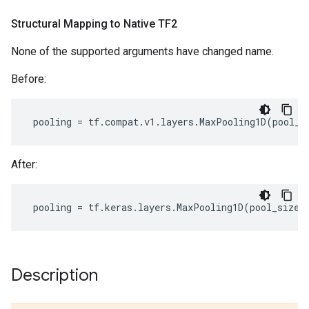
Structural Mapping to Native TF2
None of the supported arguments have changed name.
Before:
pooling
=
tf
.
compat
.
v1
.
layers
.
MaxPooling1D
(
pool_s
After:
pooling
=
tf
.
keras
.
layers
.
MaxPooling1D
(
pool_size
=
Description