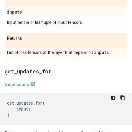
inputs
Input tensor or list/tuple of input tensors.
Returns
inputs
List of loss tensors of the layer that depend on
.
get
_
updates
_
for
View source
get_updates_for
(
inputs
)