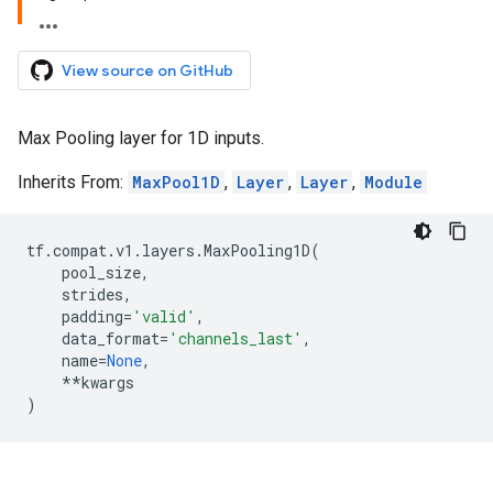
View source on GitHub
Max Pooling layer for 1D inputs.
Inherits From:
MaxPool1D
,
Layer
,
Layer
,
Module
tf
.
compat
.
v1
.
layers
.
MaxPooling1D
(
pool_size
,
strides
,
padding
=
'valid'
,
data_format
=
'channels_last'
,
name
=
None
,
**
kwargs
)