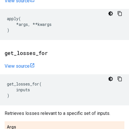
View source
apply
(
*
args
,
**
kwargs
)
get
_
losses
_
for
View source
get_losses_for
(
inputs
)
Retrieves losses relevant to a specific set of inputs.
Args