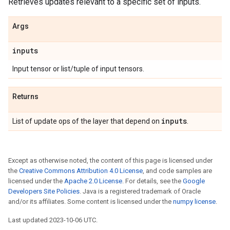
Retrieves updates relevant to a specific set of inputs.
Args
inputs
Input tensor or list/tuple of input tensors.
Returns
inputs
List of update ops of the layer that depend on
.
Except as otherwise noted, the content of this page is licensed under
the
Creative Commons Attribution 4.0 License
, and code samples are
licensed under the
Apache 2.0 License
. For details, see the
Google
Developers Site Policies
. Java is a registered trademark of Oracle
and/or its affiliates. Some content is licensed under the
numpy license
.
Last updated 2023-10-06 UTC.