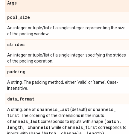
Args
pool
_
size
An integer or tuple/list of a single integer, representing the size
of the pooling window.
strides
An integer or tuple/list of a single integer, specifying the strides
of the pooling operation.
padding
A string. The padding method, either 'valid' or 'same'. Case-
insensitive.
data
_
format
channels
_
last
channels
_
A string, one of
(default) or
first
. The ordering of the dimensions in the inputs.
channels
_
last
(batch
,
corresponds to inputs with shape
length
,
channels)
channels
_
first
while
corresponds to
(batch
,
channels
,
length)
inputs with shape
.