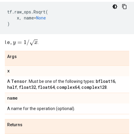
tf
.
raw_ops
.
Rsqrt
(
x
,
name
=
None
)
y
=
1
/
x
I.e.,
.
Args
x
Tensor
bfloat16
A
. Must be one of the following types:
,
half
float32
float64
complex64
complex128
,
,
,
,
.
name
A name for the operation (optional).
Returns