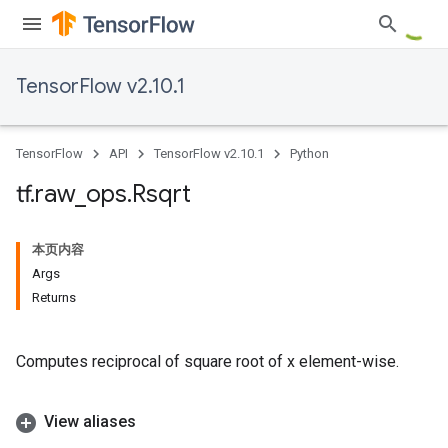
TensorFlow v2.10.1
TensorFlow
API
TensorFlow v2.10.1
Python
tf
.
raw
_
ops
.
Rsqrt
本页内容
Args
Returns
Computes reciprocal of square root of x element-wise.
View aliases