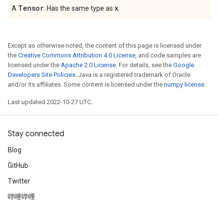
Tensor
x
A
. Has the same type as
.
Except as otherwise noted, the content of this page is licensed under
the
Creative Commons Attribution 4.0 License
, and code samples are
licensed under the
Apache 2.0 License
. For details, see the
Google
Developers Site Policies
. Java is a registered trademark of Oracle
and/or its affiliates. Some content is licensed under the
numpy license
.
Last updated 2022-10-27 UTC.
Stay connected
Blog
GitHub
Twitter
哔哩哔哩