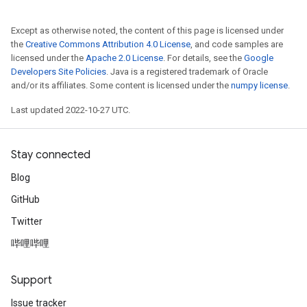
Except as otherwise noted, the content of this page is licensed under
the
Creative Commons Attribution 4.0 License
, and code samples are
licensed under the
Apache 2.0 License
. For details, see the
Google
Developers Site Policies
. Java is a registered trademark of Oracle
and/or its affiliates. Some content is licensed under the
numpy license
.
Last updated 2022-10-27 UTC.
Stay connected
Blog
GitHub
Twitter
哔哩哔哩
Support
Issue tracker