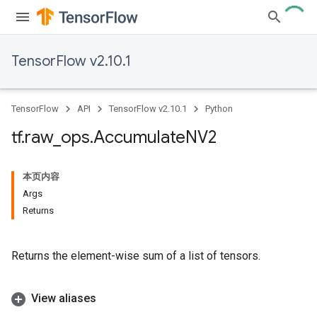
TensorFlow v2.10.1
TensorFlow
API
TensorFlow v2.10.1
Python
tf
.
raw
_
ops
.
Accumulate
NV2
本页内容
Args
Returns
Returns the element-wise sum of a list of tensors.
View aliases