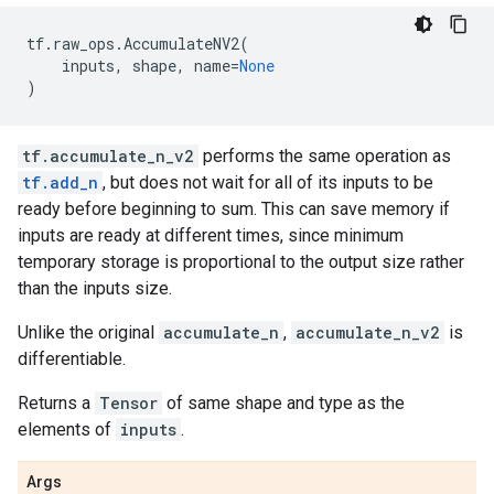
tf
.
raw_ops
.
AccumulateNV2
(
inputs
,
shape
,
name
=
None
)
tf.accumulate_n_v2
performs the same operation as
tf.add_n
, but does not wait for all of its inputs to be
ready before beginning to sum. This can save memory if
inputs are ready at different times, since minimum
temporary storage is proportional to the output size rather
than the inputs size.
Unlike the original
accumulate_n
,
accumulate_n_v2
is
differentiable.
Returns a
Tensor
of same shape and type as the
elements of
inputs
.
Args