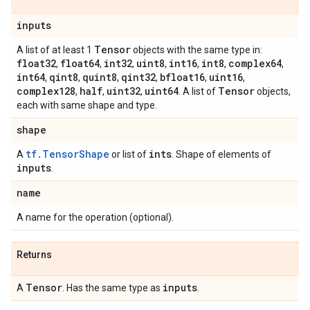
inputs
Tensor
A list of at least 1
objects with the same type in:
float32
float64
int32
uint8
int16
int8
complex64
,
,
,
,
,
,
,
int64
qint8
quint8
qint32
bfloat16
uint16
,
,
,
,
,
,
complex128
half
uint32
uint64
Tensor
,
,
,
. A list of
objects,
each with same shape and type.
shape
tf.TensorShape
ints
A
or list of
. Shape of elements of
inputs
.
name
A name for the operation (optional).
Returns
Tensor
inputs
A
. Has the same type as
.