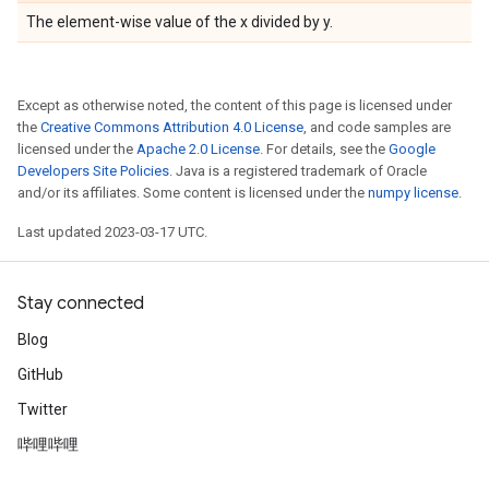
The element-wise value of the x divided by y.
Except as otherwise noted, the content of this page is licensed under
the
Creative Commons Attribution 4.0 License
, and code samples are
licensed under the
Apache 2.0 License
. For details, see the
Google
Developers Site Policies
. Java is a registered trademark of Oracle
and/or its affiliates. Some content is licensed under the
numpy license
.
Last updated 2023-03-17 UTC.
Stay connected
Blog
GitHub
Twitter
哔哩哔哩