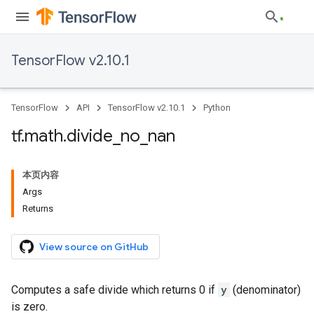
TensorFlow v2.10.1
TensorFlow
API
TensorFlow v2.10.1
Python
tf
.
math
.
divide
_
no
_
nan
本页内容
Args
Returns
View source on GitHub
Computes a safe divide which returns 0 if
y
(denominator)
is zero.