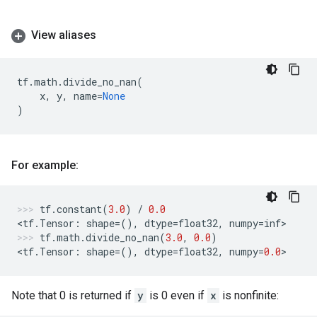
View aliases
tf
.
math
.
divide_no_nan
(
x
,
y
,
name
=
None
)
For example:
tf
.
constant
(
3.0
)
/
0.0
<
tf
.
Tensor
:
shape
=
(),
dtype
=
float32
,
numpy
=
inf
>
tf
.
math
.
divide_no_nan
(
3.0
,
0.0
)
<
tf
.
Tensor
:
shape
=
(),
dtype
=
float32
,
numpy
=
0.0
>
Note that 0 is returned if
y
is 0 even if
x
is nonfinite: