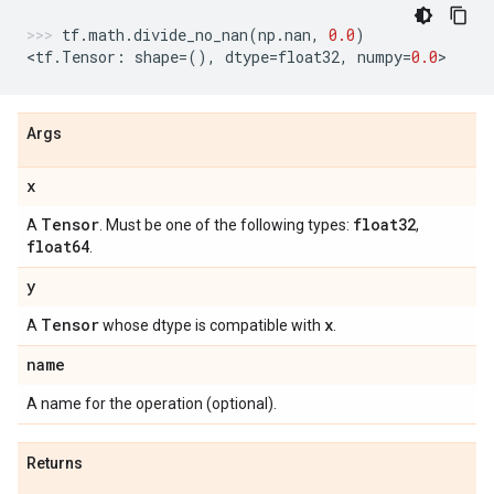
tf
.
math
.
divide_no_nan
(
np
.
nan
,
0.0
)
<
tf
.
Tensor
:
shape
=
(),
dtype
=
float32
,
numpy
=
0.0
>
Args
x
Tensor
float32
A
. Must be one of the following types:
,
float64
.
y
Tensor
x
A
whose dtype is compatible with
.
name
A name for the operation (optional).
Returns