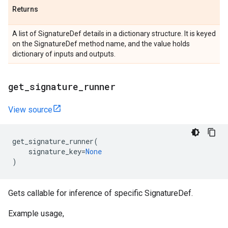
Returns
A list of SignatureDef details in a dictionary structure. It is keyed
on the SignatureDef method name, and the value holds
dictionary of inputs and outputs.
get
_
signature
_
runner
View source
get_signature_runner
(
signature_key
=
None
)
Gets callable for inference of specific SignatureDef.
Example usage,