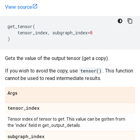
View source
get_tensor
(
tensor_index
,
subgraph_index
=
0
)
Gets the value of the output tensor (get a copy).
If you wish to avoid the copy, use
tensor()
. This function
cannot be used to read intermediate results.
Args
tensor
_
index
Tensor index of tensor to get. This value can be gotten from
the 'index' field in get_output_details.
subgraph
_
index