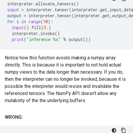
interpreter
.
allocate_tensors
()
input
=
interpreter
.
tensor
(
interpreter
.
get_input_det
output
=
interpreter
.
tensor
(
interpreter
.
get_output_d
for
i
in
range
(
10
):
input
()
.
fill
(
3.
)
interpreter
.
invoke
()
print
(
"inference 
%s
"
%
output
())
Notice how this function avoids making a numpy array
directly. This is because it is important to not hold actual
numpy views to the data longer than necessary. If you do,
then the interpreter can no longer be invoked, because it is
possible the interpreter would resize and invalidate the
referenced tensors. The NumPy API doesn't allow any
mutability of the the underlying buffers.
WRONG: