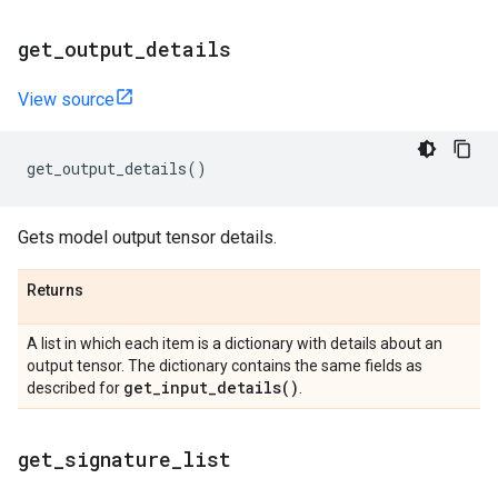
get
_
output
_
details
View source
get_output_details
()
Gets model output tensor details.
Returns
A list in which each item is a dictionary with details about an
output tensor. The dictionary contains the same fields as
get_input_details(
)
described for
.
get
_
signature
_
list