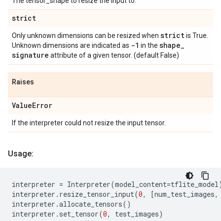
The tensor_shape to resize the input to.
strict
strict
Only unknown dimensions can be resized when
is True.
-1
shape
_
Unknown dimensions are indicated as
in the
signature
attribute of a given tensor. (default False)
Raises
Value
Error
If the interpreter could not resize the input tensor.
Usage:
interpreter
=
Interpreter
(
model_content
=
tflite_model
interpreter
.
resize_tensor_input
(
0
,
[
num_test_images
,
interpreter
.
allocate_tensors
()
interpreter
.
set_tensor
(
0
,
test_images
)