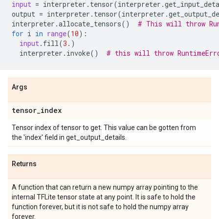
input
=
interpreter
.
tensor
(
interpreter
.
get_input_det
output
=
interpreter
.
tensor
(
interpreter
.
get_output_d
interpreter
.
allocate_tensors
()
# This will throw Ru
for
i
in
range
(
10
):
input
.
fill
(
3.
)
interpreter
.
invoke
()
# this will throw RuntimeErr
Args
tensor
_
index
Tensor index of tensor to get. This value can be gotten from
the 'index' field in get_output_details.
Returns
A function that can return a new numpy array pointing to the
internal TFLite tensor state at any point. It is safe to hold the
function forever, but it is not safe to hold the numpy array
forever.