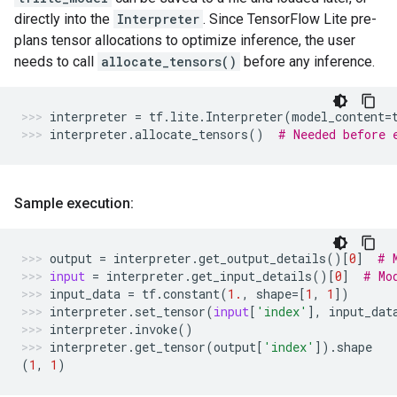
directly into the
Interpreter
. Since TensorFlow Lite pre-
plans tensor allocations to optimize inference, the user
needs to call
allocate_tensors()
before any inference.
interpreter
=
tf
.
lite
.
Interpreter
(
model_content
=
interpreter
.
allocate_tensors
()
# Needed before 
Sample execution:
output
=
interpreter
.
get_output_details
()[
0
]
# 
input
=
interpreter
.
get_input_details
()[
0
]
# Mo
input_data
=
tf
.
constant
(
1.
,
shape
=
[
1
,
1
])
interpreter
.
set_tensor
(
input
[
'index'
],
input_dat
interpreter
.
invoke
()
interpreter
.
get_tensor
(
output
[
'index'
])
.
shape
(
1
,
1
)