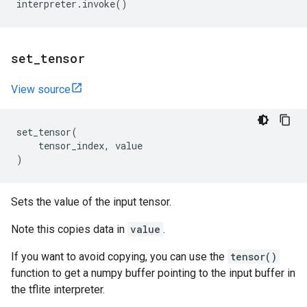
interpreter
.
invoke
()
set
_
tensor
View source
set_tensor
(
tensor_index
,
value
)
Sets the value of the input tensor.
Note this copies data in
value
.
If you want to avoid copying, you can use the
tensor()
function to get a numpy buffer pointing to the input buffer in
the tflite interpreter.