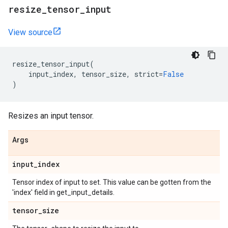
resize
_
tensor
_
input
View source
resize_tensor_input
(
input_index
,
tensor_size
,
strict
=
False
)
Resizes an input tensor.
Args
input
_
index
Tensor index of input to set. This value can be gotten from the
'index' field in get_input_details.
tensor
_
size