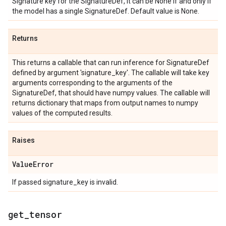
Signature key for the SignatureDef, it can be None if and only if
the model has a single SignatureDef. Default value is None.
Returns
This returns a callable that can run inference for SignatureDef
defined by argument 'signature_key'. The callable will take key
arguments corresponding to the arguments of the
SignatureDef, that should have numpy values. The callable will
returns dictionary that maps from output names to numpy
values of the computed results.
Raises
Value
Error
If passed signature_key is invalid.
get
_
tensor