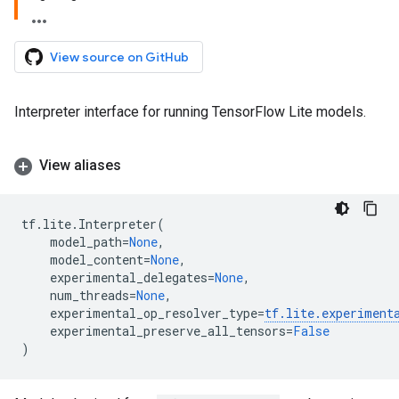
View source on GitHub
Interpreter interface for running TensorFlow Lite models.
View aliases
tf
.
lite
.
Interpreter
(
model_path
=
None
,
model_content
=
None
,
experimental_delegates
=
None
,
num_threads
=
None
,
experimental_op_resolver_type
=
tf
.
lite
.
experiment
experimental_preserve_all_tensors
=
False
)