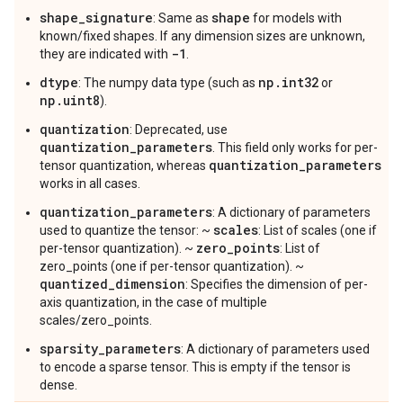
shape_signature
shape
: Same as
for models with
known/fixed shapes. If any dimension sizes are unknown,
-1
they are indicated with
.
dtype
np.int32
: The numpy data type (such as
or
np.uint8
).
quantization
: Deprecated, use
quantization_parameters
. This field only works for per-
quantization_parameters
tensor quantization, whereas
works in all cases.
quantization_parameters
: A dictionary of parameters
scales
used to quantize the tensor: ~
: List of scales (one if
zero_points
per-tensor quantization). ~
: List of
zero_points (one if per-tensor quantization). ~
quantized_dimension
: Specifies the dimension of per-
axis quantization, in the case of multiple
scales/zero_points.
sparsity_parameters
: A dictionary of parameters used
to encode a sparse tensor. This is empty if the tensor is
dense.