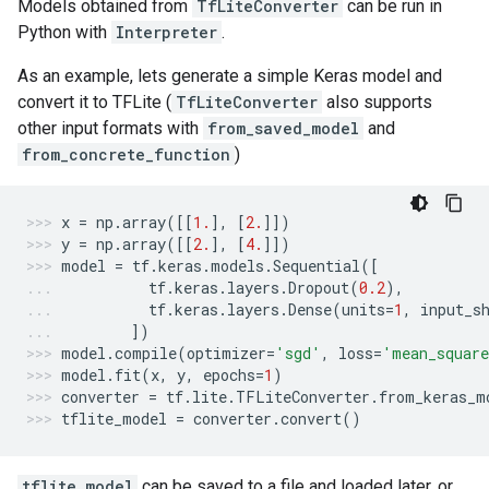
Models obtained from
TfLiteConverter
can be run in
Python with
Interpreter
.
As an example, lets generate a simple Keras model and
convert it to TFLite (
TfLiteConverter
also supports
other input formats with
from_saved_model
and
from_concrete_function
)
x
=
np
.
array
([[
1.
],
[
2.
]])
y
=
np
.
array
([[
2.
],
[
4.
]])
model
=
tf
.
keras
.
models
.
Sequential
([
tf
.
keras
.
layers
.
Dropout
(
0.2
),
tf
.
keras
.
layers
.
Dense
(
units
=
1
,
input_s
])
model
.
compile
(
optimizer
=
'sgd'
,
loss
=
'mean_square
model
.
fit
(
x
,
y
,
epochs
=
1
)
converter
=
tf
.
lite
.
TFLiteConverter
.
from_keras_m
tflite_model
=
converter
.
convert
()
tflite_model
can be saved to a file and loaded later, or