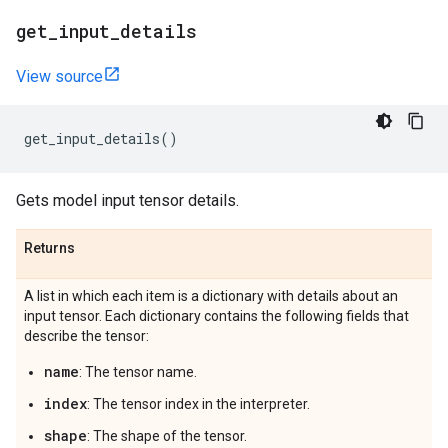
get
_
input
_
details
View source
get_input_details
()
Gets model input tensor details.
Returns
A list in which each item is a dictionary with details about an
input tensor. Each dictionary contains the following fields that
describe the tensor:
name
: The tensor name.
index
: The tensor index in the interpreter.
shape
: The shape of the tensor.