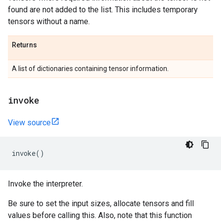
found are not added to the list. This includes temporary
tensors without a name.
Returns
A list of dictionaries containing tensor information.
invoke
View source
invoke
()
Invoke the interpreter.
Be sure to set the input sizes, allocate tensors and fill
values before calling this. Also, note that this function