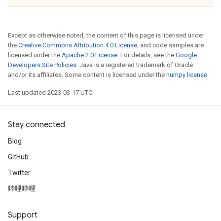
Except as otherwise noted, the content of this page is licensed under
the
Creative Commons Attribution 4.0 License
, and code samples are
licensed under the
Apache 2.0 License
. For details, see the
Google
Developers Site Policies
. Java is a registered trademark of Oracle
and/or its affiliates. Some content is licensed under the
numpy license
.
Last updated 2023-03-17 UTC.
Stay connected
Blog
GitHub
Twitter
哔哩哔哩
Support