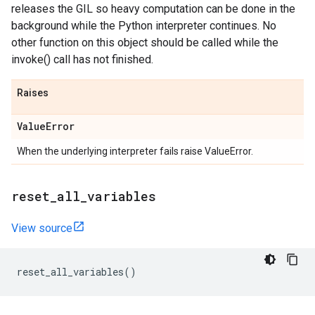
releases the GIL so heavy computation can be done in the
background while the Python interpreter continues. No
other function on this object should be called while the
invoke() call has not finished.
Raises
Value
Error
When the underlying interpreter fails raise ValueError.
reset
_
all
_
variables
View source
reset_all_variables
()