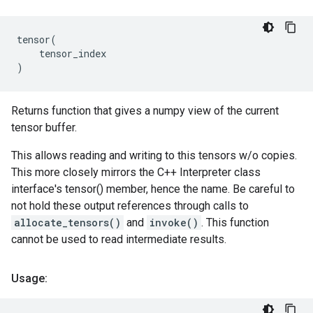
tensor
(
tensor_index
)
Returns function that gives a numpy view of the current
tensor buffer.
This allows reading and writing to this tensors w/o copies.
This more closely mirrors the C++ Interpreter class
interface's tensor() member, hence the name. Be careful to
not hold these output references through calls to
allocate_tensors()
and
invoke()
. This function
cannot be used to read intermediate results.
Usage: