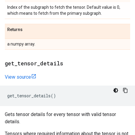
Index of the subgraph to fetch the tensor. Default value is 0,
which means to fetch from the primary subgraph.
Returns
a numpy array.
get
_
tensor
_
details
View source
get_tensor_details
()
Gets tensor details for every tensor with valid tensor
details.
Tensors where required information about the tensor is not