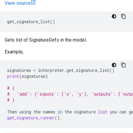
View source
get_signature_list
()
Gets list of SignatureDefs in the model.
Example,
signatures
=
interpreter
.
get_signature_list
()
print
(
signatures
)
# {
#   'add': {'inputs': ['x', 'y'], 'outputs': ['outp
# }
Then
using
the
names
in
the
signature
list
you
can
g
get_signature_runner
()
.