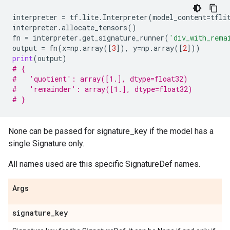
interpreter
=
tf
.
lite
.
Interpreter
(
model_content
=
tfli
interpreter
.
allocate_tensors
()
fn
=
interpreter
.
get_signature_runner
(
'div_with_rema
output
=
fn
(
x
=
np
.
array
([
3
]),
y
=
np
.
array
([
2
]))
print
(
output
)
# {
#   'quotient': array([1.], dtype=float32)
#   'remainder': array([1.], dtype=float32)
# }
None can be passed for signature_key if the model has a
single Signature only.
All names used are this specific SignatureDef names.
Args
signature
_
key