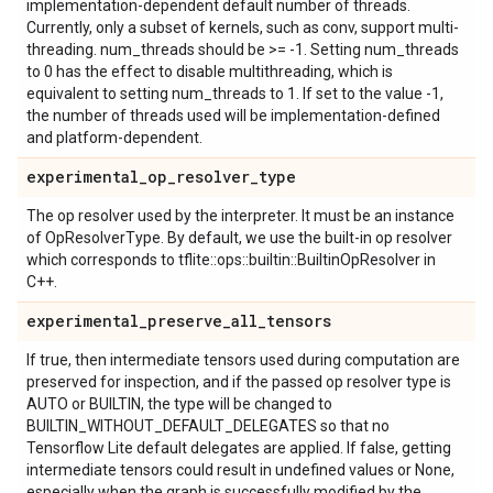
implementation-dependent default number of threads.
Currently, only a subset of kernels, such as conv, support multi-
threading. num_threads should be >= -1. Setting num_threads
to 0 has the effect to disable multithreading, which is
equivalent to setting num_threads to 1. If set to the value -1,
the number of threads used will be implementation-defined
and platform-dependent.
experimental
_
op
_
resolver
_
type
The op resolver used by the interpreter. It must be an instance
of OpResolverType. By default, we use the built-in op resolver
which corresponds to tflite::ops::builtin::BuiltinOpResolver in
C++.
experimental
_
preserve
_
all
_
tensors
If true, then intermediate tensors used during computation are
preserved for inspection, and if the passed op resolver type is
AUTO or BUILTIN, the type will be changed to
BUILTIN_WITHOUT_DEFAULT_DELEGATES so that no
Tensorflow Lite default delegates are applied. If false, getting
intermediate tensors could result in undefined values or None,
especially when the graph is successfully modified by the