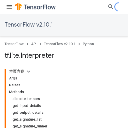
TensorFlow v2.10.1
TensorFlow
API
TensorFlow v2.10.1
Python
tf
.
lite
.
Interpreter
本页内容
Args
Raises
Methods
allocate
_
tensors
get
_
input
_
details
get
_
output
_
details
get
_
signature
_
list
get
_
signature
_
runner