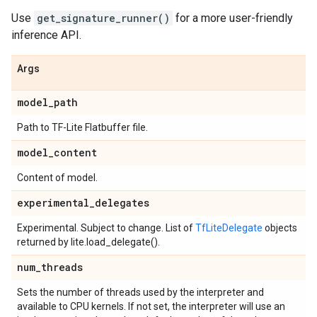
Use
get_signature_runner()
for a more user-friendly
inference API.
Args
model
_
path
Path to TF-Lite Flatbuffer file.
model
_
content
Content of model.
experimental
_
delegates
Experimental. Subject to change. List of
TfLiteDelegate
objects
returned by lite.load_delegate().
num
_
threads
Sets the number of threads used by the interpreter and
available to CPU kernels. If not set, the interpreter will use an