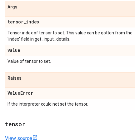
Args
tensor
_
index
Tensor index of tensor to set. This value can be gotten from the
'index' field in get_input_details.
value
Value of tensor to set.
Raises
Value
Error
If the interpreter could not set the tensor.
tensor
View source