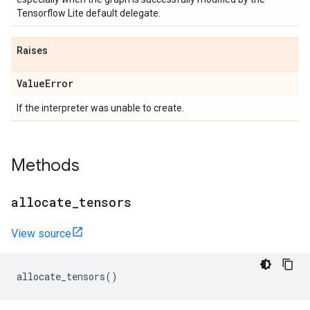
Tensorflow Lite default delegate.
Raises
Value
Error
If the interpreter was unable to create.
Methods
allocate
_
tensors
View source
allocate_tensors
()