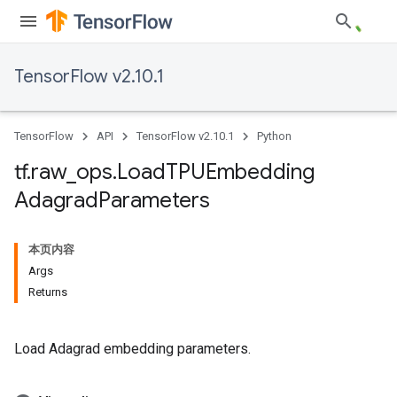
TensorFlow v2.10.1
TensorFlow
API
TensorFlow v2.10.1
Python
tf
.
raw
_
ops
.
Load
TPUEmbedding
Adagrad
Parameters
本页内容
Args
Returns
Load Adagrad embedding parameters.