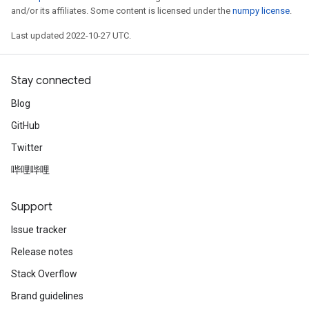
and/or its affiliates. Some content is licensed under the
numpy license
.
Last updated 2022-10-27 UTC.
Stay connected
Blog
GitHub
Twitter
哔哩哔哩
Support
Issue tracker
Release notes
Stack Overflow
Brand guidelines