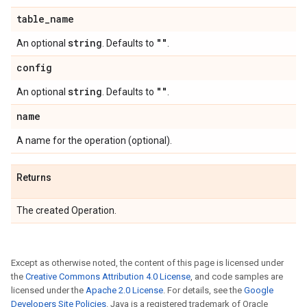
table
_
name
string
""
An optional
. Defaults to
.
config
string
""
An optional
. Defaults to
.
name
A name for the operation (optional).
Returns
The created Operation.
Except as otherwise noted, the content of this page is licensed under
the
Creative Commons Attribution 4.0 License
, and code samples are
licensed under the
Apache 2.0 License
. For details, see the
Google
Developers Site Policies
. Java is a registered trademark of Oracle