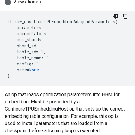
View aliases
tf
.
raw_ops
.
LoadTPUEmbeddingAdagradParameters
(
parameters
,
accumulators
,
num_shards
,
shard_id
,
table_id
=-
1
,
table_name
=
''
,
config
=
''
,
name
=
None
)
An op that loads optimization parameters into HBM for
embedding. Must be preceded by a
ConfigureTPUEmbeddingHost op that sets up the correct
embedding table configuration. For example, this op is
used to install parameters that are loaded from a
checkpoint before a training loop is executed.