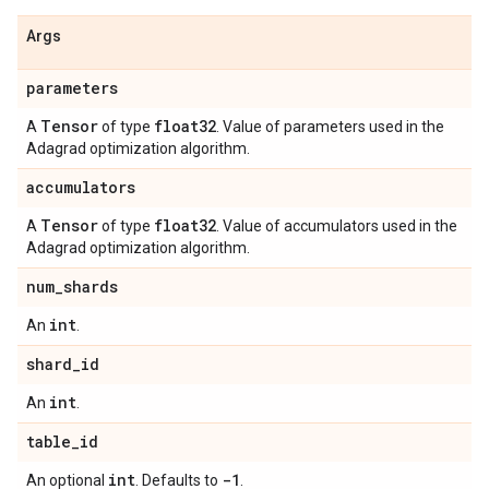
Args
parameters
Tensor
float32
A
of type
. Value of parameters used in the
Adagrad optimization algorithm.
accumulators
Tensor
float32
A
of type
. Value of accumulators used in the
Adagrad optimization algorithm.
num
_
shards
int
An
.
shard
_
id
int
An
.
table
_
id
int
-1
An optional
. Defaults to
.