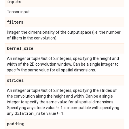
inputs
Tensor input.
filters
Integer, the dimensionality of the output space (i.e. the number
of filters in the convolution).
kernel
_
size
An integer or tuple/list of 2 integers, specifying the height and
width of the 2D convolution window. Can be a single integer to
specify the same value for all spatial dimensions.
strides
An integer or tuple/list of 2 integers, specifying the strides of
the convolution along the height and width. Can be a single
integer to specify the same value for all spatial dimensions.
Specifying any stride value != 1 is incompatible with specifying
dilation
_
rate
any
value != 1.
padding