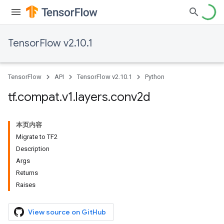
TensorFlow v2.10.1
TensorFlow
API
TensorFlow v2.10.1
Python
tf
.
compat
.
v1
.
layers
.
conv2d
本页内容
Migrate to TF2
Description
Args
Returns
Raises
View source on GitHub