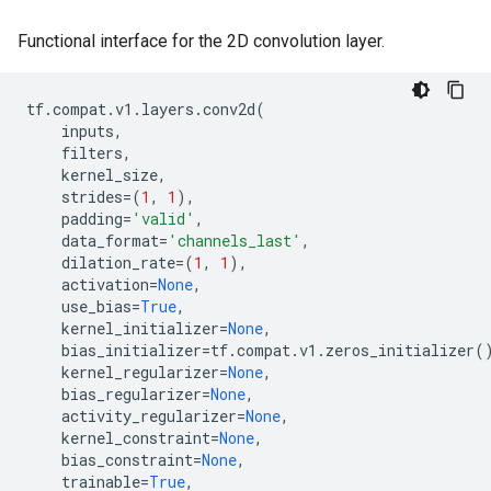
Functional interface for the 2D convolution layer.
tf
.
compat
.
v1
.
layers
.
conv2d
(
inputs
,
filters
,
kernel_size
,
strides
=
(
1
,
1
),
padding
=
'valid'
,
data_format
=
'channels_last'
,
dilation_rate
=
(
1
,
1
),
activation
=
None
,
use_bias
=
True
,
kernel_initializer
=
None
,
bias_initializer
=
tf
.
compat
.
v1
.
zeros_initializer
(
kernel_regularizer
=
None
,
bias_regularizer
=
None
,
activity_regularizer
=
None
,
kernel_constraint
=
None
,
bias_constraint
=
None
,
trainable
=
True
,