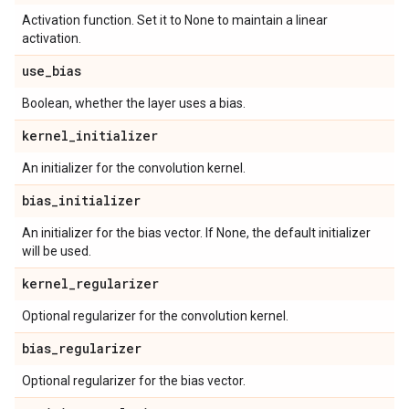
Activation function. Set it to None to maintain a linear
activation.
use
_
bias
Boolean, whether the layer uses a bias.
kernel
_
initializer
An initializer for the convolution kernel.
bias
_
initializer
An initializer for the bias vector. If None, the default initializer
will be used.
kernel
_
regularizer
Optional regularizer for the convolution kernel.
bias
_
regularizer
Optional regularizer for the bias vector.