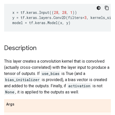
x
=
tf
.
keras
.
Input
((
28
,
28
,
1
))
y
=
tf
.
keras
.
layers
.
Conv2D
(
filters
=
3
,
kernels_siz
model
=
tf
.
keras
.
Model
(
x
,
y
)
Description
This layer creates a convolution kernel that is convolved
(actually cross-correlated) with the layer input to produce a
tensor of outputs. If
use_bias
is True (and a
bias_initializer
is provided), a bias vector is created
and added to the outputs. Finally, if
activation
is not
None
, it is applied to the outputs as well.
Args