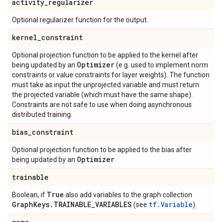
activity
_
regularizer
Optional regularizer function for the output.
kernel
_
constraint
Optional projection function to be applied to the kernel after
Optimizer
being updated by an
(e.g. used to implement norm
constraints or value constraints for layer weights). The function
must take as input the unprojected variable and must return
the projected variable (which must have the same shape).
Constraints are not safe to use when doing asynchronous
distributed training.
bias
_
constraint
Optional projection function to be applied to the bias after
Optimizer
being updated by an
.
trainable
True
Boolean, if
also add variables to the graph collection
Graph
Keys
.
TRAINABLE
_
VARIABLES
tf.Variable
(see
).