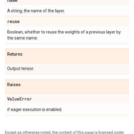
name
A string, the name of the layer.
reuse
Boolean, whether to reuse the weights of a previous layer by
the same name.
Returns
Output tensor.
Raises
Value
Error
if eager execution is enabled.
Except as otherwise noted, the content of this page is licensed under