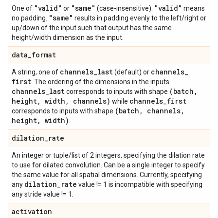
"valid"
"same"
"valid"
One of
or
(case-insensitive).
means
"same"
no padding.
results in padding evenly to the left/right or
up/down of the input such that output has the same
height/width dimension as the input.
data
_
format
channels
_
last
channels
_
A string, one of
(default) or
first
. The ordering of the dimensions in the inputs.
channels
_
last
(batch
,
corresponds to inputs with shape
height
,
width
,
channels)
channels
_
first
while
(batch
,
channels
,
corresponds to inputs with shape
height
,
width)
.
dilation
_
rate
An integer or tuple/list of 2 integers, specifying the dilation rate
to use for dilated convolution. Can be a single integer to specify
the same value for all spatial dimensions. Currently, specifying
dilation
_
rate
any
value != 1 is incompatible with specifying
any stride value != 1.
activation