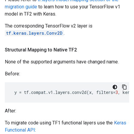
migration guide
to learn how to use your TensorFlow v1
model in TF2 with Keras.
The corresponding TensorFlow v2 layer is
tf.keras.layers.Conv2D
.
Structural Mapping to Native TF2
None of the supported arguments have changed name.
Before:
y
=
tf
.
compat
.
v1
.
layers
.
conv2d
(
x
,
filters
=
3
,
kern
After:
To migrate code using TF1 functional layers use the
Keras
Functional API
: