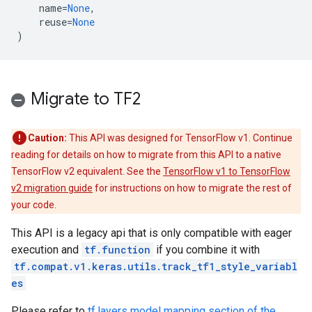
name
=
None
,
reuse
=
None
)
Migrate to TF2
Caution:
This API was designed for TensorFlow v1. Continue
reading for details on how to migrate from this API to a native
TensorFlow v2 equivalent. See the
TensorFlow v1 to TensorFlow
v2 migration guide
for instructions on how to migrate the rest of
your code.
This API is a legacy api that is only compatible with eager
execution and
tf.function
if you combine it with
tf.compat.v1.keras.utils.track_tf1_style_variabl
es
Please refer to
tf.layers model mapping section of the