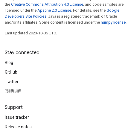
the
Creative Commons Attribution 4.0 License
, and code samples are
licensed under the
Apache 2.0 License
. For details, see the
Google
Developers Site Policies
. Java is a registered trademark of Oracle
and/or its affiliates. Some content is licensed under the
numpy license
.
Last updated 2023-10-06 UTC.
Stay connected
Blog
GitHub
Twitter
哔哩哔哩
Support
Issue tracker
Release notes