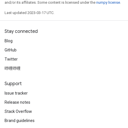
and/or its affiliates. Some content is licensed under the
numpy license
.
Last updated 2023-03-17 UTC.
Stay connected
Blog
GitHub
Twitter
哔哩哔哩
Support
Issue tracker
Release notes
Stack Overflow
Brand guidelines