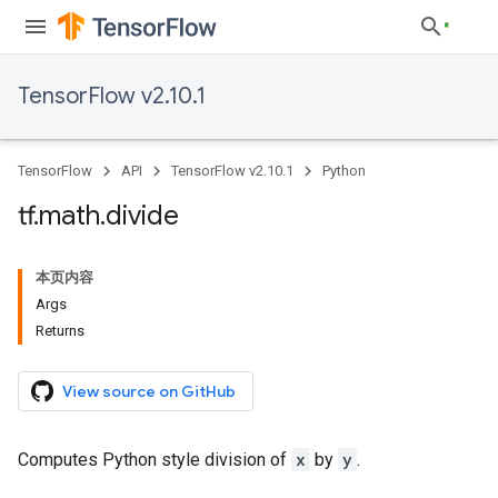
TensorFlow v2.10.1
TensorFlow
API
TensorFlow v2.10.1
Python
tf
.
math
.
divide
本页内容
Args
Returns
View source on GitHub
Computes Python style division of
x
by
y
.