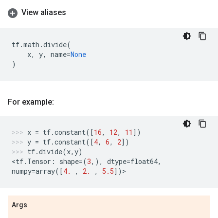
View aliases
tf
.
math
.
divide
(
x
,
y
,
name
=
None
)
For example:
x
=
tf
.
constant
([
16
,
12
,
11
])
y
=
tf
.
constant
([
4
,
6
,
2
])
tf
.
divide
(
x
,
y
)
<
tf
.
Tensor
:
shape
=
(
3
,),
dtype
=
float64
,
numpy
=
array
([
4.
,
2.
,
5.5
])
>
Args