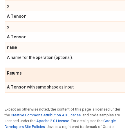
x
Tensor
A
y
Tensor
A
name
A name for the operation (optional).
Returns
Tensor
A
with same shape as input
Except as otherwise noted, the content of this page is licensed under
the
Creative Commons Attribution 4.0 License
, and code samples are
licensed under the
Apache 2.0 License
. For details, see the
Google
Developers Site Policies
. Java is a registered trademark of Oracle