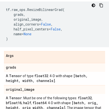
tf
.
raw_ops
.
ResizeBilinearGrad
(
grads
,
original_image
,
align_corners
=
False
,
half_pixel_centers
=
False
,
name
=
None
)
Args
grads
Tensor
float32
[batch
,
A
of type
. 4-D with shape
height
,
width
,
channels]
.
original
_
image
Tensor
float32
A
. Must be one of the following types:
,
bfloat16
half
float64
[batch
,
orig
_
,
,
. 4-D with shape
height
,
orig
_
width
,
channels]
, The image tensor that