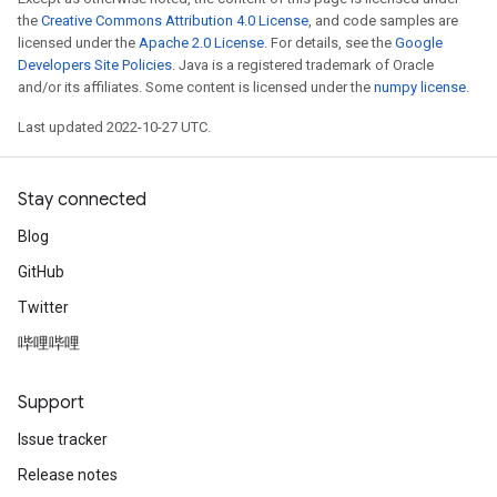
the
Creative Commons Attribution 4.0 License
, and code samples are
licensed under the
Apache 2.0 License
. For details, see the
Google
Developers Site Policies
. Java is a registered trademark of Oracle
and/or its affiliates. Some content is licensed under the
numpy license
.
Last updated 2022-10-27 UTC.
Stay connected
Blog
GitHub
Twitter
哔哩哔哩
Support
Issue tracker
Release notes