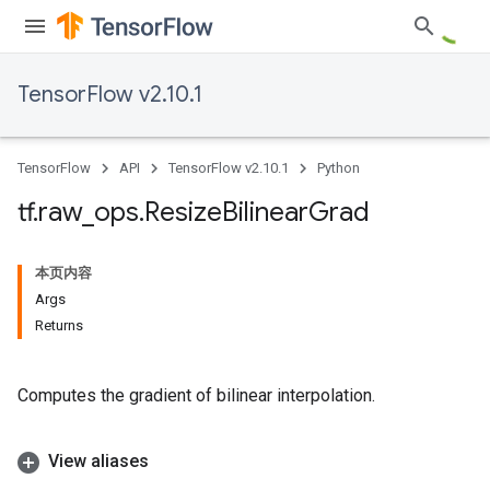
TensorFlow v2.10.1
TensorFlow
API
TensorFlow v2.10.1
Python
tf
.
raw
_
ops
.
Resize
Bilinear
Grad
本页内容
Args
Returns
Computes the gradient of bilinear interpolation.
View aliases