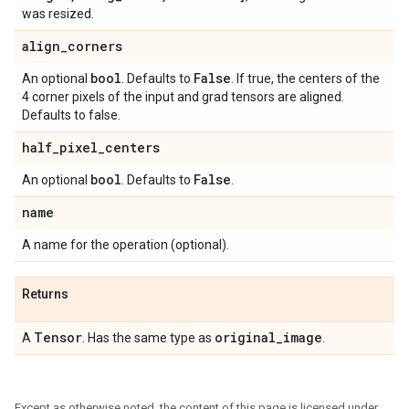
was resized.
align
_
corners
bool
False
An optional
. Defaults to
. If true, the centers of the
4 corner pixels of the input and grad tensors are aligned.
Defaults to false.
half
_
pixel
_
centers
bool
False
An optional
. Defaults to
.
name
A name for the operation (optional).
Returns
Tensor
original
_
image
A
. Has the same type as
.
Except as otherwise noted, the content of this page is licensed under