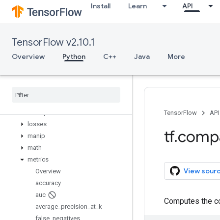
Install
Learn
API
graph_util
image
initializers
TensorFlow v2.10.1
io
keras
Overview
Python
C++
Java
More
layers
linalg
lite
logging
lookup
TensorFlow
API
losses
tf
.
comp
manip
math
metrics
View sour
Overview
accuracy
auc
Computes the co
average
_
precision
_
at
_
k
false
_
negatives