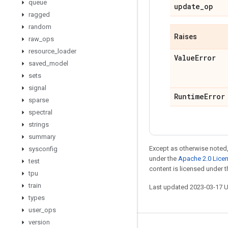
queue
update
_
op
ragged
random
Raises
raw
_
ops
resource
_
loader
Value
Error
saved
_
model
sets
signal
Runtime
Error
sparse
spectral
strings
summary
Except as otherwise noted,
sysconfig
under the
Apache 2.0 Lice
test
content is licensed under 
tpu
train
Last updated 2023-03-17 
types
user
_
ops
version