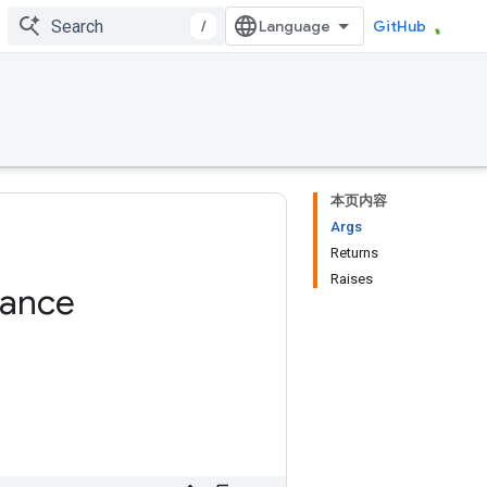
/
GitHub
本页内容
Args
Returns
Raises
tance