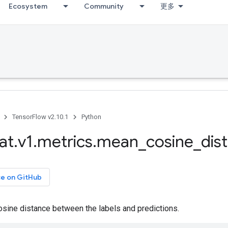
Ecosystem
Community
更多
TensorFlow v2.10.1
Python
at
.
v1
.
metrics
.
mean
_
cosine
_
dis
ce on GitHub
sine distance between the labels and predictions.