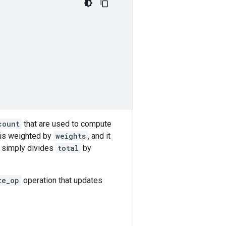
count
that are used to compute
 is weighted by
weights
, and it
t simply divides
total
by
te_op
operation that updates