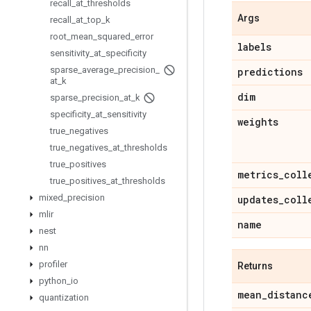
recall
_
at
_
thresholds
Args
recall
_
at
_
top
_
k
root
_
mean
_
squared
_
error
labels
sensitivity
_
at
_
specificity
sparse
_
average
_
precision
_
predictions
at
_
k
dim
sparse
_
precision
_
at
_
k
specificity
_
at
_
sensitivity
weights
true
_
negatives
true
_
negatives
_
at
_
thresholds
true
_
positives
metrics
_
coll
true
_
positives
_
at
_
thresholds
mixed
_
precision
updates
_
coll
mlir
name
nest
nn
profiler
Returns
python
_
io
mean
_
distanc
quantization