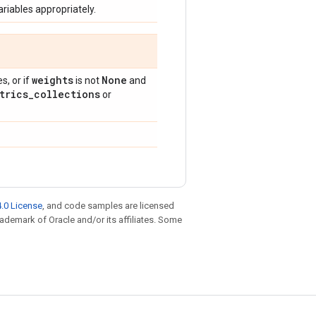
riables appropriately.
weights
None
, or if
is not
and
trics
_
collections
or
.0 License
, and code samples are licensed
trademark of Oracle and/or its affiliates. Some