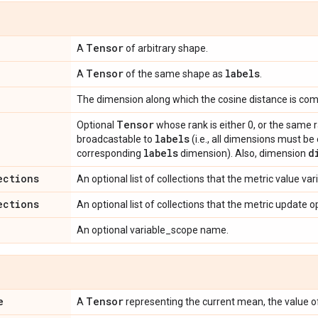
Tensor
A
of arbitrary shape.
Tensor
labels
A
of the same shape as
.
The dimension along which the cosine distance is co
Tensor
Optional
whose rank is either 0, or the same 
labels
broadcastable to
(i.e., all dimensions must be
labels
d
corresponding
dimension). Also, dimension
ections
An optional list of collections that the metric value va
ections
An optional list of collections that the metric update 
An optional variable_scope name.
e
Tensor
A
representing the current mean, the value 