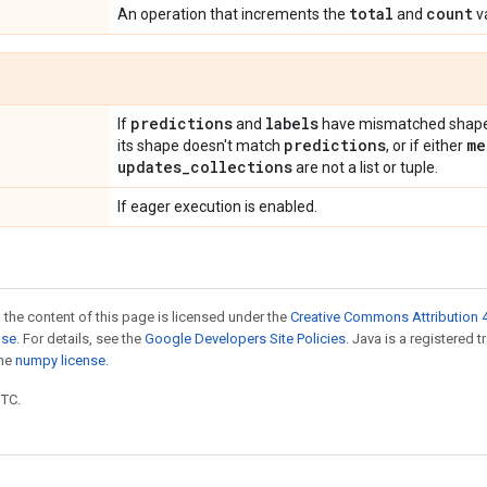
total
count
An operation that increments the
and
va
predictions
labels
If
and
have mismatched shapes
predictions
me
its shape doesn't match
, or if either
updates
_
collections
are not a list or tuple.
If eager execution is enabled.
 the content of this page is licensed under the
Creative Commons Attribution 4
nse
. For details, see the
Google Developers Site Policies
. Java is a registered 
the
numpy license
.
UTC.