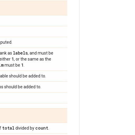
mputed.
labels
rank as
, and must be
1
 either
, or the same as the
im
1
must be
.
riable should be added to.
ops should be added to.
total
count
of
divided by
.