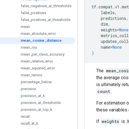
false
_
negatives
_
at
_
thresholds
tf
.
compat
.
v1
.
met
labels
,
false
_
positives
predictions
,
false
_
positives
_
at
_
thresholds
dim
,
mean
weights
=
None
mean
_
absolute
_
error
metrics_coll
mean
_
cosine
_
distance
updates_coll
name
=
None
mean
_
iou
)
mean
_
per
_
class
_
accuracy
mean
_
relative
_
error
mean
_
squared
_
error
The
mean_cosi
mean
_
tensor
the average cos
percentage
_
below
is ultimately re
precision
count
.
precision
_
at
_
k
For estimation o
precision
_
at
_
thresholds
these variables 
precision
_
at
_
top
_
k
recall
If
weights
is
recall
_
at
_
k