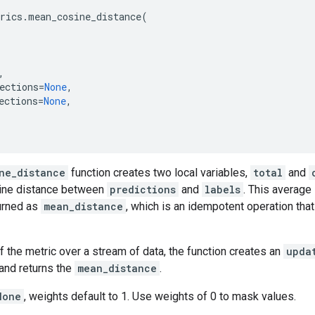
rics
.
mean_cosine_distance
(
,
ections
=
None
,
ections
=
None
,
ne_distance
function creates two local variables,
total
and
ine distance between
predictions
and
labels
. This average
turned as
mean_distance
, which is an idempotent operation tha
f the metric over a stream of data, the function creates an
upda
and returns the
mean_distance
.
None
, weights default to 1. Use weights of 0 to mask values.