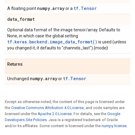
numpy
.
array
tf.Tensor
A floating point
or a
.
data
_
format
Optional data format of the image tensor/array. Defaults to
None, in which case the global setting
tf.keras.backend.image_data_format()
is used (unless
you changed it, it defaults to "channels_last").{mode}
Returns
numpy
.
array
tf.Tensor
Unchanged
or
.
Except as otherwise noted, the content of this page is licensed under
the
Creative Commons Attribution 4.0 License
, and code samples are
licensed under the
Apache 2.0 License
. For details, see the
Google
Developers Site Policies
. Java is a registered trademark of Oracle
and/or its affiliates. Some content is licensed under the
numpy license
.