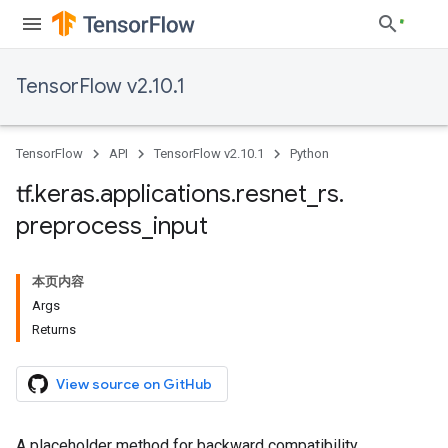
TensorFlow v2.10.1
TensorFlow
API
TensorFlow v2.10.1
Python
tf
.
keras
.
applications
.
resnet
_
rs
.
preprocess
_
input
本页内容
Args
Returns
View source on GitHub
A placeholder method for backward compatibility.