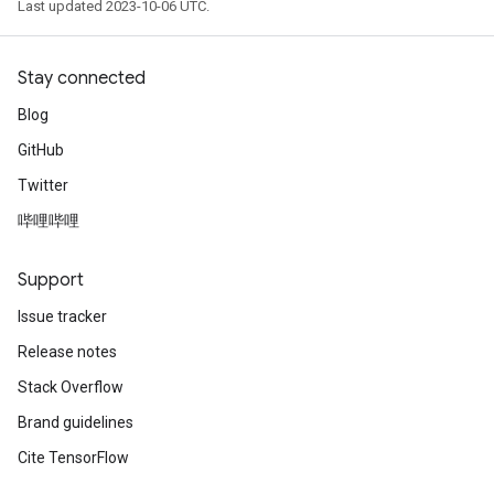
Last updated 2023-10-06 UTC.
Stay connected
Blog
GitHub
Twitter
哔哩哔哩
Support
Issue tracker
Release notes
Stack Overflow
Brand guidelines
Cite TensorFlow