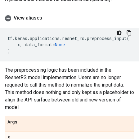
View aliases
tf
.
keras
.
applications
.
resnet_rs
.
preprocess_input
(
x
,
data_format
=
None
)
The preprocessing logic has been included in the
ResnetRS model implementation. Users are no longer
required to call this method to normalize the input data.
This method does nothing and only kept as a placeholder to
align the API surface between old and new version of
model.
Args
x