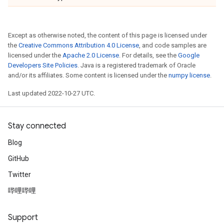
Except as otherwise noted, the content of this page is licensed under
the
Creative Commons Attribution 4.0 License
, and code samples are
licensed under the
Apache 2.0 License
. For details, see the
Google
Developers Site Policies
. Java is a registered trademark of Oracle
and/or its affiliates. Some content is licensed under the
numpy license
.
Last updated 2022-10-27 UTC.
Stay connected
Blog
GitHub
Twitter
哔哩哔哩
Support