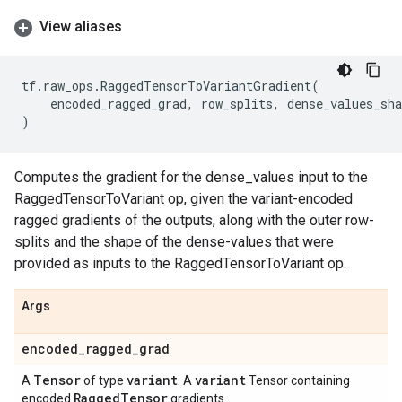
View aliases
tf
.
raw_ops
.
RaggedTensorToVariantGradient
(
encoded_ragged_grad
,
row_splits
,
dense_values_sha
)
Computes the gradient for the dense_values input to the
RaggedTensorToVariant op, given the variant-encoded
ragged gradients of the outputs, along with the outer row-
splits and the shape of the dense-values that were
provided as inputs to the RaggedTensorToVariant op.
Args
encoded
_
ragged
_
grad
Tensor
variant
variant
A
of type
. A
Tensor containing
Ragged
Tensor
encoded
gradients.