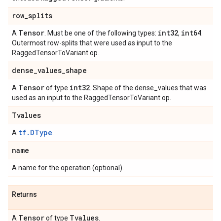
row
_
splits
Tensor
int32
int64
A
. Must be one of the following types:
,
.
Outermost row-splits that were used as input to the
RaggedTensorToVariant op.
dense
_
values
_
shape
Tensor
int32
A
of type
. Shape of the dense_values that was
used as an input to the RaggedTensorToVariant op.
Tvalues
tf.DType
A
.
name
A name for the operation (optional).
Returns
Tensor
Tvalues
A
of type
.