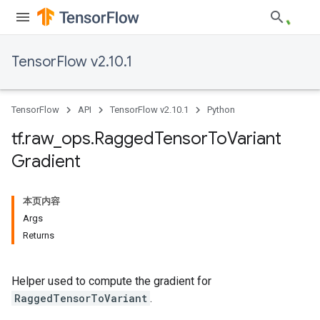
TensorFlow v2.10.1
TensorFlow
API
TensorFlow v2.10.1
Python
tf
.
raw
_
ops
.
Ragged
Tensor
To
Variant
Gradient
本页内容
Args
Returns
Helper used to compute the gradient for
RaggedTensorToVariant
.