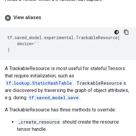
View aliases
tf
.
saved_model
.
experimental
.
TrackableResource
(
device
=
''
)
A TrackableResource is most useful for stateful Tensors
that require initialization, such as
tf.lookup.StaticHashTable
.
TrackableResource
s
are discovered by traversing the graph of object attributes,
e.g. during
tf.saved_model.save
.
A TrackableResource has three methods to override:
_create_resource
should create the resource
tensor handle.