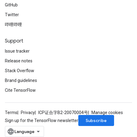
GitHub
Twitter
哔哩哔哩
Support
Issue tracker
Release notes
Stack Overflow
Brand guidelines
Cite TensorFlow
Terms
Privacy
ICP证合字B2-20070004号
Manage cookies
Subscribe
Sign up for the TensorFlow newsletter