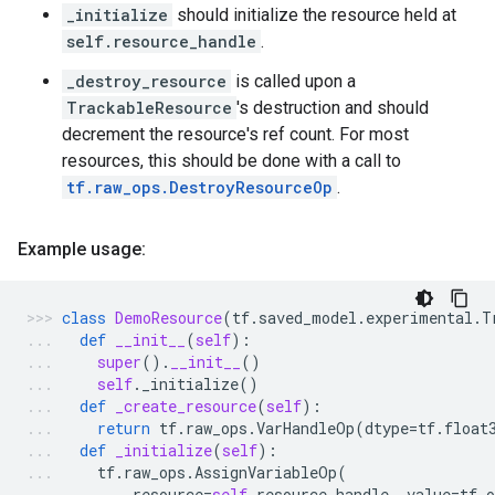
_initialize
should initialize the resource held at
self.resource_handle
.
_destroy_resource
is called upon a
TrackableResource
's destruction and should
decrement the resource's ref count. For most
resources, this should be done with a call to
tf.raw_ops.DestroyResourceOp
.
Example usage:
class
DemoResource
(
tf
.
saved_model
.
experimental
.
T
def
__init__
(
self
):
super
()
.
__init__
()
self
.
_initialize
()
def
_create_resource
(
self
):
return
tf
.
raw_ops
.
VarHandleOp
(
dtype
=
tf
.
float
def
_initialize
(
self
):
tf
.
raw_ops
.
AssignVariableOp
(
resource
=
self
.
resource_handle
,
value
=
tf
.
o