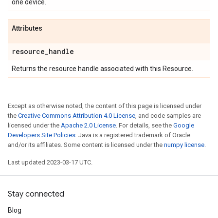
one device.
Attributes
resource
_
handle
Returns the resource handle associated with this Resource.
Except as otherwise noted, the content of this page is licensed under
the
Creative Commons Attribution 4.0 License
, and code samples are
licensed under the
Apache 2.0 License
. For details, see the
Google
Developers Site Policies
. Java is a registered trademark of Oracle
and/or its affiliates. Some content is licensed under the
numpy license
.
Last updated 2023-03-17 UTC.
Stay connected
Blog