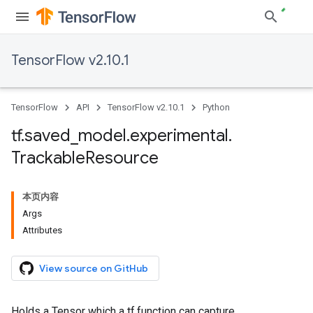
TensorFlow v2.10.1
TensorFlow
API
TensorFlow v2.10.1
Python
tf
.
saved
_
model
.
experimental
.
Trackable
Resource
本页内容
Args
Attributes
View source on GitHub
Holds a Tensor which a tf.function can capture.