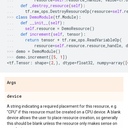
def
_destroy_resource
(
self
):
tf
.
raw_ops
.
DestroyResourceOp
(
resource
=
self
.
r
class
DemoModule
(
tf
.
Module
):
def
__init__
(
self
):
self
.
resource
=
DemoResource
()
def
increment
(
self
,
tensor
):
return
tensor
+
tf
.
raw_ops
.
ReadVariableOp
(
resource
=
self
.
resource
.
resource_handle
,
d
demo
=
DemoModule
()
demo
.
increment
([
5
,
1
])
<
tf
.
Tensor
:
shape
=
(
2
,),
dtype
=
float32
,
numpy
=
array
([
Args
device
A string indicating a required placement for this resource, e.g.
"CPU" if this resource must be created on a CPU device. A blank
device allows the user to place resource creation, so generally
this should be blank unless the resource only makes sense on