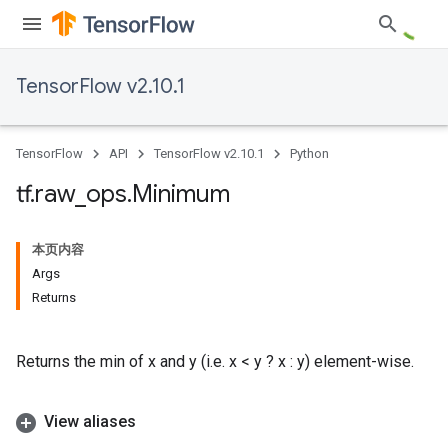
TensorFlow v2.10.1
TensorFlow
API
TensorFlow v2.10.1
Python
tf
.
raw
_
ops
.
Minimum
本页内容
Args
Returns
Returns the min of x and y (i.e. x < y ? x : y) element-wise.
View aliases