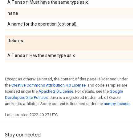
Tensor
x
A
. Must have the same type as
.
name
A name for the operation (optional).
Returns
Tensor
x
A
. Has the same type as
.
Except as otherwise noted, the content of this page is licensed under
the
Creative Commons Attribution 4.0 License
, and code samples are
licensed under the
Apache 2.0 License
. For details, see the
Google
Developers Site Policies
. Java is a registered trademark of Oracle
and/or its affiliates. Some content is licensed under the
numpy license
.
Last updated 2022-10-27 UTC.
Stay connected