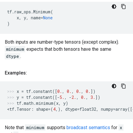
tf
.
raw_ops
.
Minimum
(
x
,
y
,
name
=
None
)
Both inputs are number-type tensors (except complex).
minimum
expects that both tensors have the same
dtype
.
Examples:
x
=
tf
.
constant
([
0.
,
0.
,
0.
,
0.
])
y
=
tf
.
constant
([
-
5.
,
-
2.
,
0.
,
3.
])
tf
.
math
.
minimum
(
x
,
y
)
<
tf
.
Tensor
:
shape
=
(
4
,),
dtype
=
float32
,
numpy
=
array
([
Note that
minimum
supports
broadcast semantics
for
x