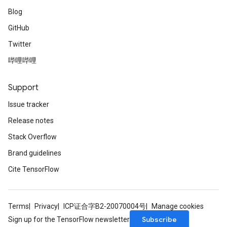
Blog
GitHub
Twitter
哔哩哔哩
Support
Issue tracker
Release notes
Stack Overflow
Brand guidelines
Cite TensorFlow
Terms
Privacy
ICP证合字B2-20070004号
Manage cookies
Subscribe
Sign up for the TensorFlow newsletter