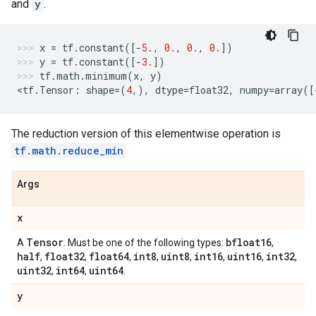
and
y
.
x
=
tf
.
constant
([
-
5.
,
0.
,
0.
,
0.
])
y
=
tf
.
constant
([
-
3.
])
tf
.
math
.
minimum
(
x
,
y
)
<
tf
.
Tensor
:
shape
=
(
4
,),
dtype
=
float32
,
numpy
=
array
([
The reduction version of this elementwise operation is
tf.math.reduce_min
Args
x
Tensor
bfloat16
A
. Must be one of the following types:
,
half
float32
float64
int8
uint8
int16
uint16
int32
,
,
,
,
,
,
,
,
uint32
int64
uint64
,
,
.
y