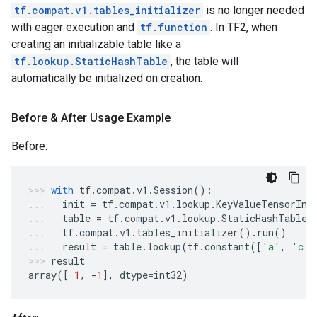
tf.compat.v1.tables_initializer
is no longer needed
with eager execution and
tf.function
. In TF2, when
creating an initializable table like a
tf.lookup.StaticHashTable
, the table will
automatically be initialized on creation.
Before & After Usage Example
Before:
with
tf
.
compat
.
v1
.
Session
():
init
=
tf
.
compat
.
v1
.
lookup
.
KeyValueTensorIni
table
=
tf
.
compat
.
v1
.
lookup
.
StaticHashTable
(
tf
.
compat
.
v1
.
tables_initializer
()
.
run
()
result
=
table
.
lookup
(
tf
.
constant
([
'a'
,
'c'
]
result
array
([
1
,
-
1
],
dtype
=
int32
)