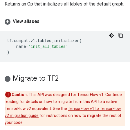
Returns an Op that initializes all tables of the default graph.
View aliases
tf
.
compat
.
v1
.
tables_initializer
(
name
=
'init_all_tables'
)
Migrate to TF2
Caution:
This API was designed for TensorFlow v1. Continue
reading for details on how to migrate from this API to a native
TensorFlow v2 equivalent. See the
TensorFlow v1 to TensorFlow
v2 migration guide
for instructions on how to migrate the rest of
your code.