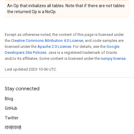
An Op that initializes all tables. Note that if there are not tables
the returned Op is a NoOp.
Except as otherwise noted, the content of this page is licensed under
the
Creative Commons Attribution 4.0 License
, and code samples are
licensed under the
Apache 2.0 License
. For details, see the
Google
Developers Site Policies
. Java is a registered trademark of Oracle
and/or its affiliates. Some content is licensed under the
numpy license
.
Last updated 2023-10-06 UTC.
Stay connected
Blog
GitHub
Twitter
哔哩哔哩