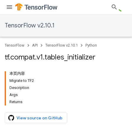
TensorFlow v2.10.1
TensorFlow
API
TensorFlow v2.10.1
Python
tf
.
compat
.
v1
.
tables
_
initializer
本页内容
Migrate to TF2
Description
Args
Returns
View source on GitHub