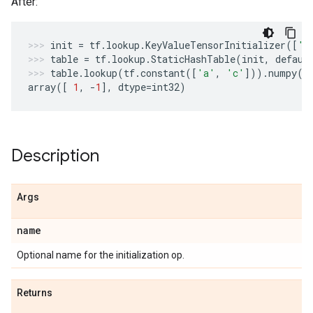
After:
init
=
tf
.
lookup
.
KeyValueTensorInitializer
([
'a
table
=
tf
.
lookup
.
StaticHashTable
(
init
,
defaul
table
.
lookup
(
tf
.
constant
([
'a'
,
'c'
]))
.
numpy
()
array
([
1
,
-
1
],
dtype
=
int32
)
Description
Args
name
Optional name for the initialization op.
Returns