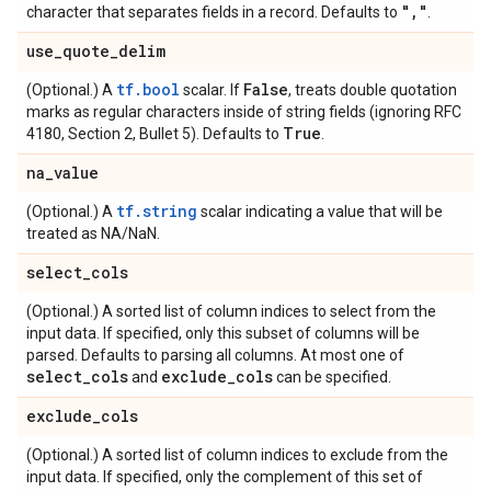
"
,
"
character that separates fields in a record. Defaults to
.
use
_
quote
_
delim
tf.bool
False
(Optional.) A
scalar. If
, treats double quotation
marks as regular characters inside of string fields (ignoring RFC
True
4180, Section 2, Bullet 5). Defaults to
.
na
_
value
tf.string
(Optional.) A
scalar indicating a value that will be
treated as NA/NaN.
select
_
cols
(Optional.) A sorted list of column indices to select from the
input data. If specified, only this subset of columns will be
parsed. Defaults to parsing all columns. At most one of
select
_
cols
exclude
_
cols
and
can be specified.
exclude
_
cols
(Optional.) A sorted list of column indices to exclude from the
input data. If specified, only the complement of this set of