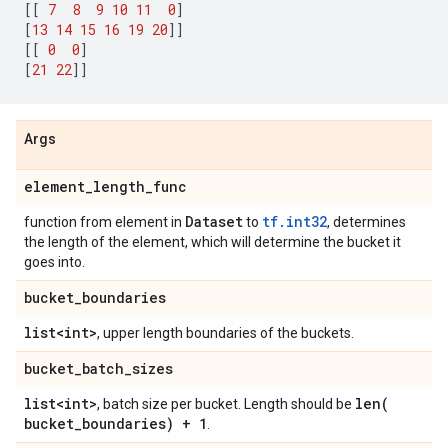
[[
7
8
9
10
11
0
]
[
13
14
15
16
19
20
]]
[[
0
0
]
[
21
22
]]
Args
element
_
length
_
func
Dataset
tf.int32
function from element in
to
, determines
the length of the element, which will determine the bucket it
goes into.
bucket
_
boundaries
list<int>
, upper length boundaries of the buckets.
bucket
_
batch
_
sizes
list<int>
len(
, batch size per bucket. Length should be
bucket
_
boundaries) + 1
.