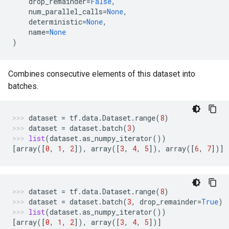
drop_remainder
=
False
,
num_parallel_calls
=
None
,
deterministic
=
None
,
name
=
None
)
Combines consecutive elements of this dataset into
batches.
dataset
=
tf
.
data
.
Dataset
.
range
(
8
)
dataset
=
dataset
.
batch
(
3
)
list
(
dataset
.
as_numpy_iterator
())
[
array
([
0
,
1
,
2
]),
array
([
3
,
4
,
5
]),
array
([
6
,
7
])]
dataset
=
tf
.
data
.
Dataset
.
range
(
8
)
dataset
=
dataset
.
batch
(
3
,
drop_remainder
=
True
)
list
(
dataset
.
as_numpy_iterator
())
[
array
([
0
,
1
,
2
]),
array
([
3
,
4
,
5
])]