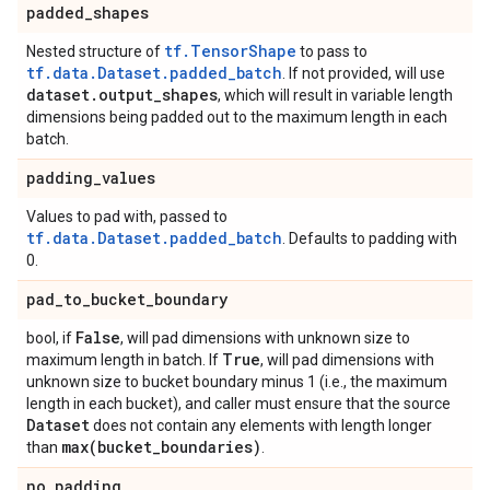
padded
_
shapes
tf.TensorShape
Nested structure of
to pass to
tf.data.Dataset.padded_batch
. If not provided, will use
dataset
.
output
_
shapes
, which will result in variable length
dimensions being padded out to the maximum length in each
batch.
padding
_
values
Values to pad with, passed to
tf.data.Dataset.padded_batch
. Defaults to padding with
0.
pad
_
to
_
bucket
_
boundary
False
bool, if
, will pad dimensions with unknown size to
True
maximum length in batch. If
, will pad dimensions with
unknown size to bucket boundary minus 1 (i.e., the maximum
length in each bucket), and caller must ensure that the source
Dataset
does not contain any elements with length longer
max(
bucket
_
boundaries)
than
.
no
_
padding