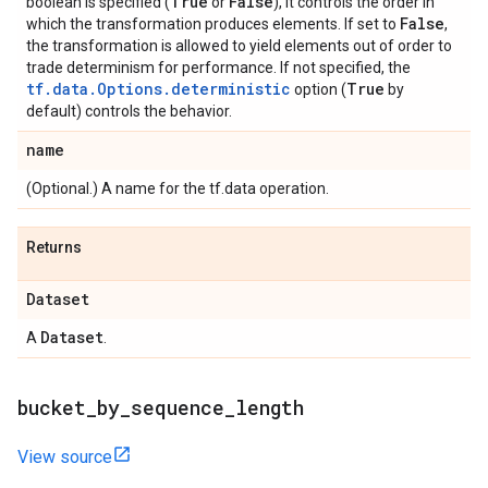
True
False
boolean is specified (
or
), it controls the order in
False
which the transformation produces elements. If set to
,
the transformation is allowed to yield elements out of order to
trade determinism for performance. If not specified, the
tf.data.Options.deterministic
True
option (
by
default) controls the behavior.
name
(Optional.) A name for the tf.data operation.
Returns
Dataset
Dataset
A
.
bucket
_
by
_
sequence
_
length
View source