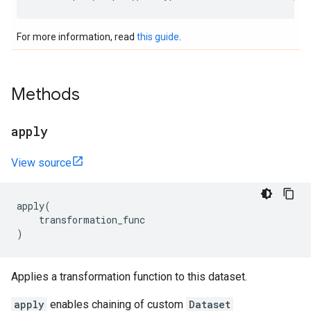
For more information, read
this guide
.
Methods
apply
View source
apply
(
transformation_func
)
Applies a transformation function to this dataset.
apply
enables chaining of custom
Dataset