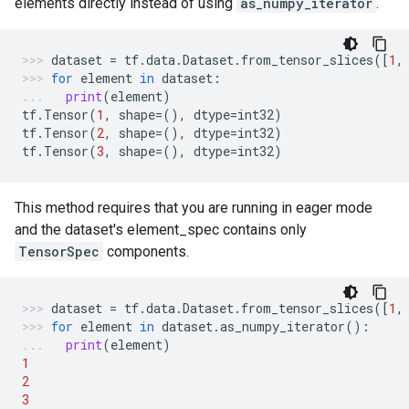
elements directly instead of using
as_numpy_iterator
.
dataset
=
tf
.
data
.
Dataset
.
from_tensor_slices
([
1
,
for
element
in
dataset
:
print
(
element
)
tf
.
Tensor
(
1
,
shape
=
(),
dtype
=
int32
)
tf
.
Tensor
(
2
,
shape
=
(),
dtype
=
int32
)
tf
.
Tensor
(
3
,
shape
=
(),
dtype
=
int32
)
This method requires that you are running in eager mode
and the dataset's element_spec contains only
TensorSpec
components.
dataset
=
tf
.
data
.
Dataset
.
from_tensor_slices
([
1
,
for
element
in
dataset
.
as_numpy_iterator
():
print
(
element
)
1
2
3