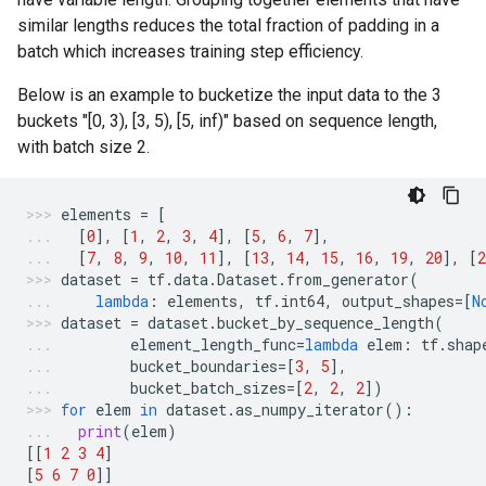
similar lengths reduces the total fraction of padding in a
batch which increases training step efficiency.
Below is an example to bucketize the input data to the 3
buckets "[0, 3), [3, 5), [5, inf)" based on sequence length,
with batch size 2.
elements
=
[
[
0
],
[
1
,
2
,
3
,
4
],
[
5
,
6
,
7
],
[
7
,
8
,
9
,
10
,
11
],
[
13
,
14
,
15
,
16
,
19
,
20
],
[
2
dataset
=
tf
.
data
.
Dataset
.
from_generator
(
lambda
:
elements
,
tf
.
int64
,
output_shapes
=
[
N
dataset
=
dataset
.
bucket_by_sequence_length
(
element_length_func
=
lambda
elem
:
tf
.
shap
bucket_boundaries
=
[
3
,
5
],
bucket_batch_sizes
=
[
2
,
2
,
2
])
for
elem
in
dataset
.
as_numpy_iterator
():
print
(
elem
)
[[
1
2
3
4
]
[
5
6
7
0
]]