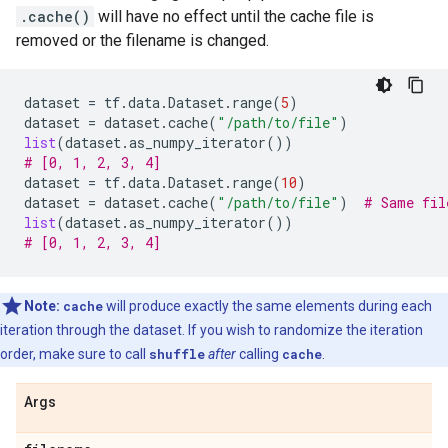
.cache()
will have no effect until the cache file is
removed or the filename is changed.
dataset
=
tf
.
data
.
Dataset
.
range
(
5
)
dataset
=
dataset
.
cache
(
"/path/to/file"
)
list
(
dataset
.
as_numpy_iterator
())
# [0, 1, 2, 3, 4]
dataset
=
tf
.
data
.
Dataset
.
range
(
10
)
dataset
=
dataset
.
cache
(
"/path/to/file"
)
# Same fil
list
(
dataset
.
as_numpy_iterator
())
# [0, 1, 2, 3, 4]
Note:
cache
will produce exactly the same elements during each
iteration through the dataset. If you wish to randomize the iteration
order, make sure to call
shuffle
after
calling
cache
.
Args