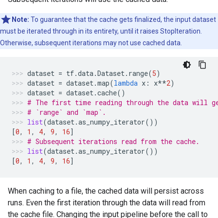
Note:
To guarantee that the cache gets finalized, the input dataset
must be iterated through in its entirety, until it raises StopIteration.
Otherwise, subsequent iterations may not use cached data.
dataset
=
tf
.
data
.
Dataset
.
range
(
5
)
dataset
=
dataset
.
map
(
lambda
x
:
x
**
2
)
dataset
=
dataset
.
cache
()
# The first time reading through the data will g
# `range` and `map`.
list
(
dataset
.
as_numpy_iterator
())
[
0
,
1
,
4
,
9
,
16
]
# Subsequent iterations read from the cache.
list
(
dataset
.
as_numpy_iterator
())
[
0
,
1
,
4
,
9
,
16
]
When caching to a file, the cached data will persist across
runs. Even the first iteration through the data will read from
the cache file. Changing the input pipeline before the call to