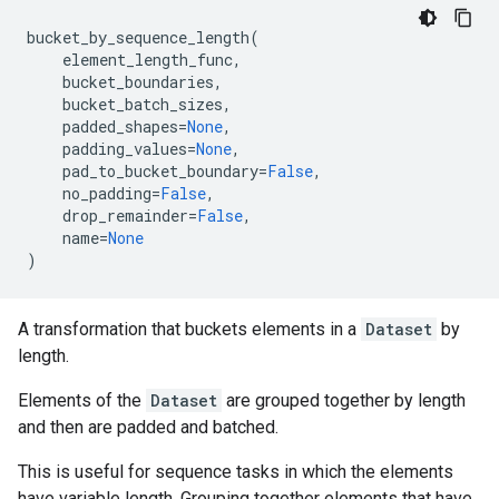
bucket_by_sequence_length
(
element_length_func
,
bucket_boundaries
,
bucket_batch_sizes
,
padded_shapes
=
None
,
padding_values
=
None
,
pad_to_bucket_boundary
=
False
,
no_padding
=
False
,
drop_remainder
=
False
,
name
=
None
)
A transformation that buckets elements in a
Dataset
by
length.
Elements of the
Dataset
are grouped together by length
and then are padded and batched.
This is useful for sequence tasks in which the elements
have variable length. Grouping together elements that have