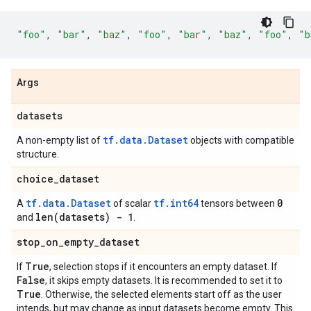
"foo"
,
"bar"
,
"baz"
,
"foo"
,
"bar"
,
"baz"
,
"foo"
,
"b
Args
datasets
tf.data.Dataset
A non-empty list of
objects with compatible
structure.
choice
_
dataset
tf.data.Dataset
tf.int64
0
A
of scalar
tensors between
len(
datasets) - 1
and
.
stop
_
on
_
empty
_
dataset
True
If
, selection stops if it encounters an empty dataset. If
False
, it skips empty datasets. It is recommended to set it to
True
. Otherwise, the selected elements start off as the user
intends, but may change as input datasets become empty. This