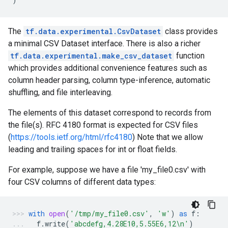
The
tf.data.experimental.CsvDataset
class provides
a minimal CSV Dataset interface. There is also a richer
tf.data.experimental.make_csv_dataset
function
which provides additional convenience features such as
column header parsing, column type-inference, automatic
shuffling, and file interleaving.
The elements of this dataset correspond to records from
the file(s). RFC 4180 format is expected for CSV files
(
https://tools.ietf.org/html/rfc4180
) Note that we allow
leading and trailing spaces for int or float fields.
For example, suppose we have a file 'my_file0.csv' with
four CSV columns of different data types:
with
open
(
'/tmp/my_file0.csv'
,
'w'
)
as
f
:
f
.
write
(
'abcdefg,4.28E10,5.55E6,12
\n
'
)