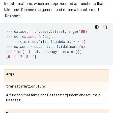
transformations, which are represented as functions that
take one
Dataset
argument and return a transformed
Dataset
.
dataset
=
tf
.
data
.
Dataset
.
range
(
100
)
def
dataset_fn
(
ds
):
return
ds
.
filter
(
lambda
x
:
x
 < 
5
)
dataset
=
dataset
.
apply
(
dataset_fn
)
list
(
dataset
.
as_numpy_iterator
())
[
0
,
1
,
2
,
3
,
4
]
Args
transformation
_
func
Dataset
A function that takes one
argument and returns a
Dataset
.