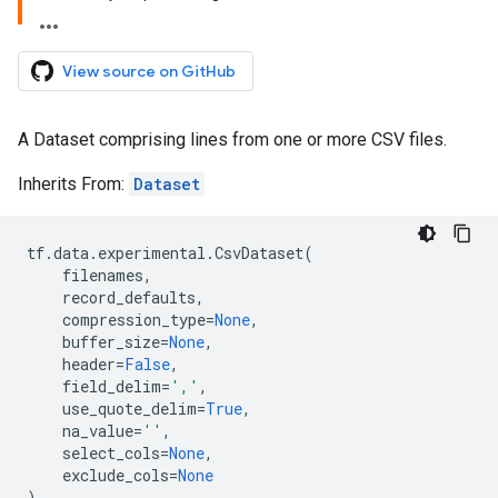
View source on GitHub
A Dataset comprising lines from one or more CSV files.
Inherits From:
Dataset
tf
.
data
.
experimental
.
CsvDataset
(
filenames
,
record_defaults
,
compression_type
=
None
,
buffer_size
=
None
,
header
=
False
,
field_delim
=
','
,
use_quote_delim
=
True
,
na_value
=
''
,
select_cols
=
None
,
exclude_cols
=
None
)