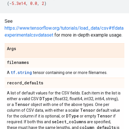
(
-
5.3e14
,
0.0
,
2
)
See
https://www.tensorflow.org/tutorials/load_data/csv#tfdata
experimentalcsvdataset
for more in-depth example usage.
Args
filenames
tf.string
A
tensor containing one or more filenames.
record
_
defaults
A list of default values for the CSV fields. Each item in the list is
DType
either a valid CSV
(float32, float64, int32, int64, string),
Tensor
or a
object with one of the above types. One per
Tensor
column of CSV data, with either a scalar
default value
DType
Tensor
for the column if it is optional, or
or empty
if
select
_
columns
required. If both this and
are specified,
column
_
defaults
these must have the same lengths, and
is