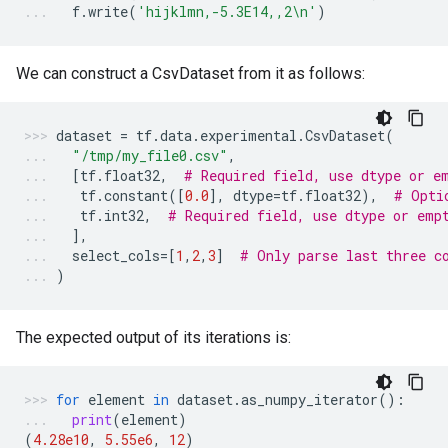
f
.
write
(
'hijklmn,-5.3E14,,2
\n
'
)
We can construct a CsvDataset from it as follows:
dataset
=
tf
.
data
.
experimental
.
CsvDataset
(
"/tmp/my_file0.csv"
,
[
tf
.
float32
,
# Required field, use dtype or e
tf
.
constant
([
0.0
],
dtype
=
tf
.
float32
),
# Opti
tf
.
int32
,
# Required field, use dtype or emp
],
select_cols
=
[
1
,
2
,
3
]
# Only parse last three c
)
The expected output of its iterations is:
for
element
in
dataset
.
as_numpy_iterator
():
print
(
element
)
(
4.28e10
,
5.55e6
,
12
)