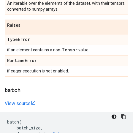
An iterable over the elements of the dataset, with their tensors
converted to numpy arrays.
Raises
Type
Error
Tensor
if an element contains a non-
value.
Runtime
Error
if eager execution is not enabled.
batch
View source
batch
(
batch_size
,