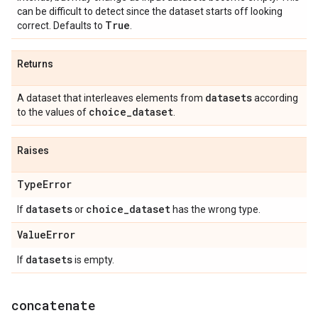
can be difficult to detect since the dataset starts off looking
True
correct. Defaults to
.
Returns
datasets
A dataset that interleaves elements from
according
choice
_
dataset
to the values of
.
Raises
Type
Error
datasets
choice
_
dataset
If
or
has the wrong type.
Value
Error
datasets
If
is empty.
concatenate