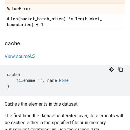
Value
Error
len(
bucket
_
batch
_
sizes) !=
len(
bucket
_
if
boundaries) + 1
.
cache
View source
cache
(
filename
=
''
,
name
=
None
)
Caches the elements in this dataset.
The first time the dataset is iterated over, its elements will
be cached either in the specified file or in memory.
Subsequent iterations will use the cached data.