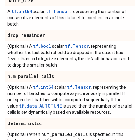
batch
_
size
tf.int64
tf.Tensor
A
scalar
, representing the number of
consecutive elements of this dataset to combine in a single
batch.
drop
_
remainder
tf.bool
tf.Tensor
(Optional.) A
scalar
, representing
whether the last batch should be dropped in the case it has
batch
_
size
fewer than
elements; the default behavior is not
to drop the smaller batch.
num
_
parallel
_
calls
tf.int64
tf.Tensor
(Optional.) A
scalar
, representing the
number of batches to compute asynchronously in parallel. If
not specified, batches will be computed sequentially. If the
tf.data.AUTOTUNE
value
is used, then the number of parallel
calls is set dynamically based on available resources.
deterministic
num
_
parallel
_
calls
(Optional.) When
is specified, if this