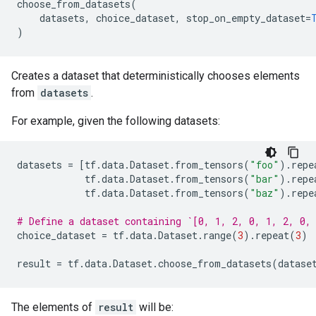
choose_from_datasets
(
datasets
,
choice_dataset
,
stop_on_empty_dataset
=
)
Creates a dataset that deterministically chooses elements
from
datasets
.
For example, given the following datasets:
datasets
=
[
tf
.
data
.
Dataset
.
from_tensors
(
"foo"
)
.
repe
tf
.
data
.
Dataset
.
from_tensors
(
"bar"
)
.
repe
tf
.
data
.
Dataset
.
from_tensors
(
"baz"
)
.
repe
# Define a dataset containing `[0, 1, 2, 0, 1, 2, 0,
choice_dataset
=
tf
.
data
.
Dataset
.
range
(
3
)
.
repeat
(
3
)
result
=
tf
.
data
.
Dataset
.
choose_from_datasets
(
datase
The elements of
result
will be: