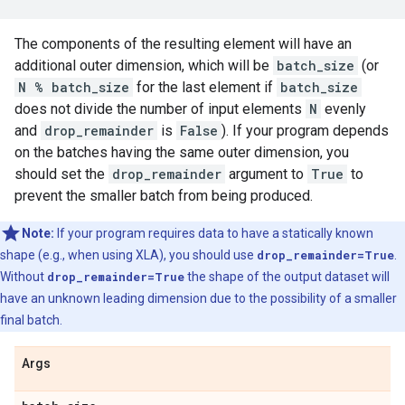
The components of the resulting element will have an
additional outer dimension, which will be
batch_size
(or
N % batch_size
for the last element if
batch_size
does not divide the number of input elements
N
evenly
and
drop_remainder
is
False
). If your program depends
on the batches having the same outer dimension, you
should set the
drop_remainder
argument to
True
to
prevent the smaller batch from being produced.
Note:
If your program requires data to have a statically known
shape (e.g., when using XLA), you should use
drop_remainder=True
.
Without
drop_remainder=True
the shape of the output dataset will
have an unknown leading dimension due to the possibility of a smaller
final batch.
Args