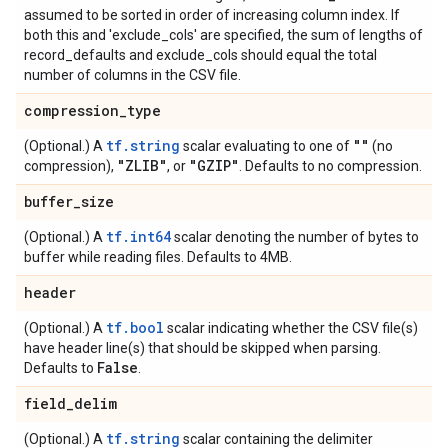
assumed to be sorted in order of increasing column index. If
both this and 'exclude_cols' are specified, the sum of lengths of
record_defaults and exclude_cols should equal the total
number of columns in the CSV file.
compression
_
type
tf.string
""
(Optional.) A
scalar evaluating to one of
(no
"ZLIB"
"GZIP"
compression),
, or
. Defaults to no compression.
buffer
_
size
tf.int64
(Optional.) A
scalar denoting the number of bytes to
buffer while reading files. Defaults to 4MB.
header
tf.bool
(Optional.) A
scalar indicating whether the CSV file(s)
have header line(s) that should be skipped when parsing.
False
Defaults to
.
field
_
delim
tf.string
(Optional.) A
scalar containing the delimiter