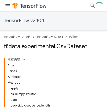
TensorFlow v2.10.1
TensorFlow
API
TensorFlow v2.10.1
Python
tf
.
data
.
experimental
.
Csv
Dataset
本页内容
Args
Raises
Attributes
Methods
apply
as_numpy_iterator
batch
bucket_by_sequence_length