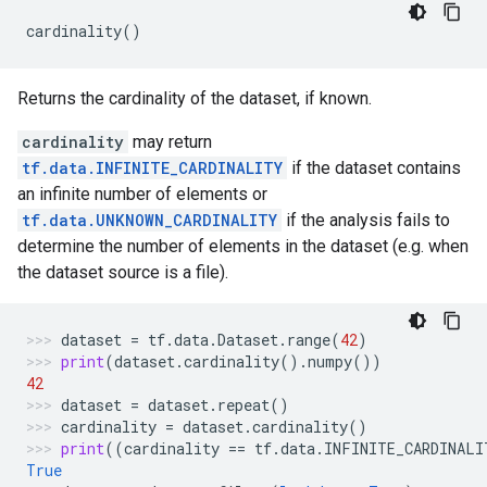
cardinality
()
Returns the cardinality of the dataset, if known.
cardinality
may return
tf.data.INFINITE_CARDINALITY
if the dataset contains
an infinite number of elements or
tf.data.UNKNOWN_CARDINALITY
if the analysis fails to
determine the number of elements in the dataset (e.g. when
the dataset source is a file).
dataset
=
tf
.
data
.
Dataset
.
range
(
42
)
print
(
dataset
.
cardinality
()
.
numpy
())
42
dataset
=
dataset
.
repeat
()
cardinality
=
dataset
.
cardinality
()
print
((
cardinality
==
tf
.
data
.
INFINITE_CARDINALI
True