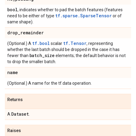
bool
, indicates whether to pad the batch features (features
tf.sparse.SparseTensor
need to be either of type
or of
same shape).
drop
_
remainder
tf.bool
tf.Tensor
(Optional.) A
scalar
, representing
whether the last batch should be dropped in the case it has
batch
_
size
fewer than
elements; the default behavior is not
to drop the smaller batch.
name
(Optional.) A name for the tf.data operation.
Returns
Dataset
A
.
Raises