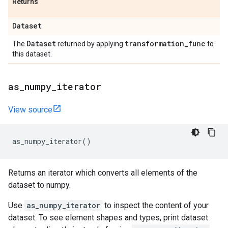
Returns
Dataset
Dataset
transformation
_
func
The
returned by applying
to
this dataset.
as
_
numpy
_
iterator
View source
as_numpy_iterator
()
Returns an iterator which converts all elements of the
dataset to numpy.
Use
as_numpy_iterator
to inspect the content of your
dataset. To see element shapes and types, print dataset