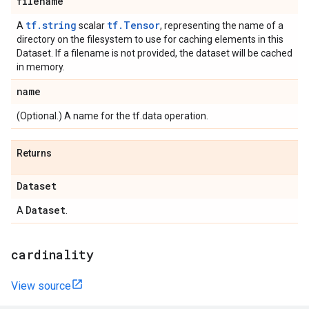
filename
tf.string
tf.Tensor
A
scalar
, representing the name of a
directory on the filesystem to use for caching elements in this
Dataset. If a filename is not provided, the dataset will be cached
in memory.
name
(Optional.) A name for the tf.data operation.
Returns
Dataset
Dataset
A
.
cardinality
View source