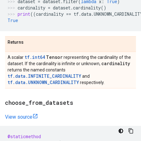
dataset
=
dataset
.
filter
(
lambda
x
:
True
)
cardinality
=
dataset
.
cardinality
()
print
((
cardinality
==
tf
.
data
.
UNKNOWN_CARDINALIT
True
Returns
tf.int64
Tensor
A scalar
representing the cardinality of the
cardinality
dataset. If the cardinality is infinite or unknown,
returns the named constants
tf.data.INFINITE_CARDINALITY
and
tf.data.UNKNOWN_CARDINALITY
respectively.
choose
_
from
_
datasets
View source
@staticmethod