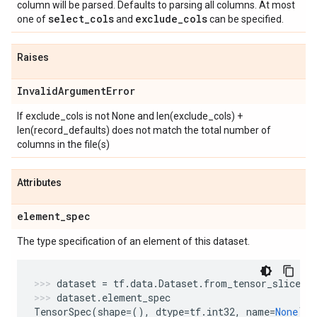
column will be parsed. Defaults to parsing all columns. At most
select
_
cols
exclude
_
cols
one of
and
can be specified.
Raises
Invalid
Argument
Error
If exclude_cols is not None and len(exclude_cols) +
len(record_defaults) does not match the total number of
columns in the file(s)
Attributes
element
_
spec
The type specification of an element of this dataset.
dataset
=
tf
.
data
.
Dataset
.
from_tensor_slices
(
dataset
.
element_spec
TensorSpec
(
shape
=
(),
dtype
=
tf
.
int32
,
name
=
None
)