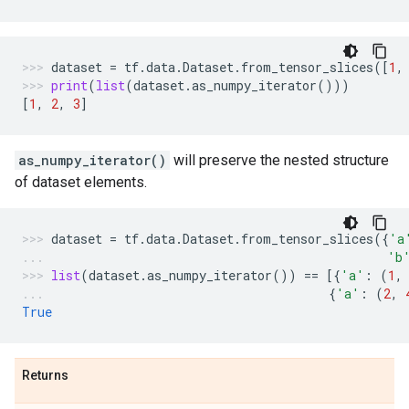
dataset
=
tf
.
data
.
Dataset
.
from_tensor_slices
([
1
,
print
(
list
(
dataset
.
as_numpy_iterator
()))
[
1
,
2
,
3
]
as_numpy_iterator()
will preserve the nested structure
of dataset elements.
dataset
=
tf
.
data
.
Dataset
.
from_tensor_slices
({
'a
'b
list
(
dataset
.
as_numpy_iterator
())
==
[{
'a'
:
(
1
,
{
'a'
:
(
2
,
True
Returns