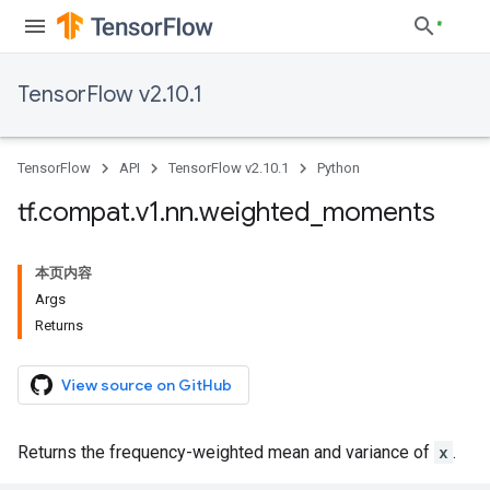
TensorFlow v2.10.1
TensorFlow
API
TensorFlow v2.10.1
Python
tf
.
compat
.
v1
.
nn
.
weighted
_
moments
本页内容
Args
Returns
View source on GitHub
Returns the frequency-weighted mean and variance of
x
.