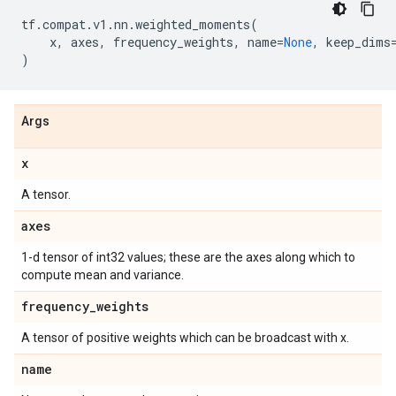
tf
.
compat
.
v1
.
nn
.
weighted_moments
(
x
,
axes
,
frequency_weights
,
name
=
None
,
keep_dims
)
Args
x
A tensor.
axes
1-d tensor of int32 values; these are the axes along which to
compute mean and variance.
frequency
_
weights
A tensor of positive weights which can be broadcast with x.
name