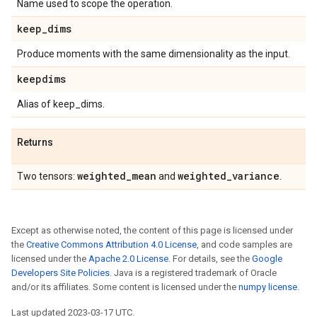
Name used to scope the operation.
keep
_
dims
Produce moments with the same dimensionality as the input.
keepdims
Alias of keep_dims.
Returns
weighted
_
mean
weighted
_
variance
Two tensors:
and
.
Except as otherwise noted, the content of this page is licensed under
the
Creative Commons Attribution 4.0 License
, and code samples are
licensed under the
Apache 2.0 License
. For details, see the
Google
Developers Site Policies
. Java is a registered trademark of Oracle
and/or its affiliates. Some content is licensed under the
numpy license
.
Last updated 2023-03-17 UTC.