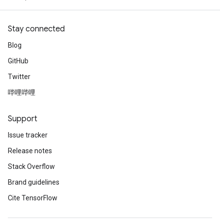
Stay connected
Blog
GitHub
Twitter
哔哩哔哩
Support
Issue tracker
Release notes
Stack Overflow
Brand guidelines
Cite TensorFlow