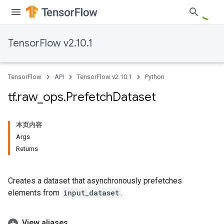
TensorFlow v2.10.1
TensorFlow
API
TensorFlow v2.10.1
Python
tf
.
raw
_
ops
.
Prefetch
Dataset
本页内容
Args
Returns
Creates a dataset that asynchronously prefetches
elements from
input_dataset
.
View aliases