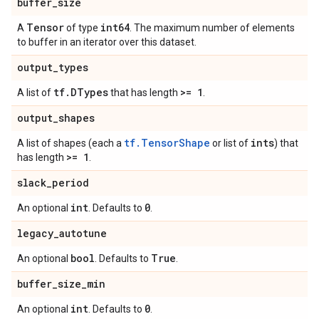
buffer
_
size
Tensor
int64
A
of type
. The maximum number of elements
to buffer in an iterator over this dataset.
output
_
types
tf
.
DTypes
>= 1
A list of
that has length
.
output
_
shapes
tf.TensorShape
ints
A list of shapes (each a
or list of
) that
>= 1
has length
.
slack
_
period
int
0
An optional
. Defaults to
.
legacy
_
autotune
bool
True
An optional
. Defaults to
.
buffer
_
size
_
min
int
0
An optional
. Defaults to
.