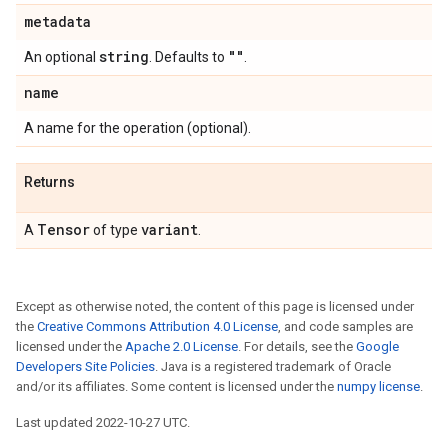
metadata
string
""
An optional
. Defaults to
.
name
A name for the operation (optional).
Returns
Tensor
variant
A
of type
.
Except as otherwise noted, the content of this page is licensed under
the
Creative Commons Attribution 4.0 License
, and code samples are
licensed under the
Apache 2.0 License
. For details, see the
Google
Developers Site Policies
. Java is a registered trademark of Oracle
and/or its affiliates. Some content is licensed under the
numpy license
.
Last updated 2022-10-27 UTC.