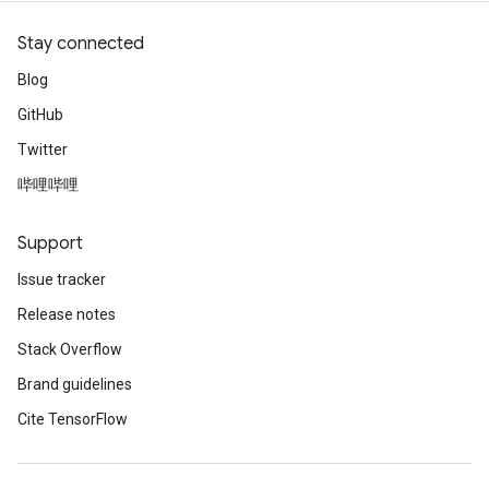
Stay connected
Blog
GitHub
Twitter
哔哩哔哩
Support
Issue tracker
Release notes
Stack Overflow
Brand guidelines
Cite TensorFlow