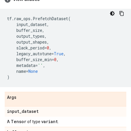
tf
.
raw_ops
.
PrefetchDataset
(
input_dataset
,
buffer_size
,
output_types
,
output_shapes
,
slack_period
=
0
,
legacy_autotune
=
True
,
buffer_size_min
=
0
,
metadata
=
''
,
name
=
None
)
Args
input
_
dataset
Tensor
variant
A
of type
.