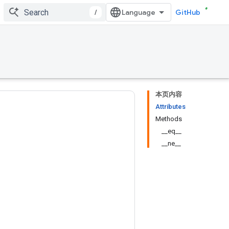
/
GitHub
本页内容
Attributes
Methods
__eq__
__ne__