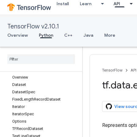
Install
Learn
API
Python v2.10.1
tf
TensorFlow v2.10.1
tf.audio
tf.autodiff
Overview
Python
C++
Java
More
tf.autograph
tf
.
bitwise
tf
.
compat
tf
.
config
tf
.
data
TensorFlow
API
Overview
tf
.
data
.
Dataset
Dataset
Spec
Fixed
Length
Record
Dataset
View sour
Iterator
Iterator
Spec
Options
Represents opti
TFRecord
Dataset
Text
Line
Dataset