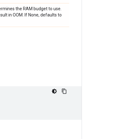
termines the RAM budget to use.
ult in OOM. If None, defaults to