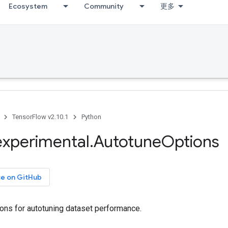
Ecosystem
Community
更多
TensorFlow v2.10.1
Python
experimental
.
Autotune
Options
ce on GitHub
ons for autotuning dataset performance.