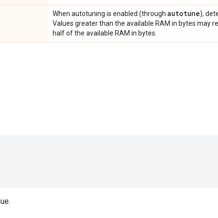
autotune
When autotuning is enabled (through
), de
Values greater than the available RAM in bytes may res
half of the available RAM in bytes.
ue.