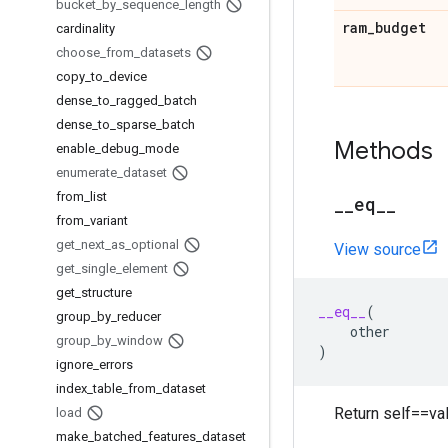
bucket
_
by
_
sequence
_
length
ram
_
budget
cardinality
choose
_
from
_
datasets
copy
_
to
_
device
dense
_
to
_
ragged
_
batch
dense
_
to
_
sparse
_
batch
Methods
enable
_
debug
_
mode
enumerate
_
dataset
from
_
list
_
_
eq
_
_
from
_
variant
get
_
next
_
as
_
optional
View source
get
_
single
_
element
get
_
structure
__eq__
(
group
_
by
_
reducer
other
group
_
by
_
window
)
ignore
_
errors
index
_
table
_
from
_
dataset
Return self==val
load
make
_
batched
_
features
_
dataset