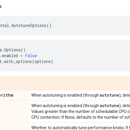
s
ntal
.
AutotuneOptions
()
a
.
Options
()
.
enabled
=
False
t
.
with_options
(
options
)
orithm
autotune
When autotuning is enabled (through
), de
autotune
When autotuning is enabled (through
), de
Values greater than the number of schedulable CPU co
CPU contention. If None, defaults to the number of sc
Whether to automatically tune performance knobs. If N