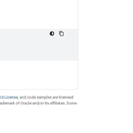
.0 License
, and code samples are licensed
trademark of Oracle and/or its affiliates. Some