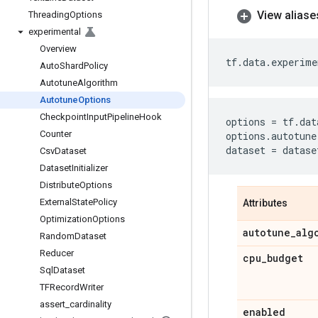
View aliase
Threading
Options
experimental
Overview
tf
.
data
.
experime
Auto
Shard
Policy
Autotune
Algorithm
Autotune
Options
Checkpoint
Input
Pipeline
Hook
options
=
tf
.
dat
Counter
options
.
autotune
dataset
=
datase
Csv
Dataset
Dataset
Initializer
Distribute
Options
External
State
Policy
Attributes
Optimization
Options
autotune
_
alg
Random
Dataset
Reducer
cpu
_
budget
Sql
Dataset
TFRecord
Writer
assert
_
cardinality
enabled