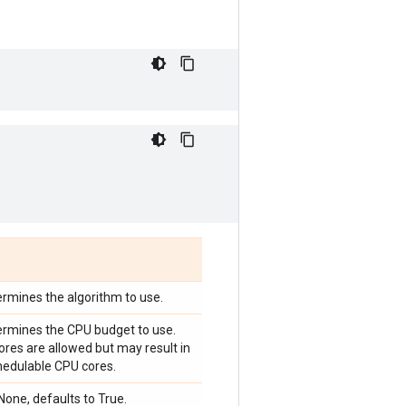
termines the algorithm to use.
termines the CPU budget to use.
res are allowed but may result in
hedulable CPU cores.
one, defaults to True.