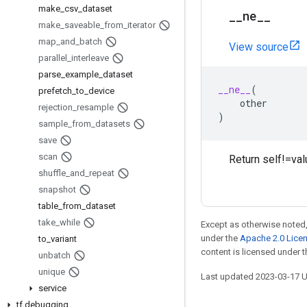
make
_
csv
_
dataset
_
_
ne
_
_
make
_
saveable
_
from
_
iterator
map
_
and
_
batch
View source
parallel
_
interleave
parse
_
example
_
dataset
__ne__
(
prefetch
_
to
_
device
other
rejection
_
resample
)
sample
_
from
_
datasets
save
scan
Return self!=val
shuffle
_
and
_
repeat
snapshot
table
_
from
_
dataset
take
_
while
Except as otherwise noted,
under the
Apache 2.0 Lice
to
_
variant
content is licensed under 
unbatch
unique
Last updated 2023-03-17 
service
tf
.
debugging