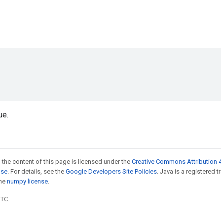
ue.
 the content of this page is licensed under the
Creative Commons Attribution 4
nse
. For details, see the
Google Developers Site Policies
. Java is a registered 
the
numpy license
.
UTC.