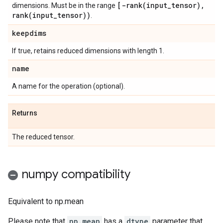
[
-rank(
input
_
tensor)
,
dimensions. Must be in the range
rank(
input
_
tensor))
.
keepdims
If true, retains reduced dimensions with length 1.
name
A name for the operation (optional).
Returns
The reduced tensor.
numpy compatibility
Equivalent to np.mean
Please note that
np.mean
has a
dtype
parameter that