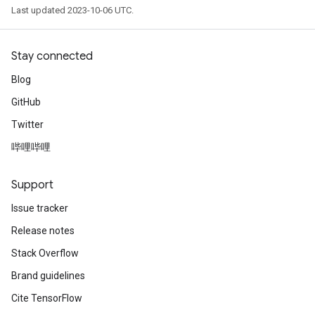
Last updated 2023-10-06 UTC.
Stay connected
Blog
GitHub
Twitter
哔哩哔哩
Support
Issue tracker
Release notes
Stack Overflow
Brand guidelines
Cite TensorFlow