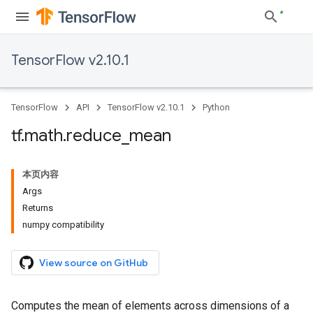
TensorFlow v2.10.1
TensorFlow
API
TensorFlow v2.10.1
Python
tf
.
math
.
reduce
_
mean
本页内容
Args
Returns
numpy compatibility
View source on GitHub
Computes the mean of elements across dimensions of a