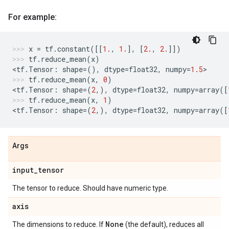
For example:
x
=
tf
.
constant
([[
1.
,
1.
],
[
2.
,
2.
]])
tf
.
reduce_mean
(
x
)
<
tf
.
Tensor
:
shape
=
(),
dtype
=
float32
,
numpy
=
1.5
>
tf
.
reduce_mean
(
x
,
0
)
<
tf
.
Tensor
:
shape
=
(
2
,),
dtype
=
float32
,
numpy
=
array
([
tf
.
reduce_mean
(
x
,
1
)
<
tf
.
Tensor
:
shape
=
(
2
,),
dtype
=
float32
,
numpy
=
array
([
Args
input
_
tensor
The tensor to reduce. Should have numeric type.
axis
None
The dimensions to reduce. If
(the default), reduces all