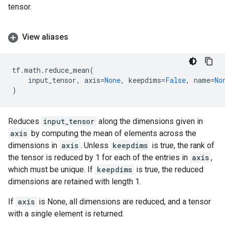
tensor.
View aliases
tf
.
math
.
reduce_mean
(
input_tensor
,
axis
=
None
,
keepdims
=
False
,
name
=
No
)
Reduces
input_tensor
along the dimensions given in
axis
by computing the mean of elements across the
dimensions in
axis
. Unless
keepdims
is true, the rank of
the tensor is reduced by 1 for each of the entries in
axis
,
which must be unique. If
keepdims
is true, the reduced
dimensions are retained with length 1.
If
axis
is None, all dimensions are reduced, and a tensor
with a single element is returned.