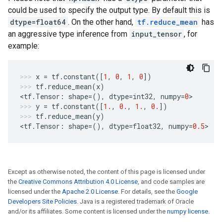
could be used to specify the output type. By default this is
dtype=float64
. On the other hand,
tf.reduce_mean
has
an aggressive type inference from
input_tensor
, for
example:
x
=
tf
.
constant
([
1
,
0
,
1
,
0
])
tf
.
reduce_mean
(
x
)
<
tf
.
Tensor
:
shape
=
(),
dtype
=
int32
,
numpy
=
0
>
y
=
tf
.
constant
([
1.
,
0.
,
1.
,
0.
])
tf
.
reduce_mean
(
y
)
<
tf
.
Tensor
:
shape
=
(),
dtype
=
float32
,
numpy
=
0.5
>
Except as otherwise noted, the content of this page is licensed under
the
Creative Commons Attribution 4.0 License
, and code samples are
licensed under the
Apache 2.0 License
. For details, see the
Google
Developers Site Policies
. Java is a registered trademark of Oracle
and/or its affiliates. Some content is licensed under the
numpy license
.