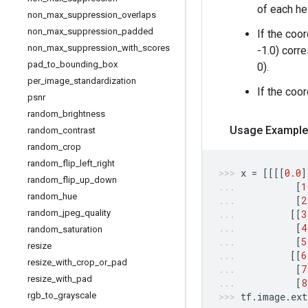
of each he
non
_
max
_
suppression
_
overlaps
non
_
max
_
suppression
_
padded
If the coo
non
_
max
_
suppression
_
with
_
scores
-1.0) corre
pad
_
to
_
bounding
_
box
0).
per
_
image
_
standardization
If the coo
psnr
random
_
brightness
Usage Example
random
_
contrast
random
_
crop
random
_
flip
_
left
_
right
x
=
[[[[
0.0
]
random
_
flip
_
up
_
down
[
1
random
_
hue
[
2
random
_
jpeg
_
quality
[[
3
[
4
random
_
saturation
[
5
resize
[[
6
resize
_
with
_
crop
_
or
_
pad
[
7
resize
_
with
_
pad
[
8
rgb
_
to
_
grayscale
tf
.
image
.
ext