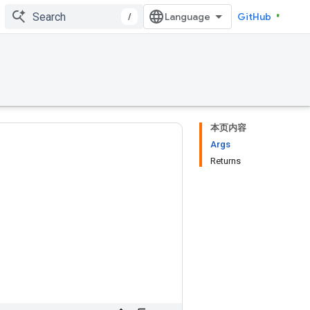
/
GitHub
本页内容
Args
Returns