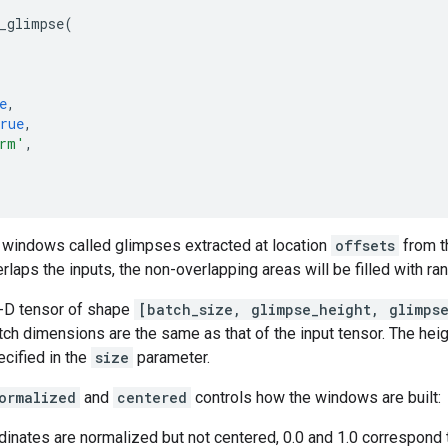
_glimpse
(
e
,
rue
,
rm'
,
f windows called glimpses extracted at location
offsets
from t
verlaps the inputs, the non-overlapping areas will be filled with r
4-D tensor of shape
[batch_size, glimpse_height, glimps
ch dimensions are the same as that of the input tensor. The heig
cified in the
size
parameter.
ormalized
and
centered
controls how the windows are built:
rdinates are normalized but not centered, 0.0 and 1.0 correspo