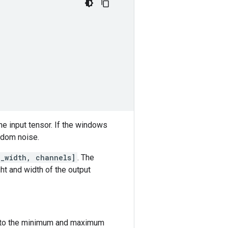
he input tensor. If the windows
andom noise.
e_width, channels]
. The
ht and width of the output
nd to the minimum and maximum