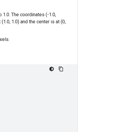
 1.0. The coordinates (-1.0,
(1.0, 1.0) and the center is at (0,
xels.