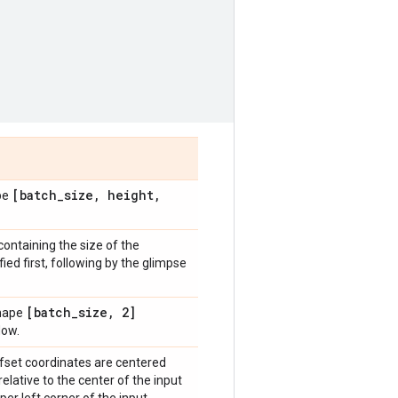
[batch
_
size
,
height
,
ape
containing the size of the
ed first, following by the glimpse
[batch
_
size
,
2]
shape
dow.
offset coordinates are centered
relative to the center of the input