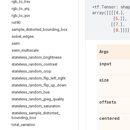
rgb
_
to
_
hsv
<
tf
.
Tensor
:
shap
rgb
_
to
_
yiq
array
([[[[
4.
],
rgb
_
to
_
yuv
[
5.
]],
rot90
[[
7.
],
sample
_
distorted
_
bounding
_
box
[
8.
]]]]
sobel
_
edges
ssim
ssim
_
multiscale
Args
stateless
_
random
_
brightness
input
stateless
_
random
_
contrast
stateless
_
random
_
crop
stateless
_
random
_
flip
_
left
_
right
size
stateless
_
random
_
flip
_
up
_
down
stateless
_
random
_
hue
stateless
_
random
_
jpeg
_
quality
offsets
stateless
_
random
_
saturation
stateless
_
sample
_
distorted
_
bounding
_
box
centered
total
_
variation