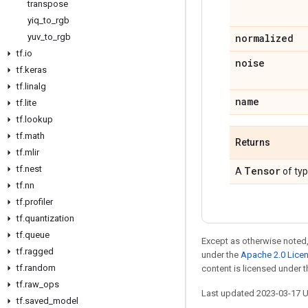
transpose
yiq
_
to
_
rgb
yuv
_
to
_
rgb
normalized
tf
.
io
noise
tf
.
keras
tf
.
linalg
name
tf
.
lite
tf
.
lookup
tf
.
math
Returns
tf
.
mlir
tf
.
nest
Tensor
A
of ty
tf
.
nn
tf
.
profiler
tf
.
quantization
tf
.
queue
Except as otherwise noted,
tf
.
ragged
under the
Apache 2.0 Lice
tf
.
random
content is licensed under 
tf
.
raw
_
ops
Last updated 2023-03-17 
tf
.
saved
_
model