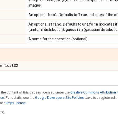
images. If false, the (0,0) offset corresponds to the up
images.
bool
True
An optional
. Defaults to
. indicates if the 
string
uniform
An optional
. Defaults to
. indicates 
gaussian
(uniform distribution),
(gaussian distributio
A name for the operation (optional).
float32
pe
.
 the content of this page is licensed under the
Creative Commons Attribution 4
nse
. For details, see the
Google Developers Site Policies
. Java is a registered 
the
numpy license
.
UTC.