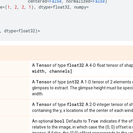
centered
=
False
,
normalized
=
False
)
e
=
(
1
,
2
,
2
,
1
),
dtype
=
float32
,
numpy
=
,
dtype
=
float32
)
>
Tensor
float32
A
of type
. A 4-D float tensor of sh
width
,
channels]
.
Tensor
int32
A
of type
. A 1-D tensor of 2 elements 
glimpses to extract. The glimpse height must be specifi
width.
Tensor
float32
A
of type
. A 2-D integer tensor of 
containing the y, x locations of the center of each win
bool
True
An optional
. Defaults to
. indicates if the 
relative to the image, in which case the (0, 0) offset is 