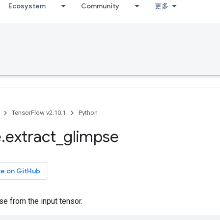
Ecosystem
Community
更多
TensorFlow v2.10.1
Python
e
.
extract
_
glimpse
ce on GitHub
se from the input tensor.