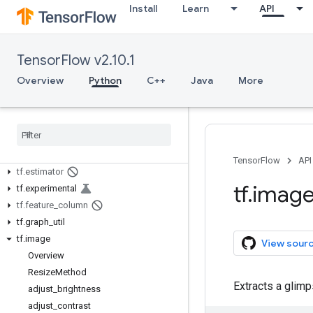
tf.autodiff
Install
Learn
API
tf.autograph
tf.bitwise
tf.compat
TensorFlow v2.10.1
tf.config
Overview
Python
C++
Java
More
tf.data
tf
.
debugging
tf
.
distribute
tf
.
dtypes
tf
.
errors
TensorFlow
API
tf
.
estimator
tf
.
imag
tf
.
experimental
tf
.
feature
_
column
tf
.
graph
_
util
tf
.
image
View sour
Overview
Resize
Method
Extracts a glimp
adjust
_
brightness
adjust
_
contrast