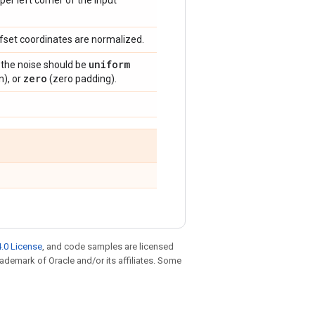
per left corner of the input
offset coordinates are normalized.
uniform
if the noise should be
zero
n), or
(zero padding).
.0 License
, and code samples are licensed
trademark of Oracle and/or its affiliates. Some