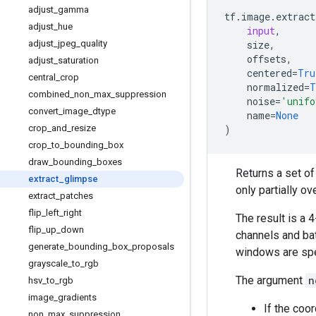
adjust
_
gamma
tf
.
image
.
extract
adjust
_
hue
input
,
adjust
_
jpeg
_
quality
size
,
offsets
,
adjust
_
saturation
centered
=
Tru
central
_
crop
normalized
=
T
combined
_
non
_
max
_
suppression
noise
=
'unifo
convert
_
image
_
dtype
name
=
None
crop
_
and
_
resize
)
crop
_
to
_
bounding
_
box
draw
_
bounding
_
boxes
Returns a set o
extract
_
glimpse
only partially o
extract
_
patches
flip
_
left
_
right
The result is a 
flip
_
up
_
down
channels and bat
generate
_
bounding
_
box
_
proposals
windows are spe
grayscale
_
to
_
rgb
The argument
n
hsv
_
to
_
rgb
image
_
gradients
If the coo
non
_
max
_
suppression