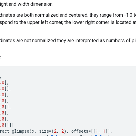
ight and width dimension.
rdinates are both normalized and centered, they range from -1.0 to
spond to the upper left corner, the lower right corner is located at 
rdinates are not normalized they are interpreted as numbers of pi
:
,
.0
],
.0
]],
.0
],
.0
],
.0
]],
.0
],
.0
],
.0
]]]]
ract_glimpse
(
x
,
size
=
(
2
,
2
),
offsets
=
[[
1
,
1
]],