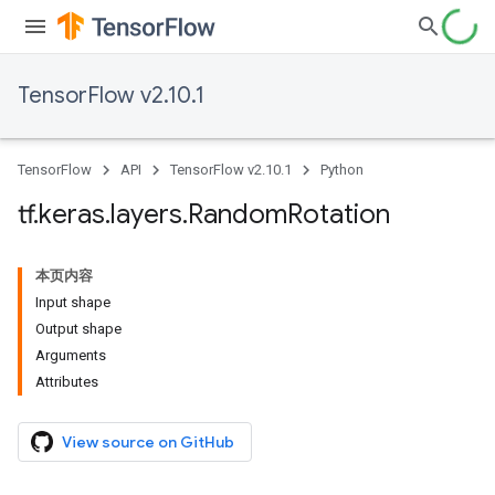
TensorFlow v2.10.1
TensorFlow
API
TensorFlow v2.10.1
Python
tf
.
keras
.
layers
.
Random
Rotation
本页内容
Input shape
Output shape
Arguments
Attributes
View source on GitHub