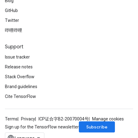
Blog
GitHub
Twitter
哔哩哔哩
Support
Issue tracker
Release notes
Stack Overflow
Brand guidelines
Cite TensorFlow
Terms
Privacy
ICP证合字B2-20070004号
Manage cookies
Subscribe
Sign up for the TensorFlow newsletter