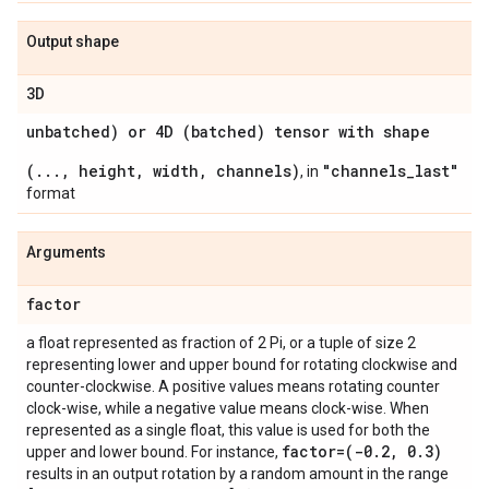
Output shape
3D
unbatched) or 4D (batched) tensor with shape
(..., height, width, channels)
"channels_last"
, in
format
Arguments
factor
a float represented as fraction of 2 Pi, or a tuple of size 2
representing lower and upper bound for rotating clockwise and
counter-clockwise. A positive values means rotating counter
clock-wise, while a negative value means clock-wise. When
represented as a single float, this value is used for both the
factor=(-0
.
2
,
0
.
3)
upper and lower bound. For instance,
results in an output rotation by a random amount in the range