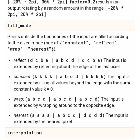
[-20% * 2pi
,
30% * 2pi]
factor=0
.
2
.
results in an
[-20% *
output rotating by a random amount in the range
2pi
,
20% * 2pi]
.
fill
_
mode
Points outside the boundaries of the input are filled according
{"constant"
,
"reflect"
,
to the given mode (one of
"wrap"
,
"nearest"}
).
(d c b a | a b c d | d c b a)
reflect
:
The input is
extended by reflecting about the edge of the last pixel.
(k k k k | a b c d | k k k k)
constant
:
The input is
extended by filling all values beyond the edge with the same
constant value k = 0.
(a b c d | a b c d | a b c d)
wrap
:
The input is
extended by wrapping around to the opposite edge.
(a a a a | a b c d | d d d d)
nearest
:
The input is
extended by the nearest pixel.
interpolation