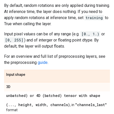
By default, random rotations are only applied during training.
At inference time, the layer does nothing. If you need to
apply random rotations at inference time, set
training
to
True when calling the layer.
Input pixel values can be of any range (e.g.
[0., 1.)
or
[0, 255]
) and of interger or floating point dtype. By
default, the layer will output floats.
For an overview and full list of preprocessing layers, see
the preprocessing
guide
.
Input shape
3D
unbatched) or 4D (batched) tensor with shape
(..., height, width, channels)
"channels_last"
, in
format