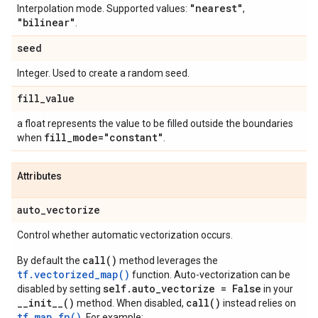
"nearest"
Interpolation mode. Supported values:
,
"bilinear"
.
seed
Integer. Used to create a random seed.
fill
_
value
a float represents the value to be filled outside the boundaries
fill
_
mode="constant"
when
.
Attributes
auto
_
vectorize
Control whether automatic vectorization occurs.
call()
By default the
method leverages the
tf.vectorized_map()
function. Auto-vectorization can be
self.auto_vectorize = False
disabled by setting
in your
__init__()
call()
method. When disabled,
instead relies on
tf.map_fn()
. For example: