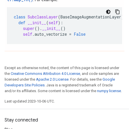
class
SubclassLayer
(
BaseImageAugmentationLayer
):
def
__init__
(
self
):
super
()
.
__init__
()
self
.
auto_vectorize
=
False
Except as otherwise noted, the content of this page is licensed under
the
Creative Commons Attribution 4.0 License
, and code samples are
licensed under the
Apache 2.0 License
. For details, see the
Google
Developers Site Policies
. Java is a registered trademark of Oracle
and/or its affiliates. Some content is licensed under the
numpy license
.
Last updated 2023-10-06 UTC.
Stay connected