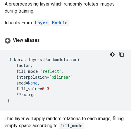
A preprocessing layer which randomly rotates images
during training.
Inherits From:
Layer
,
Module
View aliases
tf
.
keras
.
layers
.
RandomRotation
(
factor
,
fill_mode
=
'reflect'
,
interpolation
=
'bilinear'
,
seed
=
None
,
fill_value
=
0.0
,
**
kwargs
)
This layer will apply random rotations to each image, filling
empty space according to
fill_mode
.