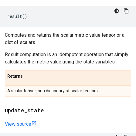
result
()
Computes and returns the scalar metric value tensor or a
dict of scalars.
Result computation is an idempotent operation that simply
calculates the metric value using the state variables.
Returns
A scalar tensor, or a dictionary of scalar tensors.
update
_
state
View source