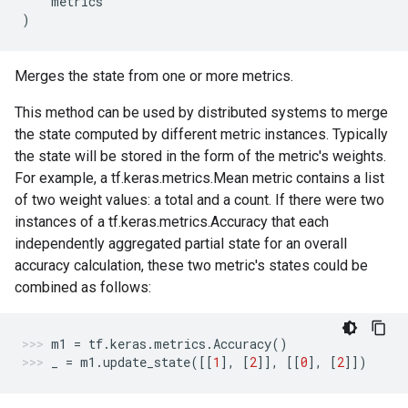
metrics
)
Merges the state from one or more metrics.
This method can be used by distributed systems to merge
the state computed by different metric instances. Typically
the state will be stored in the form of the metric's weights.
For example, a tf.keras.metrics.Mean metric contains a list
of two weight values: a total and a count. If there were two
instances of a tf.keras.metrics.Accuracy that each
independently aggregated partial state for an overall
accuracy calculation, these two metric's states could be
combined as follows:
m1
=
tf
.
keras
.
metrics
.
Accuracy
()
_
=
m1
.
update_state
([[
1
],
[
2
]],
[[
0
],
[
2
]])