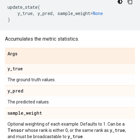
update_state
(
y_true
,
y_pred
,
sample_weight
=
None
)
Accumulates the metric statistics.
Args
y
_
true
The ground truth values.
y
_
pred
The predicted values.
sample
_
weight
Optional weighting of each example. Defaults to 1. Can be a
Tensor
y
_
true
whose rank is either 0, or the same rank as
,
y
_
true
and must be broadcastable to
.