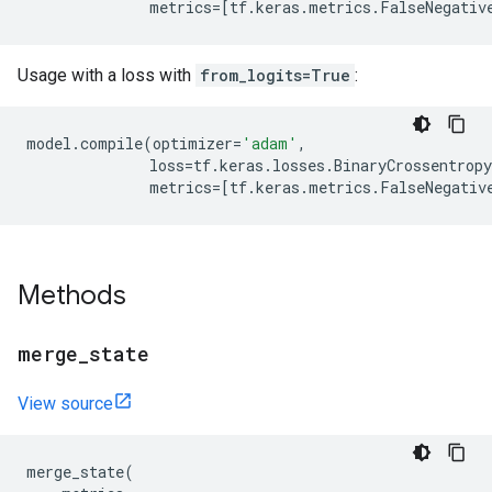
metrics
=
[
tf
.
keras
.
metrics
.
FalseNegativ
Usage with a loss with
from_logits=True
:
model
.
compile
(
optimizer
=
'adam'
,
loss
=
tf
.
keras
.
losses
.
BinaryCrossentropy
metrics
=
[
tf
.
keras
.
metrics
.
FalseNegativ
Methods
merge
_
state
View source
merge_state
(