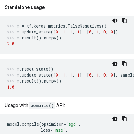
Standalone usage:
m
=
tf
.
keras
.
metrics
.
FalseNegatives
()
m
.
update_state
([
0
,
1
,
1
,
1
],
[
0
,
1
,
0
,
0
])
m
.
result
()
.
numpy
()
2.0
m
.
reset_state
()
m
.
update_state
([
0
,
1
,
1
,
1
],
[
0
,
1
,
0
,
0
],
sampl
m
.
result
()
.
numpy
()
1.0
Usage with
compile()
API:
model
.
compile
(
optimizer
=
'sgd'
,
loss
=
'mse'
,