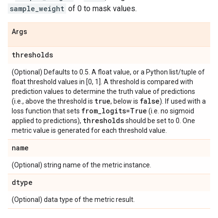
sample_weight
of 0 to mask values.
Args
thresholds
(Optional) Defaults to 0.5. A float value, or a Python list/tuple of
float threshold values in [0, 1]. A threshold is compared with
prediction values to determine the truth value of predictions
true
false
(i.e., above the threshold is
, below is
). If used with a
from
_
logits=True
loss function that sets
(i.e. no sigmoid
thresholds
applied to predictions),
should be set to 0. One
metric value is generated for each threshold value.
name
(Optional) string name of the metric instance.
dtype
(Optional) data type of the metric result.