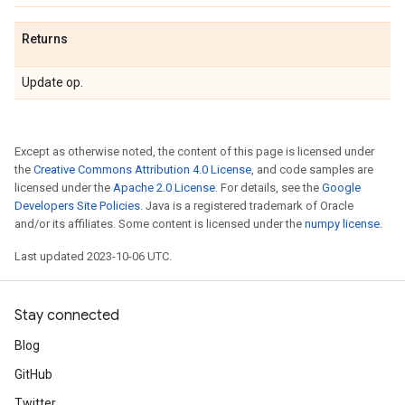
Returns
Update op.
Except as otherwise noted, the content of this page is licensed under
the
Creative Commons Attribution 4.0 License
, and code samples are
licensed under the
Apache 2.0 License
. For details, see the
Google
Developers Site Policies
. Java is a registered trademark of Oracle
and/or its affiliates. Some content is licensed under the
numpy license
.
Last updated 2023-10-06 UTC.
Stay connected
Blog
GitHub
Twitter