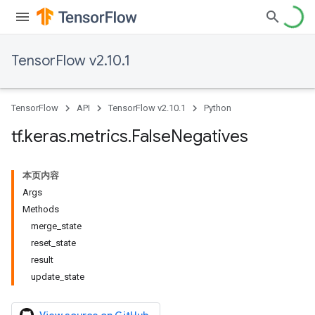
TensorFlow v2.10.1
TensorFlow
API
TensorFlow v2.10.1
Python
tf
.
keras
.
metrics
.
False
Negatives
本页内容
Args
Methods
merge_state
reset_state
result
update_state