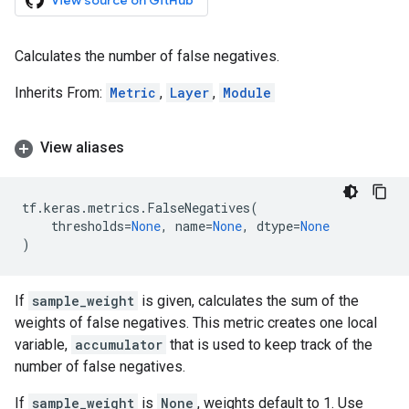
View source on GitHub
Calculates the number of false negatives.
Inherits From:
Metric
,
Layer
,
Module
View aliases
tf
.
keras
.
metrics
.
FalseNegatives
(
thresholds
=
None
,
name
=
None
,
dtype
=
None
)
If
sample_weight
is given, calculates the sum of the
weights of false negatives. This metric creates one local
variable,
accumulator
that is used to keep track of the
number of false negatives.
If
sample_weight
is
None
, weights default to 1. Use