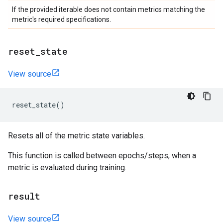
If the provided iterable does not contain metrics matching the
metric's required specifications.
reset
_
state
View source
reset_state
()
Resets all of the metric state variables.
This function is called between epochs/steps, when a
metric is evaluated during training.
result
View source