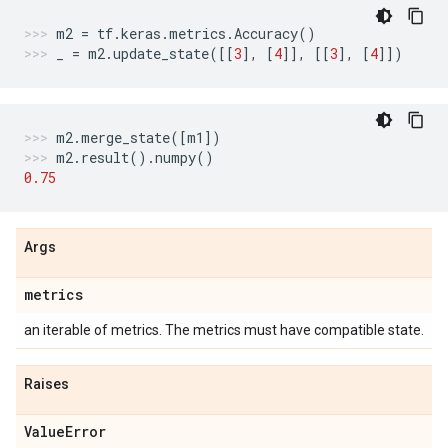
m2
=
tf
.
keras
.
metrics
.
Accuracy
()
_
=
m2
.
update_state
([[
3
],
[
4
]],
[[
3
],
[
4
]])
m2
.
merge_state
([
m1
])
m2
.
result
()
.
numpy
()
0.75
Args
metrics
an iterable of metrics. The metrics must have compatible state.
Raises
Value
Error