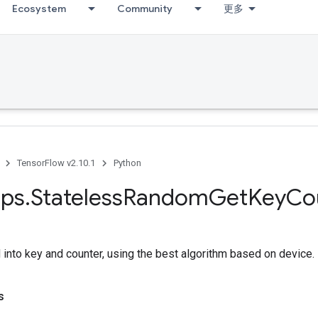
Ecosystem
Community
更多
TensorFlow v2.10.1
Python
ps
.
Stateless
Random
Get
Key
Co
into key and counter, using the best algorithm based on device.
s