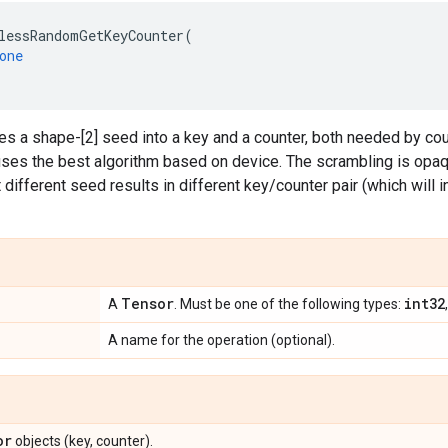
lessRandomGetKeyCounter
(
one
es a shape-[2] seed into a key and a counter, both needed by c
ses the best algorithm based on device. The scrambling is opaq
 different seed results in different key/counter pair (which will i
Tensor
int32
A
. Must be one of the following types:
A name for the operation (optional).
or
objects (key, counter).