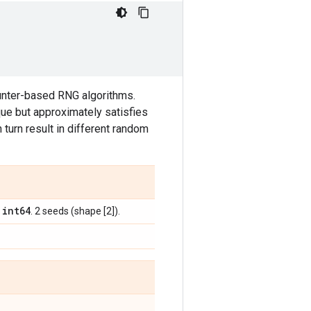
ounter-based RNG algorithms.
ue but approximately satisfies
n turn result in different random
int64
,
. 2 seeds (shape [2]).