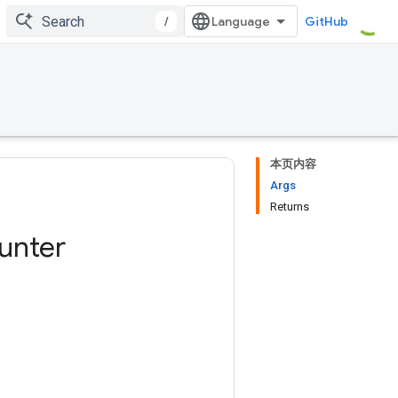
/
GitHub
本页内容
Args
Returns
unter