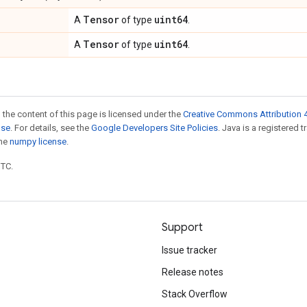
Tensor
uint64
A
of type
.
Tensor
uint64
A
of type
.
 the content of this page is licensed under the
Creative Commons Attribution 4
nse
. For details, see the
Google Developers Site Policies
. Java is a registered 
the
numpy license
.
UTC.
Support
Issue tracker
Release notes
Stack Overflow