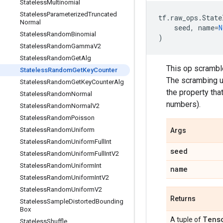
Stateless
Multinomial
Stateless
Parameterized
Truncated
tf
.
raw_ops
.
State
Normal
seed
,
name
=
N
Stateless
Random
Binomial
)
Stateless
Random
Gamma
V2
Stateless
Random
Get
Alg
This op scrambl
Stateless
Random
Get
Key
Counter
The scrambing u
Stateless
Random
Get
Key
Counter
Alg
the property that
Stateless
Random
Normal
numbers).
Stateless
Random
Normal
V2
Stateless
Random
Poisson
Stateless
Random
Uniform
Args
Stateless
Random
Uniform
Full
Int
seed
Stateless
Random
Uniform
Full
Int
V2
Stateless
Random
Uniform
Int
name
Stateless
Random
Uniform
Int
V2
Stateless
Random
Uniform
V2
Returns
Stateless
Sample
Distorted
Bounding
Box
Tens
A tuple of
Stateless
Shuffle