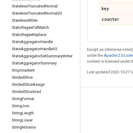
Stateless
Truncated
Normal
key
Stateless
Truncated
Normal
V2
counter
Stateless
While
Static
Regex
Full
Match
Static
Regex
Replace
Stats
Aggregator
Handle
Stats
Aggregator
Handle
V2
Except as otherwise noted,
under the
Apache 2.0 Lice
Stats
Aggregator
Set
Summary
Writer
content is licensed under 
Stats
Aggregator
Summary
Stop
Gradient
Last updated 2022-10-27 
Strided
Slice
Strided
Slice
Assign
Strided
Slice
Grad
Stay connected
String
Format
String
Join
Blog
String
Length
GitHub
String
Lower
Twitter
String
NGrams