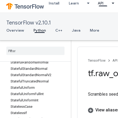
Install
Learn
API
StackPopV2
StackPush
StackPushV2
TensorFlow v2.10.1
StackV2
Overview
Python
C++
Java
More
Stage
Stage
Clear
Stage
Peek
Stage
Size
Stateful
Partitioned
Call
TensorFlow
API
Stateful
Random
Binomial
Stateful
Standard
Normal
tf
.
raw
_
o
Stateful
Standard
Normal
V2
Stateful
Truncated
Normal
Stateful
Uniform
Scrambles seed 
Stateful
Uniform
Full
Int
Stateful
Uniform
Int
Stateless
Case
View aliase
Stateless
If