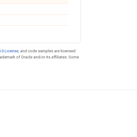
.0 License
, and code samples are licensed
trademark of Oracle and/or its affiliates. Some