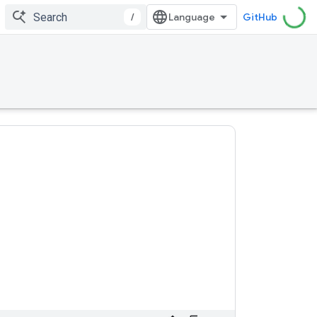
/
GitHub