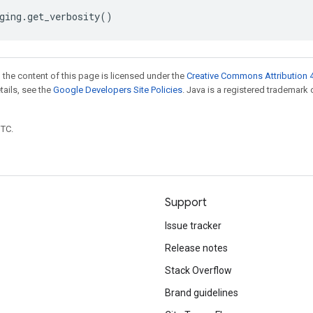
ging
.
get_verbosity
()
 the content of this page is licensed under the
Creative Commons Attribution 4
etails, see the
Google Developers Site Policies
. Java is a registered trademark 
UTC.
Support
Issue tracker
Release notes
Stack Overflow
Brand guidelines