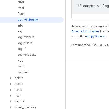
error
tf
.
compat
.
v1
.
log
fatal
flush
get
_
verbosity
info
Except as otherwise noted,
log
Apache 2.0 License
. For d
under the
numpy license
.
log
_
every
_
n
log
_
first
_
n
Last updated 2023-03-17 
log
_
if
set
_
verbosity
vlog
warn
Stay connected
warning
lookup
Blog
losses
GitHub
manip
Twitter
math
metrics
哔哩哔哩
mixed
_
precision