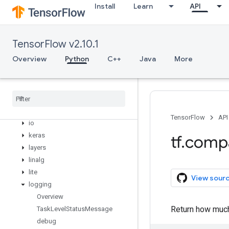
dtypes
Install
Learn
API
errors
estimator
experimental
TensorFlow v2.10.1
feature
_
column
Overview
Python
C++
Java
More
flags
gfile
graph
_
util
image
initializers
TensorFlow
API
io
keras
tf
.
comp
layers
linalg
lite
View sour
logging
Overview
Return how much
Task
Level
Status
Message
debug