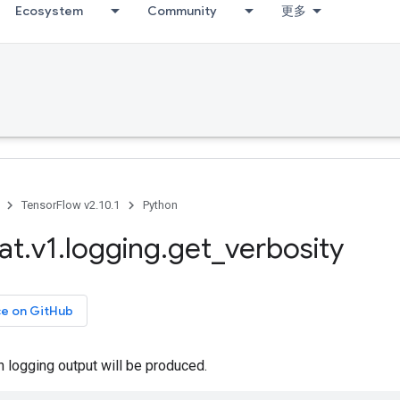
Ecosystem
Community
更多
TensorFlow v2.10.1
Python
at
.
v1
.
logging
.
get
_
verbosity
ce on GitHub
 logging output will be produced.