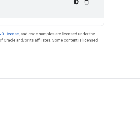
.0 License
, and code samples are licensed under the
of Oracle and/or its affiliates. Some content is licensed