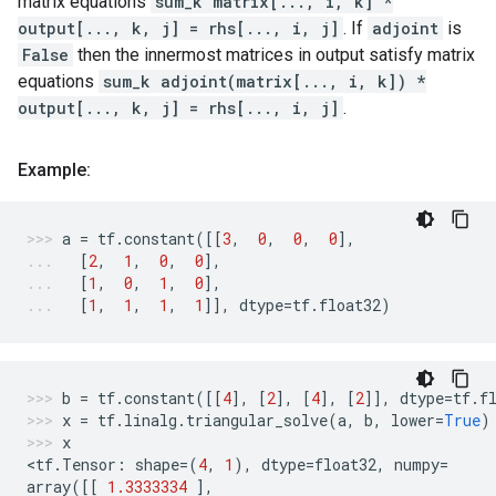
matrix equations
sum_k matrix[..., i, k] *
output[..., k, j] = rhs[..., i, j]
. If
adjoint
is
False
then the innermost matrices in output satisfy matrix
equations
sum_k adjoint(matrix[..., i, k]) *
output[..., k, j] = rhs[..., i, j]
.
Example:
a
=
tf
.
constant
([[
3
,
0
,
0
,
0
],
[
2
,
1
,
0
,
0
],
[
1
,
0
,
1
,
0
],
[
1
,
1
,
1
,
1
]],
dtype
=
tf
.
float32
)
b
=
tf
.
constant
([[
4
],
[
2
],
[
4
],
[
2
]],
dtype
=
tf
.
f
x
=
tf
.
linalg
.
triangular_solve
(
a
,
b
,
lower
=
True
)
x
<
tf
.
Tensor
:
shape
=
(
4
,
1
),
dtype
=
float32
,
numpy
=
array
([[
1.3333334
],