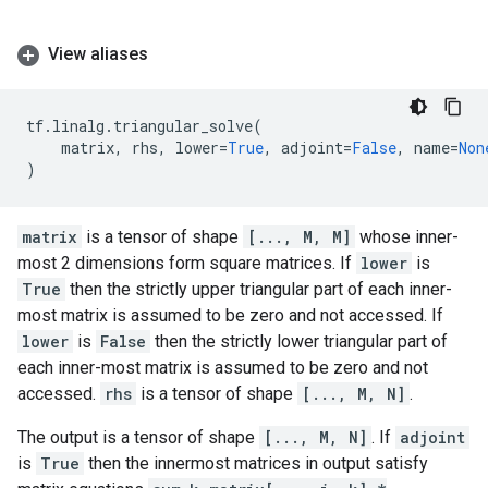
View aliases
tf
.
linalg
.
triangular_solve
(
matrix
,
rhs
,
lower
=
True
,
adjoint
=
False
,
name
=
Non
)
matrix
is a tensor of shape
[..., M, M]
whose inner-
most 2 dimensions form square matrices. If
lower
is
True
then the strictly upper triangular part of each inner-
most matrix is assumed to be zero and not accessed. If
lower
is
False
then the strictly lower triangular part of
each inner-most matrix is assumed to be zero and not
accessed.
rhs
is a tensor of shape
[..., M, N]
.
The output is a tensor of shape
[..., M, N]
. If
adjoint
is
True
then the innermost matrices in output satisfy