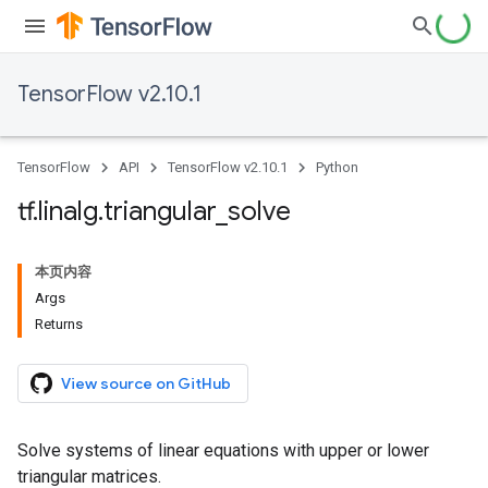
TensorFlow v2.10.1
TensorFlow
API
TensorFlow v2.10.1
Python
tf
.
linalg
.
triangular
_
solve
本页内容
Args
Returns
View source on GitHub
Solve systems of linear equations with upper or lower
triangular matrices.