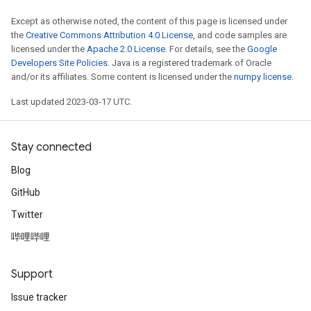
Except as otherwise noted, the content of this page is licensed under
the
Creative Commons Attribution 4.0 License
, and code samples are
licensed under the
Apache 2.0 License
. For details, see the
Google
Developers Site Policies
. Java is a registered trademark of Oracle
and/or its affiliates. Some content is licensed under the
numpy license
.
Last updated 2023-03-17 UTC.
Stay connected
Blog
GitHub
Twitter
哔哩哔哩
Support
Issue tracker