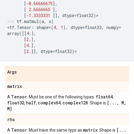
[
-
0.66666675
],
[
2.6666665
],
[
-
1.3333331
]],
dtype
=
float32
)
>
tf
.
matmul
(
a
,
x
)
<
tf
.
Tensor
:
shape
=
(
4
,
1
),
dtype
=
float32
,
numpy
=
array
([[
4.
],
[
2.
],
[
4.
],
[
2.
]],
dtype
=
float32
)
>
Args
matrix
Tensor
float64
A
. Must be one of the following types:
,
float32
half
complex64
complex128
[
.
.
.
,
M
,
,
,
,
. Shape is
M]
.
rhs
Tensor
matrix
[
.
.
.
A
. Must have the same type as
. Shape is