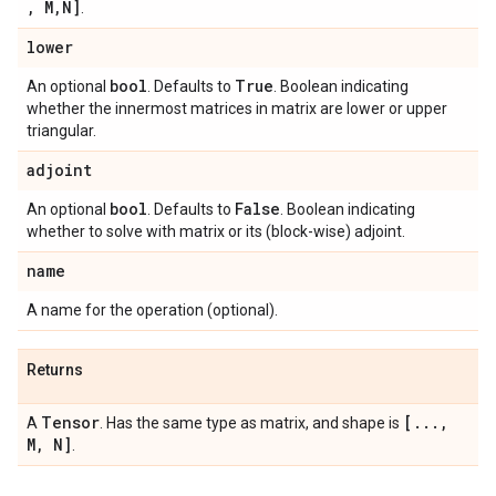
,
M
,
N]
.
lower
bool
True
An optional
. Defaults to
. Boolean indicating
whether the innermost matrices in matrix are lower or upper
triangular.
adjoint
bool
False
An optional
. Defaults to
. Boolean indicating
whether to solve with matrix or its (block-wise) adjoint.
name
A name for the operation (optional).
Returns
Tensor
[
.
.
.
,
A
. Has the same type as matrix, and shape is
M
,
N]
.