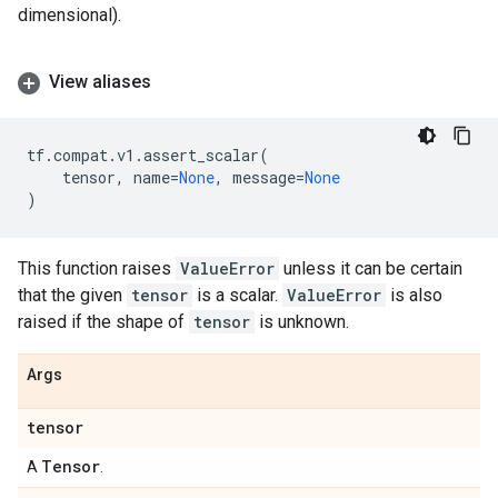
dimensional).
View aliases
tf
.
compat
.
v1
.
assert_scalar
(
tensor
,
name
=
None
,
message
=
None
)
This function raises
ValueError
unless it can be certain
that the given
tensor
is a scalar.
ValueError
is also
raised if the shape of
tensor
is unknown.
Args
tensor
Tensor
A
.