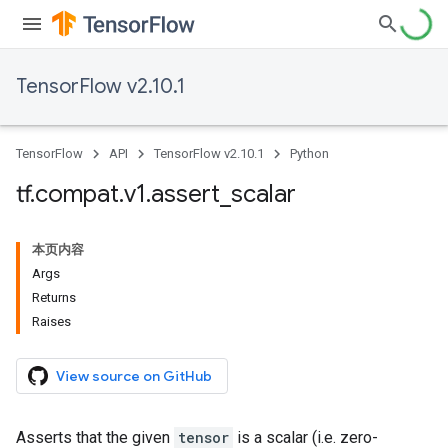
TensorFlow v2.10.1
TensorFlow
API
TensorFlow v2.10.1
Python
tf
.
compat
.
v1
.
assert
_
scalar
本页内容
Args
Returns
Raises
View source on GitHub
Asserts that the given
tensor
is a scalar (i.e. zero-