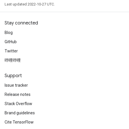
Last updated 2022-10-27 UTC.
Stay connected
Blog
GitHub
Twitter
哔哩哔哩
Support
Issue tracker
Release notes
Stack Overflow
Brand guidelines
Cite TensorFlow