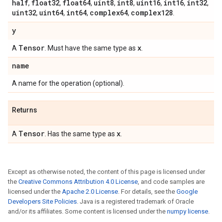
half
float32
float64
uint8
int8
uint16
int16
int32
,
,
,
,
,
,
,
,
uint32
uint64
int64
complex64
complex128
,
,
,
,
.
y
Tensor
x
A
. Must have the same type as
.
name
A name for the operation (optional).
Returns
Tensor
x
A
. Has the same type as
.
Except as otherwise noted, the content of this page is licensed under
the
Creative Commons Attribution 4.0 License
, and code samples are
licensed under the
Apache 2.0 License
. For details, see the
Google
Developers Site Policies
. Java is a registered trademark of Oracle
and/or its affiliates. Some content is licensed under the
numpy license
.