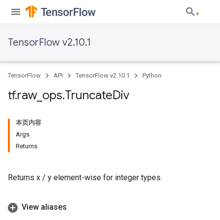
TensorFlow v2.10.1
TensorFlow
API
TensorFlow v2.10.1
Python
tf
.
raw
_
ops
.
Truncate
Div
本页内容
Args
Returns
Returns x / y element-wise for integer types.
View aliases