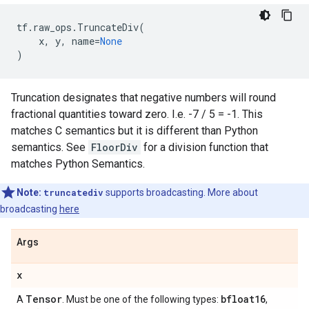
tf
.
raw_ops
.
TruncateDiv
(
x
,
y
,
name
=
None
)
Truncation designates that negative numbers will round
fractional quantities toward zero. I.e. -7 / 5 = -1. This
matches C semantics but it is different than Python
semantics. See
FloorDiv
for a division function that
matches Python Semantics.
Note:
truncatediv
supports broadcasting. More about
broadcasting
here
Args
x
Tensor
bfloat16
A
. Must be one of the following types:
,