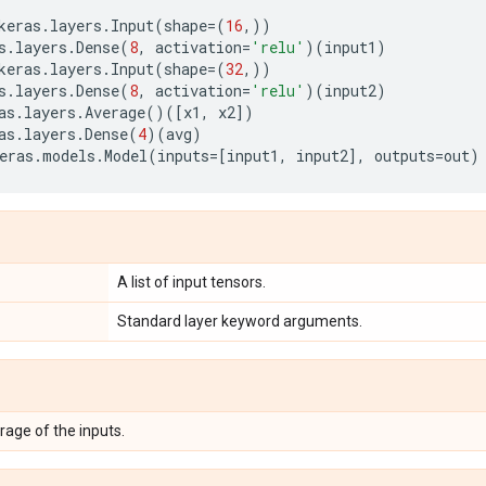
keras
.
layers
.
Input
(
shape
=
(
16
,))
s
.
layers
.
Dense
(
8
,
activation
=
'relu'
)(
input1
)
keras
.
layers
.
Input
(
shape
=
(
32
,))
s
.
layers
.
Dense
(
8
,
activation
=
'relu'
)(
input2
)
as
.
layers
.
Average
()([
x1
,
x2
])
as
.
layers
.
Dense
(
4
)(
avg
)
eras
.
models
.
Model
(
inputs
=
[
input1
,
input2
],
outputs
=
out
)
A list of input tensors.
Standard layer keyword arguments.
rage of the inputs.