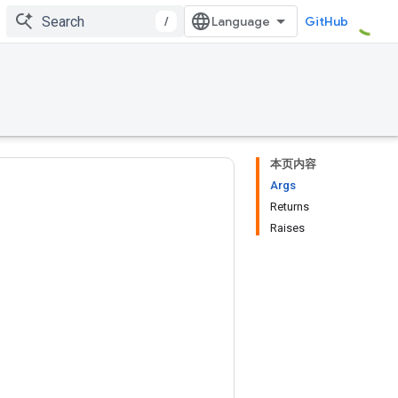
/
GitHub
本页内容
Args
Returns
Raises