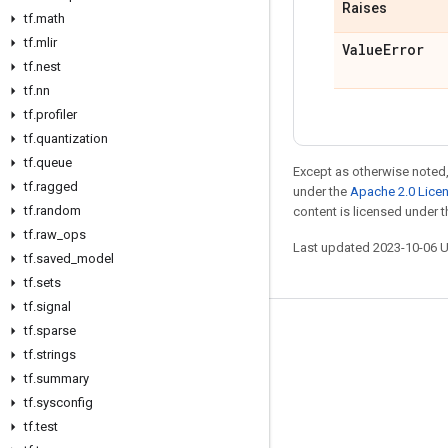
Raises
tf
.
math
tf
.
mlir
Value
Error
tf
.
nest
tf
.
nn
tf
.
profiler
tf
.
quantization
tf
.
queue
Except as otherwise noted,
tf
.
ragged
under the
Apache 2.0 Lice
tf
.
random
content is licensed under 
tf
.
raw
_
ops
Last updated 2023-10-06 
tf
.
saved
_
model
tf
.
sets
tf
.
signal
tf
.
sparse
Stay connected
tf
.
strings
Blog
tf
.
summary
GitHub
tf
.
sysconfig
tf
.
test
Twitter