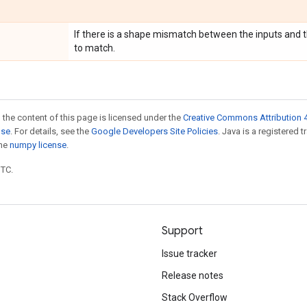
If there is a shape mismatch between the inputs and
to match.
 the content of this page is licensed under the
Creative Commons Attribution 4
nse
. For details, see the
Google Developers Site Policies
. Java is a registered 
the
numpy license
.
UTC.
Support
Issue tracker
Release notes
Stack Overflow