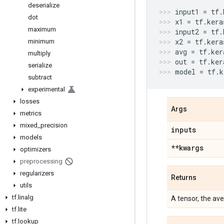
deserialize
input1
=
tf
.
dot
x1
=
tf
.
kera
maximum
input2
=
tf
.
x2
=
tf
.
kera
minimum
avg
=
tf
.
ker
multiply
out
=
tf
.
ker
serialize
model
=
tf
.
k
subtract
experimental
losses
Args
metrics
mixed
_
precision
inputs
models
**kwargs
optimizers
preprocessing
regularizers
Returns
utils
tf
.
linalg
A tensor, the ave
tf
.
lite
tf
.
lookup