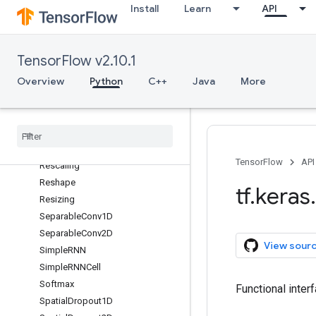
Install
Learn
API
RandomCrop
RandomFlip
RandomHeight
TensorFlow v2.10.1
RandomRotation
Overview
Python
C++
Java
More
RandomTranslation
RandomWidth
Random
Zoom
Re
LU
Repeat
Vector
TensorFlow
API
Rescaling
Reshape
tf
.
keras
.
Resizing
Separable
Conv1D
Separable
Conv2D
View sour
Simple
RNN
Simple
RNNCell
Softmax
Functional inter
Spatial
Dropout1D