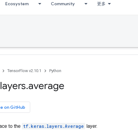
Ecosystem
Community
更多
TensorFlow v2.10.1
Python
layers
.
average
ce on GitHub
face to the
tf.keras.layers.Average
layer.