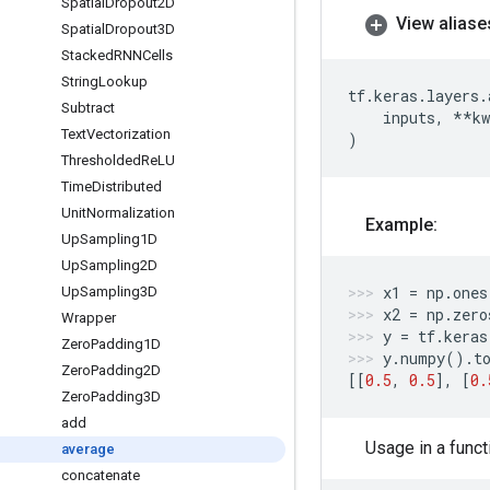
Spatial
Dropout2D
View aliase
Spatial
Dropout3D
Stacked
RNNCells
String
Lookup
tf
.
keras
.
layers
.
Subtract
inputs
,
**
kw
Text
Vectorization
)
Thresholded
Re
LU
Time
Distributed
Unit
Normalization
Example:
Up
Sampling1D
Up
Sampling2D
x1
=
np
.
ones
Up
Sampling3D
x2
=
np
.
zero
Wrapper
y
=
tf
.
keras
Zero
Padding1D
y
.
numpy
()
.
t
Zero
Padding2D
[[
0.5
,
0.5
],
[
0.
Zero
Padding3D
add
Usage in a funct
average
concatenate