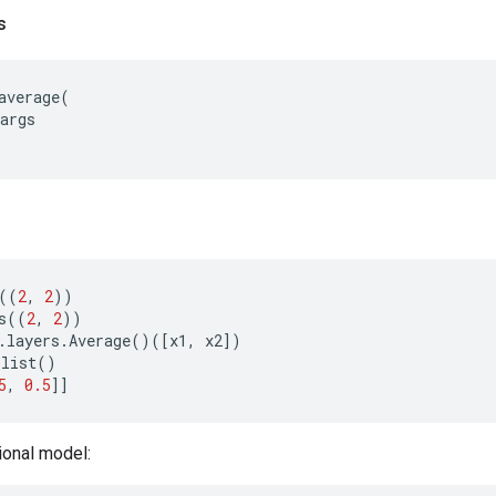
s
average
(
args
((
2
,
2
))
s
((
2
,
2
))
.
layers
.
Average
()([
x1
,
x2
])
olist
()
5
,
0.5
]]
ional model: