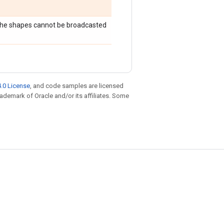
 the shapes cannot be broadcasted
.0 License
, and code samples are licensed
trademark of Oracle and/or its affiliates. Some