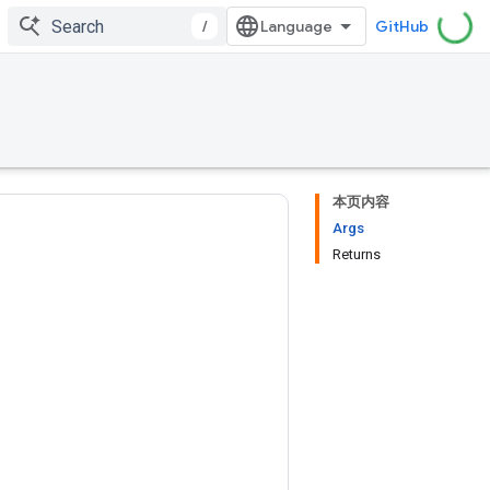
/
GitHub
本页内容
Args
Returns