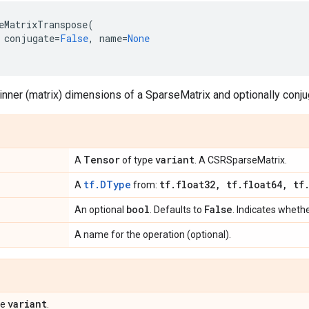
eMatrixTranspose
(
conjugate
=
False
,
name
=
None
nner (matrix) dimensions of a SparseMatrix and optionally conju
Tensor
variant
A
of type
. A CSRSparseMatrix.
tf.DType
tf
.
float32
,
tf
.
float64
,
tf
A
from:
bool
False
An optional
. Defaults to
. Indicates wheth
A name for the operation (optional).
variant
pe
.