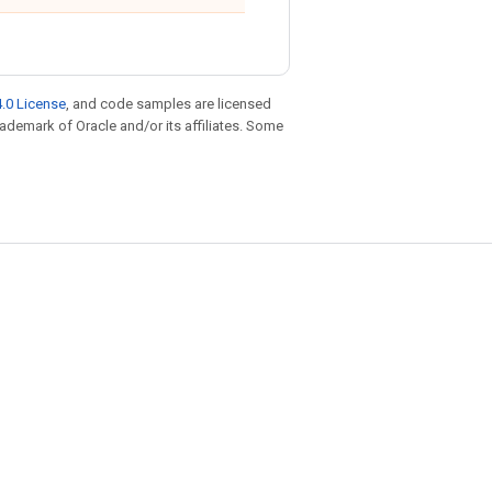
.0 License
, and code samples are licensed
trademark of Oracle and/or its affiliates. Some