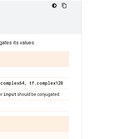
gates its values.
.
complex64
,
tf
.
complex128
.
input
er
should be conjugated.