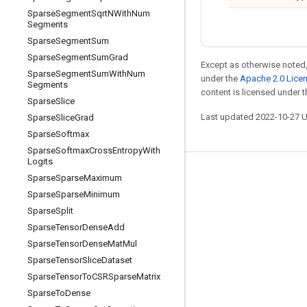
Sparse
Segment
Sqrt
NWith
Num
Segments
Sparse
Segment
Sum
Sparse
Segment
Sum
Grad
Except as otherwise noted,
Sparse
Segment
Sum
With
Num
under the
Apache 2.0 Lice
Segments
content is licensed under 
Sparse
Slice
Last updated 2022-10-27 
Sparse
Slice
Grad
Sparse
Softmax
Sparse
Softmax
Cross
Entropy
With
Logits
Stay connected
Sparse
Sparse
Maximum
Sparse
Sparse
Minimum
Blog
Sparse
Split
GitHub
Sparse
Tensor
Dense
Add
Sparse
Tensor
Dense
Mat
Mul
Twitter
Sparse
Tensor
Slice
Dataset
哔哩哔哩
Sparse
Tensor
To
CSRSparse
Matrix
Sparse
To
Dense