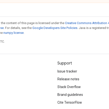
 the content of this page is licensed under the
Creative Commons Attribution 4
nse
. For details, see the
Google Developers Site Policies
. Java is a registered 
the
numpy license
.
UTC.
Support
Issue tracker
Release notes
Stack Overflow
Brand guidelines
Cite TensorFlow