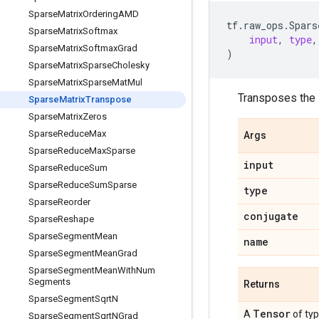
Sparse
Matrix
Ordering
AMD
tf
.
raw_ops
.
Spars
Sparse
Matrix
Softmax
input
,
type
,
Sparse
Matrix
Softmax
Grad
)
Sparse
Matrix
Sparse
Cholesky
Sparse
Matrix
Sparse
Mat
Mul
Transposes the i
Sparse
Matrix
Transpose
Sparse
Matrix
Zeros
Sparse
Reduce
Max
Args
Sparse
Reduce
Max
Sparse
input
Sparse
Reduce
Sum
Sparse
Reduce
Sum
Sparse
type
Sparse
Reorder
conjugate
Sparse
Reshape
Sparse
Segment
Mean
name
Sparse
Segment
Mean
Grad
Sparse
Segment
Mean
With
Num
Segments
Returns
Sparse
Segment
Sqrt
N
Tensor
A
of ty
Sparse
Segment
Sqrt
NGrad