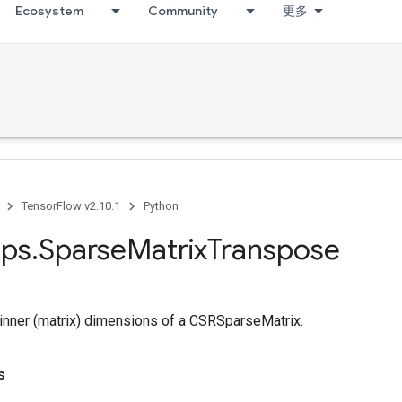
Ecosystem
Community
更多
TensorFlow v2.10.1
Python
ps
.
Sparse
Matrix
Transpose
inner (matrix) dimensions of a CSRSparseMatrix.
s