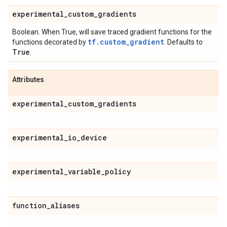
experimental
_
custom
_
gradients
Boolean. When True, will save traced gradient functions for the
tf.custom_gradient
functions decorated by
. Defaults to
True
.
Attributes
experimental
_
custom
_
gradients
experimental
_
io
_
device
experimental
_
variable
_
policy
function
_
aliases