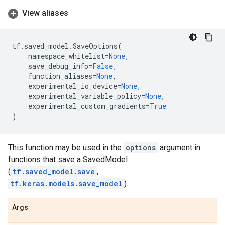
View aliases
tf
.
saved_model
.
SaveOptions
(
namespace_whitelist
=
None
,
save_debug_info
=
False
,
function_aliases
=
None
,
experimental_io_device
=
None
,
experimental_variable_policy
=
None
,
experimental_custom_gradients
=
True
)
This function may be used in the
options
argument in
functions that save a SavedModel
(
tf.saved_model.save
,
tf.keras.models.save_model
).
Args