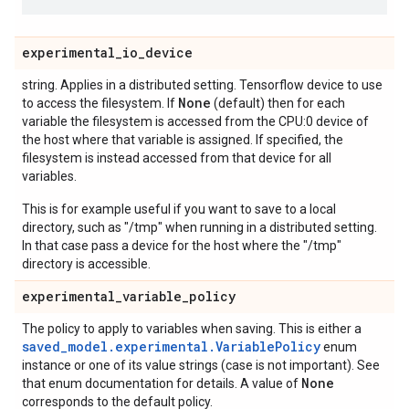
experimental
_
io
_
device
string. Applies in a distributed setting. Tensorflow device to use
None
to access the filesystem. If
(default) then for each
variable the filesystem is accessed from the CPU:0 device of
the host where that variable is assigned. If specified, the
filesystem is instead accessed from that device for all
variables.
This is for example useful if you want to save to a local
directory, such as "/tmp" when running in a distributed setting.
In that case pass a device for the host where the "/tmp"
directory is accessible.
experimental
_
variable
_
policy
The policy to apply to variables when saving. This is either a
saved_model.experimental.VariablePolicy
enum
instance or one of its value strings (case is not important). See
None
that enum documentation for details. A value of
corresponds to the default policy.