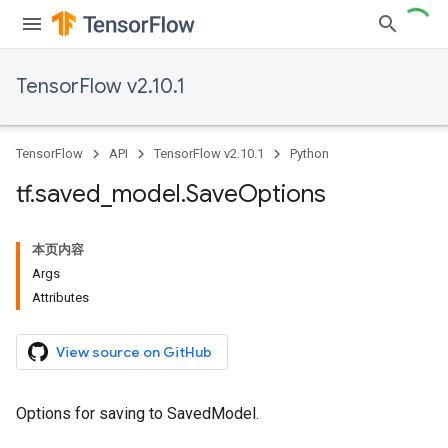
TensorFlow v2.10.1
TensorFlow
API
TensorFlow v2.10.1
Python
tf
.
saved
_
model
.
Save
Options
本页内容
Args
Attributes
View source on GitHub
Options for saving to SavedModel.