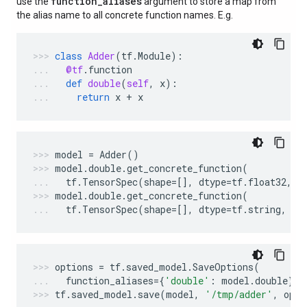
function
_
aliases
use the
argument to store a map from
the alias name to all concrete function names. E.g.
class
Adder
(
tf
.
Module
):
@tf
.
function
def
double
(
self
,
x
):
return
x
+
x
model
=
Adder
()
model
.
double
.
get_concrete_function
(
tf
.
TensorSpec
(
shape
=
[],
dtype
=
tf
.
float32
,
n
model
.
double
.
get_concrete_function
(
tf
.
TensorSpec
(
shape
=
[],
dtype
=
tf
.
string
,
na
options
=
tf
.
saved_model
.
SaveOptions
(
function_aliases
=
{
'double'
:
model
.
double
})
tf
.
saved_model
.
save
(
model
,
'/tmp/adder'
,
opti