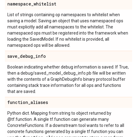
namespace
_
whitelist
List of strings containing op namespaces to whitelist when
saving a model. Saving an object that uses namespaced ops
must explicitly add all namespaces to the whitelist. The
namespaced ops must be registered into the framework when
loading the SavedModel. If no whitelist is provided, all
namespaced ops will be allowed.
save
_
debug
_
info
Boolean indicating whether debug information is saved. If True,
then a debug/saved_model_debug_info.pb file will be written
with the contents of a GraphDebugInfo binary protocol buffer
containing stack trace information for all ops and functions
that are saved.
function
_
aliases
Python dict. Mapping from string to object returned by
@tf.function. A single tf.function can generate many
ConcreteFunctions. If a downstream tool wants to refer to all
concrete functions generated by a single tf.function you can