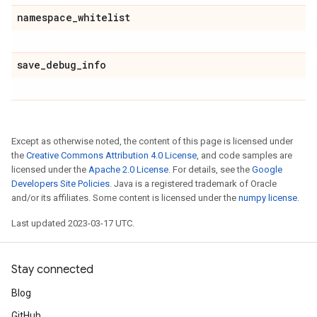
namespace
_
whitelist
save
_
debug
_
info
Except as otherwise noted, the content of this page is licensed under
the
Creative Commons Attribution 4.0 License
, and code samples are
licensed under the
Apache 2.0 License
. For details, see the
Google
Developers Site Policies
. Java is a registered trademark of Oracle
and/or its affiliates. Some content is licensed under the
numpy license
.
Last updated 2023-03-17 UTC.
Stay connected
Blog
GitHub