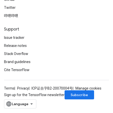
Twitter
哔哩哔哩
Support
Issue tracker
Release notes
Stack Overflow
Brand guidelines
Cite TensorFlow
Terms
Privacy
ICP证合字B2-20070004号
Manage cookies
Subscribe
Sign up for the TensorFlow newsletter