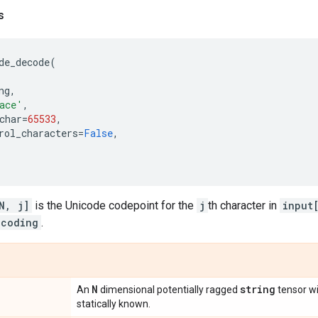
s
de_decode
(
ng
,
ace'
,
char
=
65533
,
rol_characters
=
False
,
N, j]
is the Unicode codepoint for the
j
th character in
input
ncoding
.
N
string
An
dimensional potentially ragged
tensor w
statically known.