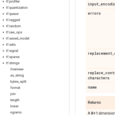
tf
.
profiler
input
_
encodi
tf
.
quantization
errors
tf
.
queue
tf
.
ragged
tf
.
random
tf
.
raw
_
ops
tf
.
saved
_
model
tf
.
sets
tf
.
signal
replacement
_
tf
.
sparse
tf
.
strings
Overview
replace
_
cont
as
_
string
characters
bytes
_
split
name
format
join
length
Returns
lower
ngrams
N+1
A
dimensio