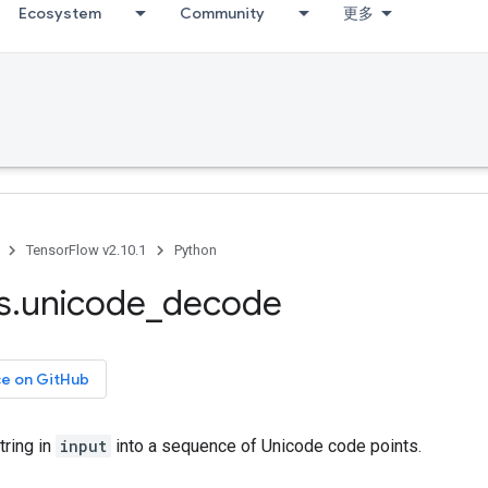
Ecosystem
Community
更多
TensorFlow v2.10.1
Python
s
.
unicode
_
decode
ce on GitHub
ring in
input
into a sequence of Unicode code points.