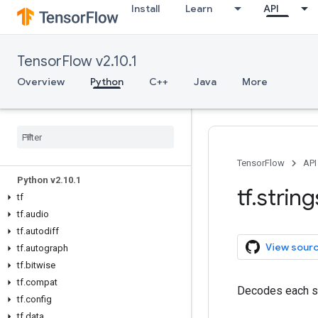
Install
Learn
API
TensorFlow v2.10.1
Overview
Python
C++
Java
More
Overview
All Symbols
TensorFlow
API
Python v2
.
10
.
1
tf
.
string
tf
tf
.
audio
tf
.
autodiff
View sour
tf
.
autograph
tf
.
bitwise
tf
.
compat
Decodes each st
tf
.
config
tf
.
data