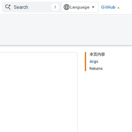
/
GitHub
本页内容
Args
Returns