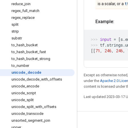
t
is a scalar, or a
reduce
_
join
regex
_
full
_
match
regex
_
replace
Example:
split
strip
substr
input
=
[
s
.
e
tf
.
strings
.
u
to
_
hash
_
bucket
[[
71
,
246
,
246
,
to
_
hash
_
bucket
_
fast
to
_
hash
_
bucket
_
strong
to
_
number
unicode
_
decode
Except as otherwise noted,
unicode
_
decode
_
with
_
offsets
under the
Apache 2.0 Lice
unicode
_
encode
content is licensed under 
unicode
_
script
Last updated 2023-03-17 
unicode
_
split
unicode
_
split
_
with
_
offsets
unicode
_
transcode
unsorted
_
segment
_
join
Stay connected
upper