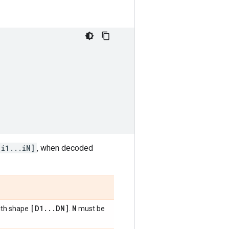
[i1...iN]
, when decoded
[D1
.
.
.
DN]
N
ith shape
.
must be