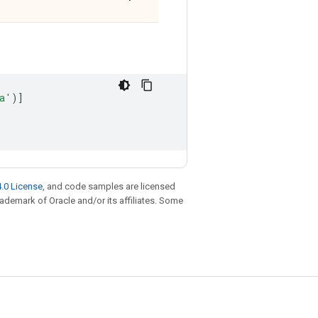
a
'
)]
.0 License
, and code samples are licensed
trademark of Oracle and/or its affiliates. Some