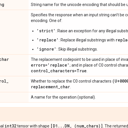
ng
String name for the unicode encoding that should be 
Specifies the response when an input string can't be c
encoding. One of:
'strict'
: Raise an exception for any illegal subst
'replace'
repla
: Replace illegal substrings with
'ignore'
: Skip illegal substrings.
char
The replacement codepoint to be used in place of inva
errors='replace'
; and in place of C0 control char
control
_
characters=True
.
rol
_
(U+000
Whether to replace the C0 control characters
replacement
_
char
.
A name for the operation (optional).
int32
[D1
.
.
.
DN
,
(num
_
chars)]
nal
tensor with shape
. The returned