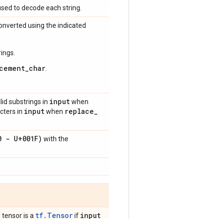
used to decode each string.
onverted using the indicated
rings.
cement_char
.
input
lid substrings in
when
input
replace
_
acters in
when
0 - U+001F)
with the
tf.Tensor
input
 tensor is a
if