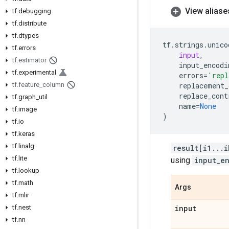
View aliase
tf
.
debugging
tf
.
distribute
tf
.
dtypes
tf
.
strings
.
unico
tf
.
errors
input
,
tf
.
estimator
input_encodi
tf
.
experimental
errors
=
'repl
tf
.
feature
_
column
replacement_
replace_cont
tf
.
graph
_
util
name
=
None
tf
.
image
)
tf
.
io
tf
.
keras
tf
.
linalg
result[i1...i
tf
.
lite
using
input_e
tf
.
lookup
tf
.
math
Args
tf
.
mlir
tf
.
nest
input
tf
.
nn