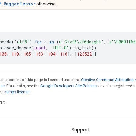
f.RaggedTensor
otherwise.
ncode
(
'utf8'
)
for
s
in
(
u
'G
\xf6\xf6
dnight'
,
u
'
\U0001f60
nicode_decode
(
input
,
'UTF-8'
)
.
to_list
()
100
,
110
,
105
,
103
,
104
,
116
],
[
128522
]]
 the content of this page is licensed under the
Creative Commons Attribution 4
nse
. For details, see the
Google Developers Site Policies
. Java is a registered 
the
numpy license
.
UTC.
Support