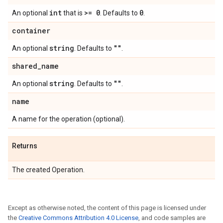
int
>= 0
0
An optional
that is
. Defaults to
.
container
string
""
An optional
. Defaults to
.
shared
_
name
string
""
An optional
. Defaults to
.
name
A name for the operation (optional).
Returns
The created Operation.
Except as otherwise noted, the content of this page is licensed under
the
Creative Commons Attribution 4.0 License
, and code samples are