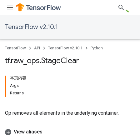
TensorFlow v2.10.1
TensorFlow
API
TensorFlow v2.10.1
Python
tf
.
raw
_
ops
.
Stage
Clear
本页内容
Args
Returns
Op removes all elements in the underlying container.
View aliases