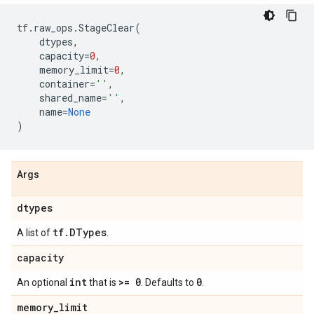
tf
.
raw_ops
.
StageClear
(
dtypes
,
capacity
=
0
,
memory_limit
=
0
,
container
=
''
,
shared_name
=
''
,
name
=
None
)
Args
dtypes
tf
.
DTypes
A list of
.
capacity
int
>= 0
0
An optional
that is
. Defaults to
.
memory
_
limit