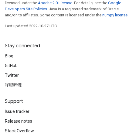
licensed under the
Apache 2.0 License
. For details, see the
Google
Developers Site Policies
. Java is a registered trademark of Oracle
and/or its affiliates. Some content is licensed under the
numpy license
.
Last updated 2022-10-27 UTC.
Stay connected
Blog
GitHub
Twitter
哔哩哔哩
Support
Issue tracker
Release notes
Stack Overflow