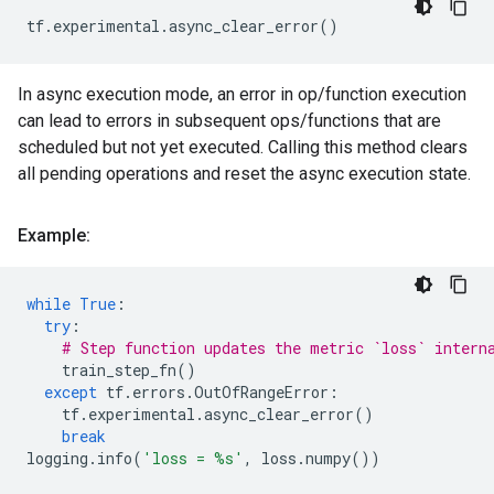
tf
.
experimental
.
async_clear_error
()
In async execution mode, an error in op/function execution
can lead to errors in subsequent ops/functions that are
scheduled but not yet executed. Calling this method clears
all pending operations and reset the async execution state.
Example:
while
True
:
try
:
# Step function updates the metric `loss` intern
train_step_fn
()
except
tf
.
errors
.
OutOfRangeError
:
tf
.
experimental
.
async_clear_error
()
break
logging
.
info
(
'loss = 
%s
'
,
loss
.
numpy
())