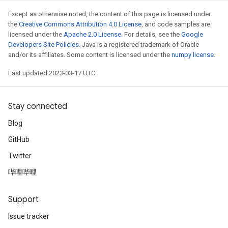
Except as otherwise noted, the content of this page is licensed under
the
Creative Commons Attribution 4.0 License
, and code samples are
licensed under the
Apache 2.0 License
. For details, see the
Google
Developers Site Policies
. Java is a registered trademark of Oracle
and/or its affiliates. Some content is licensed under the
numpy license
.
Last updated 2023-03-17 UTC.
Stay connected
Blog
GitHub
Twitter
哔哩哔哩
Support
Issue tracker