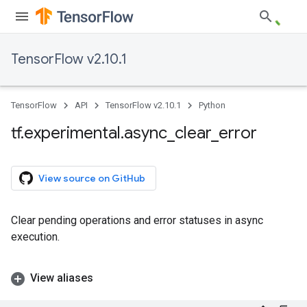
TensorFlow v2.10.1
TensorFlow
API
TensorFlow v2.10.1
Python
tf
.
experimental
.
async
_
clear
_
error
View source on GitHub
Clear pending operations and error statuses in async
execution.
View aliases