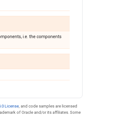
 components, i.e. the components
.0 License
, and code samples are licensed
trademark of Oracle and/or its affiliates. Some