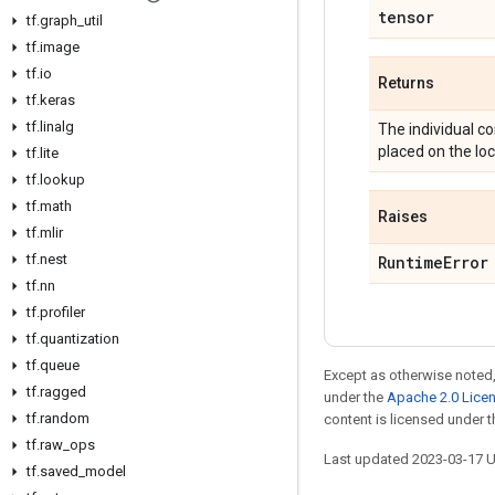
tensor
tf
.
graph
_
util
tf
.
image
tf
.
io
Returns
tf
.
keras
tf
.
linalg
The individual c
placed on the loc
tf
.
lite
tf
.
lookup
tf
.
math
Raises
tf
.
mlir
tf
.
nest
Runtime
Error
tf
.
nn
tf
.
profiler
tf
.
quantization
tf
.
queue
Except as otherwise noted,
tf
.
ragged
under the
Apache 2.0 Lice
tf
.
random
content is licensed under 
tf
.
raw
_
ops
Last updated 2023-03-17 
tf
.
saved
_
model