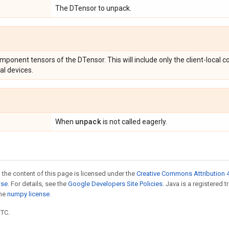
The DTensor to unpack.
omponent tensors of the DTensor. This will include only the client-local
al devices.
unpack
When
is not called eagerly.
 the content of this page is licensed under the
Creative Commons Attribution 4
nse
. For details, see the
Google Developers Site Policies
. Java is a registered 
the
numpy license
.
UTC.