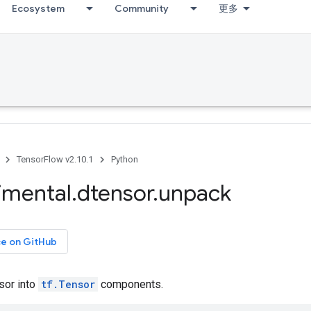
Ecosystem
Community
更多
TensorFlow v2.10.1
Python
imental
.
dtensor
.
unpack
ce on GitHub
sor into
tf.Tensor
components.