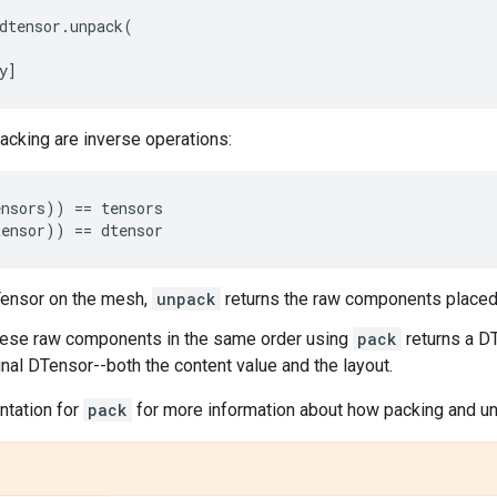
dtensor
.
unpack
(
y
]
acking are inverse operations:
ensors
))
==
tensors
tensor
))
==
dtensor
Tensor on the mesh,
unpack
returns the raw components placed 
hese raw components in the same order using
pack
returns a DT
ginal DTensor--both the content value and the layout.
tation for
pack
for more information about how packing and u