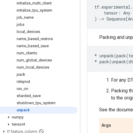
initialize
_
multi
_
client
tf
.
experimental
.
initialize
_
tpu
_
system
tensor
:
Any
job
_
name
)
->
Sequence
[
An
jobs
local
_
devices
Packing and unp
name
_
based
_
restore
name
_
based
_
save
num
_
clients
*
unpack
(
pack
(
t
num
_
global
_
devices
*
pack
(
unpack
(
d
num
_
local
_
devices
pack
For any D
relayout
run
_
on
Packing t
sharded
_
save
to the ori
shutdown
_
tpu
_
system
See the documen
unpack
numpy
tensorrt
Args
tf
.
feature
_
column