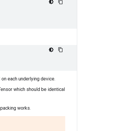
on each underlying device.
ensor which should be identical
npacking works.