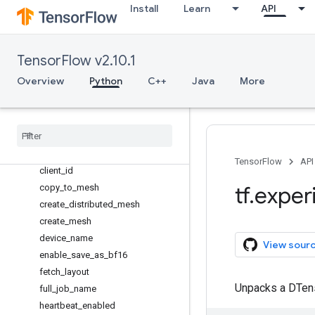
dlpack
Install
Learn
API
dtensor
Overview
DTensorCheckpoint
TensorFlow v2.10.1
DVariable
Overview
Python
C++
Java
More
Layout
Mesh
barrier
call
_
with
_
layout
check
_
layout
TensorFlow
API
client
_
id
tf
.
exper
copy
_
to
_
mesh
create
_
distributed
_
mesh
create
_
mesh
device
_
name
View sour
enable
_
save
_
as
_
bf16
fetch
_
layout
Unpacks a DTen
full
_
job
_
name
heartbeat
_
enabled