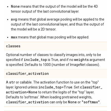
None
means that the output of the model will be the 4D
tensor output of the last convolutional layer.
avg
means that global average pooling will be applied to the
output of the last convolutional layer, and thus the output of
the model will be a 2D tensor.
max
means that global max pooling will be applied.
classes
Optional number of classes to classify images into, only to be
include
_
top
weights
specified if
is True, and if no
argument
is specified. Defaults to 1000 (number of ImageNet classes).
classifier
_
activation
str
A
or callable. The activation function to use on the "top"
include
_
top=True
classifier
_
layer. Ignored unless
. Set
activation=None
to return the logits of the "top" layer.
Defaults to 'softmax'. When loading pretrained weights,
classifier
_
activation
None
"softmax"
can only be
or
.