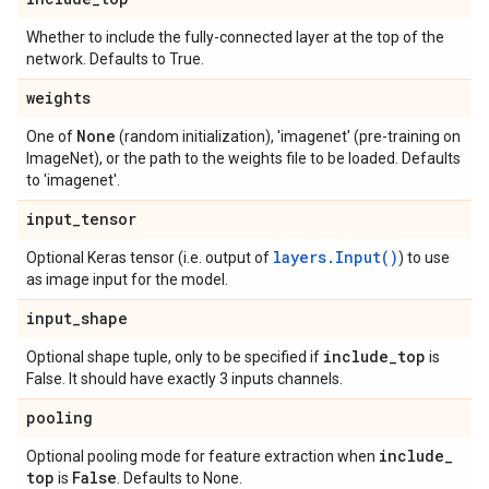
Whether to include the fully-connected layer at the top of the
network. Defaults to True.
weights
None
One of
(random initialization), 'imagenet' (pre-training on
ImageNet), or the path to the weights file to be loaded. Defaults
to 'imagenet'.
input
_
tensor
layers.Input()
Optional Keras tensor (i.e. output of
) to use
as image input for the model.
input
_
shape
include
_
top
Optional shape tuple, only to be specified if
is
False. It should have exactly 3 inputs channels.
pooling
include
_
Optional pooling mode for feature extraction when
top
False
is
. Defaults to None.