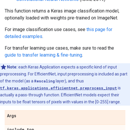
This function returns a Keras image classification model,
optionally loaded with weights pre-trained on ImageNet.
For image classification use cases, see
this page for
detailed examples
.
For transfer learning use cases, make sure to read the
guide to transfer learning & fine-tuning
.
Note:
each Keras Application expects a specific kind of input
preprocessing. For EfficientNet, input preprocessing is included as part
of the model (as a
Rescaling
layer), and thus
tf.keras.applications.efficientnet.preprocess_input
is
actually a pass-through function. EfficientNet models expect their
inputs to be float tensors of pixels with values in the [0-255] range.
Args
include
_
top