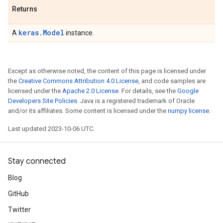
Returns
keras.Model
A
instance.
Except as otherwise noted, the content of this page is licensed under
the
Creative Commons Attribution 4.0 License
, and code samples are
licensed under the
Apache 2.0 License
. For details, see the
Google
Developers Site Policies
. Java is a registered trademark of Oracle
and/or its affiliates. Some content is licensed under the
numpy license
.
Last updated 2023-10-06 UTC.
Stay connected
Blog
GitHub
Twitter