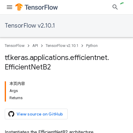
TensorFlow v2.10.1
TensorFlow
API
TensorFlow v2.10.1
Python
tf
.
keras
.
applications
.
efficientnet
.
Efficient
Net
B2
本页内容
Args
Returns
View source on GitHub
Instantiates the EfficientNetB2 architecture.