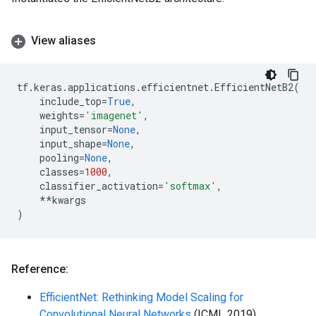
View aliases
tf
.
keras
.
applications
.
efficientnet
.
EfficientNetB2
(
include_top
=
True
,
weights
=
'imagenet'
,
input_tensor
=
None
,
input_shape
=
None
,
pooling
=
None
,
classes
=
1000
,
classifier_activation
=
'softmax'
,
**
kwargs
)
Reference:
EfficientNet: Rethinking Model Scaling for
Convolutional Neural Networks
(ICML 2019)