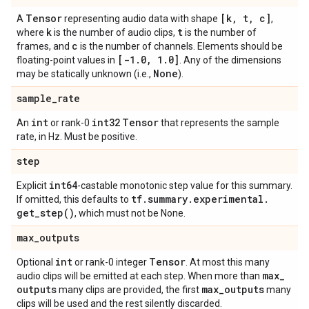
Tensor
[k
,
t
,
c]
A
representing audio data with shape
,
k
t
where
is the number of audio clips,
is the number of
c
frames, and
is the number of channels. Elements should be
[-1
.
0
,
1
.
0]
floating-point values in
. Any of the dimensions
None
may be statically unknown (i.e.,
).
sample
_
rate
int
int32
Tensor
An
or rank-0
that represents the sample
rate, in Hz. Must be positive.
step
int64
Explicit
-castable monotonic step value for this summary.
tf
.
summary
.
experimental
.
If omitted, this defaults to
get_step(
)
, which must not be None.
max
_
outputs
int
Tensor
Optional
or rank-0 integer
. At most this many
max
_
audio clips will be emitted at each step. When more than
outputs
max
_
outputs
many clips are provided, the first
many
clips will be used and the rest silently discarded.