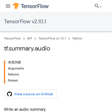
TensorFlow v2.10.1
TensorFlow
API
TensorFlow v2.10.1
Python
tf
.
summary
.
audio
本页内容
Arguments
Returns
Raises
View source on GitHub
Write an audio summary.