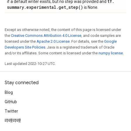
tf
.
if a default writer exists, but no step was provided and
summary
.
experimental
.
get_step(
)
is None.
Except as otherwise noted, the content of this page is licensed under
the
Creative Commons Attribution 4.0 License
, and code samples are
licensed under the
Apache 2.0 License
. For details, see the
Google
Developers Site Policies
. Java is a registered trademark of Oracle
and/or its affiliates. Some content is licensed under the
numpy license
.
Last updated 2022-10-27 UTC.
Stay connected
Blog
GitHub
Twitter
哔哩哔哩