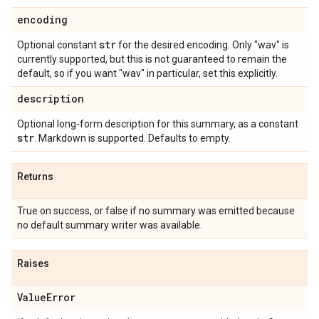
encoding
str
Optional constant
for the desired encoding. Only "wav" is
currently supported, but this is not guaranteed to remain the
default, so if you want "wav" in particular, set this explicitly.
description
Optional long-form description for this summary, as a constant
str
. Markdown is supported. Defaults to empty.
Returns
True on success, or false if no summary was emitted because
no default summary writer was available.
Raises
Value
Error