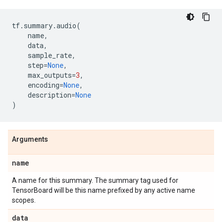
tf
.
summary
.
audio
(
name
,
data
,
sample_rate
,
step
=
None
,
max_outputs
=
3
,
encoding
=
None
,
description
=
None
)
Arguments
name
A name for this summary. The summary tag used for
TensorBoard will be this name prefixed by any active name
scopes.
data