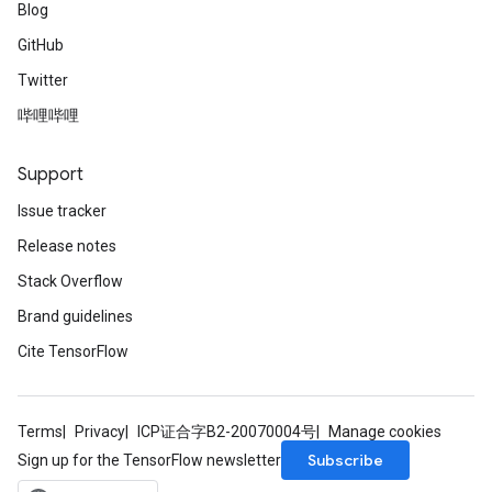
Blog
GitHub
Twitter
哔哩哔哩
Support
Issue tracker
Release notes
Stack Overflow
Brand guidelines
Cite TensorFlow
Terms
Privacy
ICP证合字B2-20070004号
Manage cookies
Subscribe
Sign up for the TensorFlow newsletter