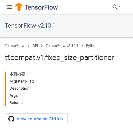
TensorFlow v2.10.1
TensorFlow
API
TensorFlow v2.10.1
Python
tf
.
compat
.
v1
.
fixed
_
size
_
partitioner
本页内容
Migrate to TF2
Description
Args
Returns
View source on GitHub