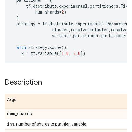
partitioner
=
(
tf
.
distribute
.
experimental
.
partitioners
.
Fixe
num_shards
=
2
)
)
strategy
=
tf
.
distribute
.
experimental
.
ParameterS
cluster_resolver
=
cluster_resolver
,
variable_partitioner
=
partitioner
)
with
strategy
.
scope
():
x
=
tf
.
Variable
([
1.0
,
2.0
])
Description
Args
num
_
shards
int
, number of shards to partition variable.