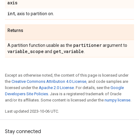
axis
int
, axis to partition on.
Returns
partitioner
A partition function usable as the
argument to
variable
_
scope
get
_
variable
and
.
Except as otherwise noted, the content of this page is licensed under
the
Creative Commons Attribution 4.0 License
, and code samples are
licensed under the
Apache 2.0 License
. For details, see the
Google
Developers Site Policies
. Java is a registered trademark of Oracle
and/or its affiliates. Some content is licensed under the
numpy license
.
Last updated 2023-10-06 UTC.
Stay connected