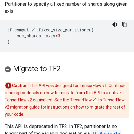
Partitioner to specify a fixed number of shards along given
axis.
tf
.
compat
.
v1
.
fixed_size_partitioner
(
num_shards
,
axis
=
0
)
Migrate to TF2
Caution:
This API was designed for TensorFlow v1. Continue
reading for details on how to migrate from this API to a native
TensorFlow v2 equivalent. See the
TensorFlow v1 to TensorFlow
v2 migration guide
for instructions on how to migrate the rest of
your code.
This API is deprecated in TF2. In TF2, partitioner is no
longer part of the variable declaration via
tf.Variable
.