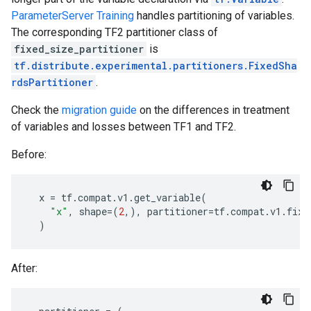
ParameterServer Training
handles partitioning of variables.
The corresponding TF2 partitioner class of
fixed_size_partitioner
is
tf.distribute.experimental.partitioners.FixedSha
rdsPartitioner
.
Check the
migration guide
on the differences in treatment
of variables and losses between TF1 and TF2.
Before:
x
=
tf
.
compat
.
v1
.
get_variable
(
"x"
,
shape
=
(
2
,),
partitioner
=
tf
.
compat
.
v1
.
fixe
)
After: