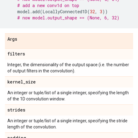
# add a new conv1d on top
model
.
add
(
LocallyConnected1D
(
32
,
3
))
# now model.output_shape == (None, 6, 32)
Args
filters
Integer, the dimensionality of the output space (i.e. the number
of output filters in the convolution).
kernel
_
size
An integer or tuple/list of a single integer, specifying the length
of the 1D convolution window.
strides
An integer or tuple/list of a single integer, specifying the stride
length of the convolution.
padding