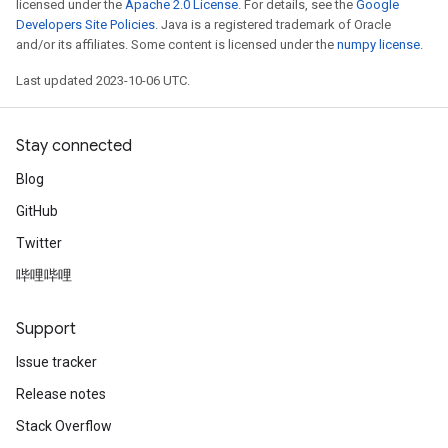
licensed under the
Apache 2.0 License
. For details, see the
Google
Developers Site Policies
. Java is a registered trademark of Oracle
and/or its affiliates. Some content is licensed under the
numpy license
.
Last updated 2023-10-06 UTC.
Stay connected
Blog
GitHub
Twitter
哔哩哔哩
Support
Issue tracker
Release notes
Stack Overflow