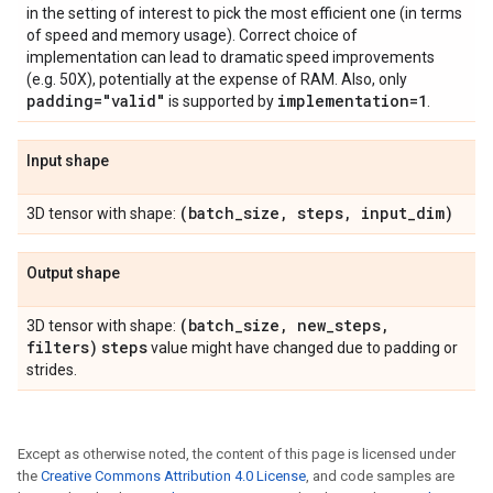
in the setting of interest to pick the most efficient one (in terms
of speed and memory usage). Correct choice of
implementation can lead to dramatic speed improvements
(e.g. 50X), potentially at the expense of RAM. Also, only
padding="valid"
implementation=1
is supported by
.
Input shape
(batch
_
size
,
steps
,
input
_
dim)
3D tensor with shape:
Output shape
(batch
_
size
,
new
_
steps
,
3D tensor with shape:
filters)
steps
value might have changed due to padding or
strides.
Except as otherwise noted, the content of this page is licensed under
the
Creative Commons Attribution 4.0 License
, and code samples are