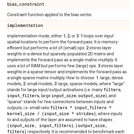
bias
_
constraint
Constraint function applied to the bias vector.
implementation
1
2
3
1
implementation mode, either
,
, or
.
loops over input
spatial locations to perform the forward pass. It is memory-
2
efficient but performs a lot of (small) ops.
stores layer
weights in a dense but sparsely-populated 2D matrix and
implements the forward pass as a single matrix-multiply. It
3
uses a lot of RAM but performs few (large) ops.
stores layer
weights in a sparse tensor and implements the forward pass as
1
a single sparse matrix-multiply. How to choose:
: large, dense
2
3
models,
: small models,
: large, sparse models, where "large"
filters
stands for large input/output activations (i.e. many
,
input
_
filters
input
_
size
output
_
size
, large
,
), and
"sparse" stands for few connections between inputs and
filters * input
_
filters *
outputs, i.e. small ratio
kernel
_
size
/
(input
_
size * strides)
, where inputs
to and outputs of the layer are assumed to have shapes
(input
_
size
,
input
_
filters)
(output
_
size
,
,
filters)
respectively. It is recommended to benchmark each