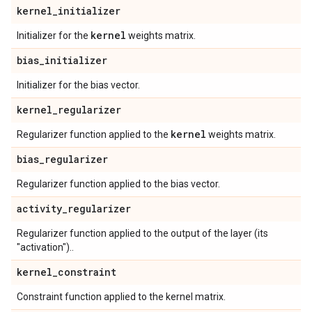
kernel
_
initializer
kernel
Initializer for the
weights matrix.
bias
_
initializer
Initializer for the bias vector.
kernel
_
regularizer
kernel
Regularizer function applied to the
weights matrix.
bias
_
regularizer
Regularizer function applied to the bias vector.
activity
_
regularizer
Regularizer function applied to the output of the layer (its
"activation")..
kernel
_
constraint
Constraint function applied to the kernel matrix.