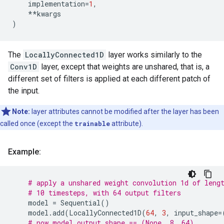
implementation
=
1
,
**
kwargs
)
The
LocallyConnected1D
layer works similarly to the
Conv1D
layer, except that weights are unshared, that is, a
different set of filters is applied at each different patch of
the input.
Note:
layer attributes cannot be modified after the layer has been
called once (except the
trainable
attribute).
Example:
# apply a unshared weight convolution 1d of leng
# 10 timesteps, with 64 output filters
model
=
Sequential
()
model
.
add
(
LocallyConnected1D
(
64
,
3
,
input_shape
=
# now model.output_shape == (None, 8, 64)