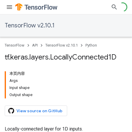
TensorFlow v2.10.1
TensorFlow
API
TensorFlow v2.10.1
Python
tf
.
keras
.
layers
.
Locally
Connected1D
本页内容
Args
Input shape
Output shape
View source on GitHub
Locally-connected layer for 1D inputs.