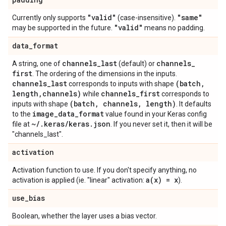
"valid"
"same"
Currently only supports
(case-insensitive).
"valid"
may be supported in the future.
means no padding.
data
_
format
channels
_
last
channels
_
A string, one of
(default) or
first
. The ordering of the dimensions in the inputs.
channels
_
last
(batch
,
corresponds to inputs with shape
length
,
channels)
channels
_
first
while
corresponds to
(batch
,
channels
,
length)
inputs with shape
. It defaults
image
_
data
_
format
to the
value found in your Keras config
~
/
.
keras
/
keras
.
json
file at
. If you never set it, then it will be
"channels_last".
activation
Activation function to use. If you don't specify anything, no
a(
x) = x
activation is applied (ie. "linear" activation:
).
use
_
bias
Boolean, whether the layer uses a bias vector.