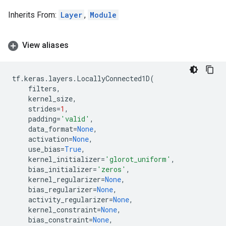
Inherits From:
Layer
,
Module
View aliases
tf
.
keras
.
layers
.
LocallyConnected1D
(
filters
,
kernel_size
,
strides
=
1
,
padding
=
'valid'
,
data_format
=
None
,
activation
=
None
,
use_bias
=
True
,
kernel_initializer
=
'glorot_uniform'
,
bias_initializer
=
'zeros'
,
kernel_regularizer
=
None
,
bias_regularizer
=
None
,
activity_regularizer
=
None
,
kernel_constraint
=
None
,
bias_constraint
=
None
,