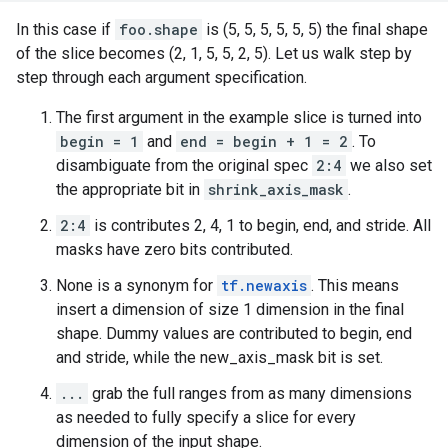
In this case if
foo.shape
is (5, 5, 5, 5, 5, 5) the final shape
of the slice becomes (2, 1, 5, 5, 2, 5). Let us walk step by
step through each argument specification.
The first argument in the example slice is turned into
begin = 1
and
end = begin + 1 = 2
. To
disambiguate from the original spec
2:4
we also set
the appropriate bit in
shrink_axis_mask
.
2:4
is contributes 2, 4, 1 to begin, end, and stride. All
masks have zero bits contributed.
None is a synonym for
tf.newaxis
. This means
insert a dimension of size 1 dimension in the final
shape. Dummy values are contributed to begin, end
and stride, while the new_axis_mask bit is set.
...
grab the full ranges from as many dimensions
as needed to fully specify a slice for every
dimension of the input shape.