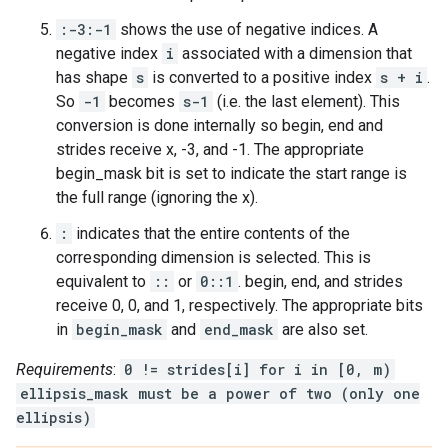
:-3:-1
shows the use of negative indices. A
negative index
i
associated with a dimension that
has shape
s
is converted to a positive index
s + i
.
So
-1
becomes
s-1
(i.e. the last element). This
conversion is done internally so begin, end and
strides receive x, -3, and -1. The appropriate
begin_mask bit is set to indicate the start range is
the full range (ignoring the x).
:
indicates that the entire contents of the
corresponding dimension is selected. This is
equivalent to
::
or
0::1
. begin, end, and strides
receive 0, 0, and 1, respectively. The appropriate bits
in
begin_mask
and
end_mask
are also set.
Requirements
:
0 != strides[i] for i in [0, m)
ellipsis_mask must be a power of two (only one
ellipsis)