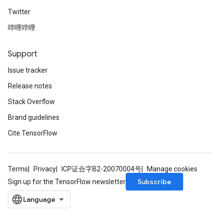
Twitter
哔哩哔哩
Support
Issue tracker
Release notes
Stack Overflow
Brand guidelines
Cite TensorFlow
Terms
Privacy
ICP证合字B2-20070004号
Manage cookies
Subscribe
Sign up for the TensorFlow newsletter