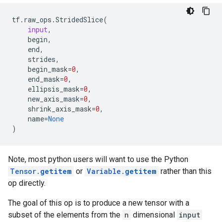
tf
.
raw_ops
.
StridedSlice
(
input
,
begin
,
end
,
strides
,
begin_mask
=
0
,
end_mask
=
0
,
ellipsis_mask
=
0
,
new_axis_mask
=
0
,
shrink_axis_mask
=
0
,
name
=
None
)
Note, most python users will want to use the Python
Tensor.
getitem
or
Variable.
getitem
rather than this
op directly.
The goal of this op is to produce a new tensor with a
subset of the elements from the
n
dimensional
input