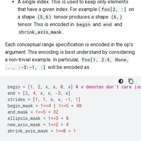
A single index. This is used to keep only elements
that have a given index. For example (
foo[2, :]
on
a shape
(5,6)
tensor produces a shape
(6,)
tensor. This is encoded in
begin
and
end
and
shrink_axis_mask
.
Each conceptual range specification is encoded in the op's
argument. This encoding is best understand by considering
a non-trivial example. In particular,
foo[1, 2:4, None,
..., :-3:-1, :]
will be encoded as
begin
=
[
1
,
2
,
x
,
x
,
0
,
x
]
# x denotes don't care (u
end
=
[
2
,
4
,
x
,
x
,
-
3
,
x
]
strides
=
[
1
,
1
,
x
,
x
,
-
1
,
1
]
begin_mask
=
1<<4
|
1<<5
=
48
end_mask
=
1<<5
=
32
ellipsis_mask
=
1<<3
=
8
new_axis_mask
=
1<<2
=
4
shrink_axis_mask
=
1<<0
=
1