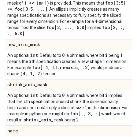
1 << (m+1)
foo[3:5]
mask of
is provided. This means that
== foo[3:5
,
.
.
.
]
. An ellipsis implicitly creates as many
range specifications as necessary to fully specify the sliced
range for every dimension. For example for a 4-dimensional
foo
foo[2
,
.
.
.
,
5:8]
foo[2
,
:
,
tensor
the slice
implies
:
,
5:8]
.
new
_
axis
_
mask
int
0
i
An optional
. Defaults to
. a bitmask where bit
being 1
i
means the
th specification creates a new shape 1 dimension.
foo[:4
,
tf
.
newaxis
,
:2]
For example
would produce a
(4
,
1
,
2)
shape
tensor.
shrink
_
axis
_
mask
int
0
i
An optional
. Defaults to
. a bitmask where bit
implies
i
that the
th specification should shrink the dimensionality.
begin and end must imply a slice of size 1 in the dimension. For
foo[:
,
3
,
:]
example in python one might do
which would
shrink
_
axis
_
mask
result in
being 2.
name