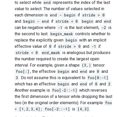
to select while
end
represents the index of the last
value to select. The number of values selected in
each dimension is
end - begin
if
stride > 0
and
begin - end
if
stride < 0
.
begin
and
end
can be negative where
-1
is the last element,
-2
is
the second to last.
begin_mask
controls whether to
replace the explicitly given
begin
with an implicit
effective value of
0
if
stride > 0
and
-1
if
stride < 0
.
end_mask
is analogous but produces
the number required to create the largest open
interval. For example, given a shape
(3,)
tensor
foo[:]
, the effective
begin
and
end
are
0
and
3
. Do not assume this is equivalent to
foo[0:-1]
which has an effective
begin
and
end
of
0
and
2
.
Another example is
foo[-2::-1]
which reverses
the first dimension of a tensor while dropping the last
two (in the original order elements). For example
foo
= [1,2,3,4]; foo[-2::-1]
is
[4,3]
.