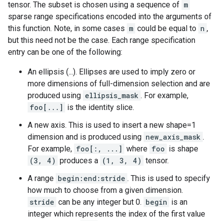
tensor. The subset is chosen using a sequence of
m
sparse range specifications encoded into the arguments of
this function. Note, in some cases
m
could be equal to
n
,
but this need not be the case. Each range specification
entry can be one of the following:
An ellipsis (...). Ellipses are used to imply zero or
more dimensions of full-dimension selection and are
produced using
ellipsis_mask
. For example,
foo[...]
is the identity slice.
A new axis. This is used to insert a new shape=1
dimension and is produced using
new_axis_mask
.
For example,
foo[:, ...]
where
foo
is shape
(3, 4)
produces a
(1, 3, 4)
tensor.
A range
begin:end:stride
. This is used to specify
how much to choose from a given dimension.
stride
can be any integer but 0.
begin
is an
integer which represents the index of the first value