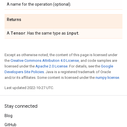
A name for the operation (optional).
Returns
Tensor
input
A
. Has the same type as
.
Except as otherwise noted, the content of this page is licensed under
the
Creative Commons Attribution 4.0 License
, and code samples are
licensed under the
Apache 2.0 License
. For details, see the
Google
Developers Site Policies
. Java is a registered trademark of Oracle
and/or its affiliates. Some content is licensed under the
numpy license
.
Last updated 2022-10-27 UTC.
Stay connected
Blog
GitHub