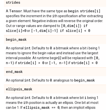
strides
Tensor
begin
strides[i]
A
. Must have the same type as
.
i
specifies the increment in the
th specification after extracting
a given element. Negative indices will reverse the original order.
[0
,
dim[i]) if
Out or range values are clamped to
slice[i]>0
[-1
,
dim[i]-1] if slice[i] < 0
or
begin
_
mask
int
0
An optional
. Defaults to
. a bitmask where a bit i being 1
means to ignore the begin value and instead use the largest
[0
,
interval possible. At runtime begin[i] will be replaced with
n-1)
stride[i] > 0
[-1
,
n-1]
stride[i] < 0
if
or
if
end
_
mask
int
0
begin
_
mask
An optional
. Defaults to
. analogous to
ellipsis
_
mask
int
0
i
An optional
. Defaults to
. a bitmask where bit
being 1
i
means the
th position is actually an ellipsis. One bit at most
ellipsis
_
mask == 0
can be 1. If
, then an implicit ellipsis