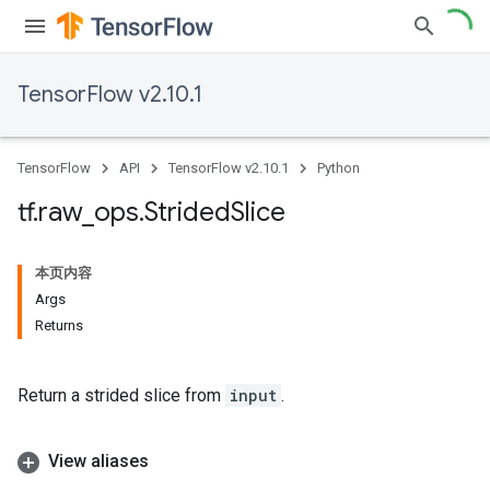
TensorFlow v2.10.1
TensorFlow
API
TensorFlow v2.10.1
Python
tf
.
raw
_
ops
.
Strided
Slice
本页内容
Args
Returns
Return a strided slice from
input
.
View aliases