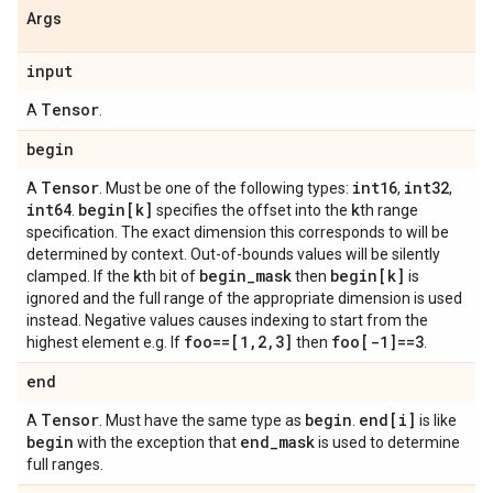
Args
input
Tensor
A
.
begin
Tensor
int16
int32
A
. Must be one of the following types:
,
,
int64
begin[k]
k
.
specifies the offset into the
th range
specification. The exact dimension this corresponds to will be
determined by context. Out-of-bounds values will be silently
k
begin
_
mask
begin[k]
clamped. If the
th bit of
then
is
ignored and the full range of the appropriate dimension is used
instead. Negative values causes indexing to start from the
foo==[1
,
2
,
3]
foo[-1]==3
highest element e.g. If
then
.
end
Tensor
begin
end[i]
A
. Must have the same type as
.
is like
begin
end
_
mask
with the exception that
is used to determine
full ranges.