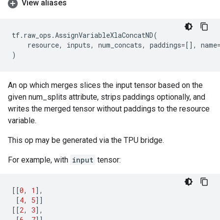
View aliases
tf
.
raw_ops
.
AssignVariableXlaConcatND
(
resource
,
inputs
,
num_concats
,
paddings
=
[],
name
)
An op which merges slices the input tensor based on the
given num_splits attribute, strips paddings optionally, and
writes the merged tensor without paddings to the resource
variable.
This op may be generated via the TPU bridge.
For example, with
input
tensor:
[[
0
,
1
],
[
4
,
5
]]
[[
2
,
3
],
[
6
,
7
]]