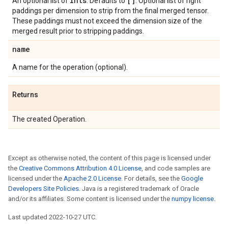
ints
[]
An optional list of
. Defaults to
. Optional list of right
paddings per dimension to strip from the final merged tensor.
These paddings must not exceed the dimension size of the
merged result prior to stripping paddings.
name
A name for the operation (optional).
Returns
The created Operation.
Except as otherwise noted, the content of this page is licensed under
the
Creative Commons Attribution 4.0 License
, and code samples are
licensed under the
Apache 2.0 License
. For details, see the
Google
Developers Site Policies
. Java is a registered trademark of Oracle
and/or its affiliates. Some content is licensed under the
numpy license
.
Last updated 2022-10-27 UTC.