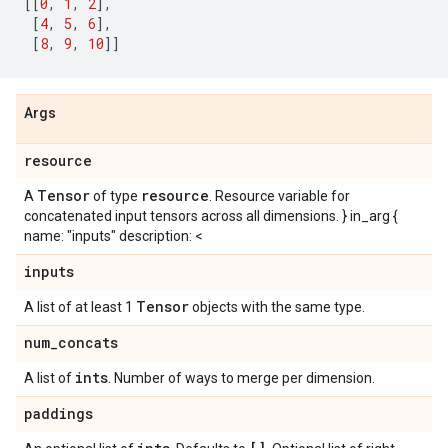
[[
0
,
1
,
2
],
[
4
,
5
,
6
],
[
8
,
9
,
10
]]
Args
resource
Tensor
resource
A
of type
. Resource variable for
concatenated input tensors across all dimensions. } in_arg {
name: "inputs" description: <
inputs
Tensor
A list of at least 1
objects with the same type.
num
_
concats
ints
A list of
. Number of ways to merge per dimension.
paddings