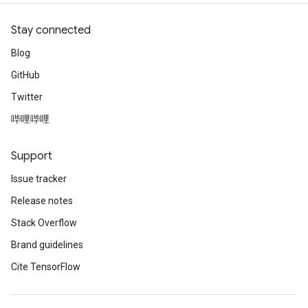
Stay connected
Blog
GitHub
Twitter
哔哩哔哩
Support
Issue tracker
Release notes
Stack Overflow
Brand guidelines
Cite TensorFlow