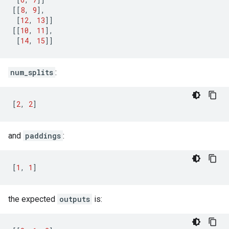
[[
8
,
9
],
[
12
,
13
]]
[[
10
,
11
],
[
14
,
15
]]
num_splits
:
[
2
,
2
]
and
paddings
:
[
1
,
1
]
the expected
outputs
is: