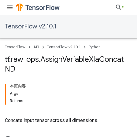
TensorFlow v2.10.1
TensorFlow
API
TensorFlow v2.10.1
Python
tf
.
raw
_
ops
.
Assign
Variable
Xla
Concat
ND
本页内容
Args
Returns
Concats input tensor across all dimensions.