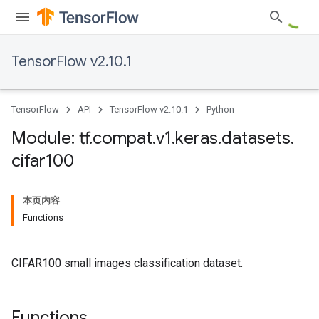
TensorFlow v2.10.1
TensorFlow
API
TensorFlow v2.10.1
Python
Module: tf
.
compat
.
v1
.
keras
.
datasets
.
cifar100
本页内容
Functions
CIFAR100 small images classification dataset.
Functions