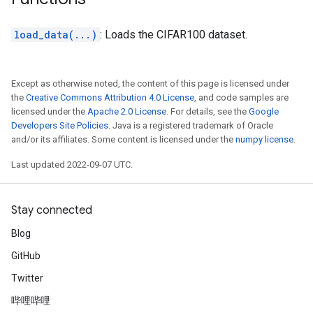
load_data(...)
: Loads the CIFAR100 dataset.
Except as otherwise noted, the content of this page is licensed under
the
Creative Commons Attribution 4.0 License
, and code samples are
licensed under the
Apache 2.0 License
. For details, see the
Google
Developers Site Policies
. Java is a registered trademark of Oracle
and/or its affiliates. Some content is licensed under the
numpy license
.
Last updated 2022-09-07 UTC.
Stay connected
Blog
GitHub
Twitter
哔哩哔哩