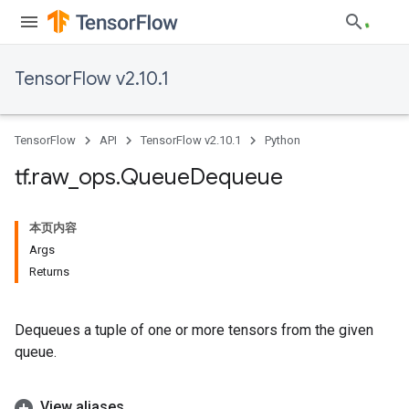
TensorFlow v2.10.1
TensorFlow
API
TensorFlow v2.10.1
Python
tf
.
raw
_
ops
.
Queue
Dequeue
本页内容
Args
Returns
Dequeues a tuple of one or more tensors from the given
queue.
View aliases