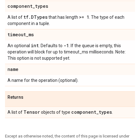
component
_
types
tf
.
DTypes
>= 1
A list of
that has length
. The type of each
component in a tuple.
timeout
_
ms
int
-1
An optional
. Defaults to
. If the queue is empty, this
operation will block for up to timeout_ms milliseconds. Note:
This option is not supported yet.
name
A name for the operation (optional).
Returns
Tensor
component
_
types
A list of
objects of type
.
Except as otherwise noted, the content of this page is licensed under