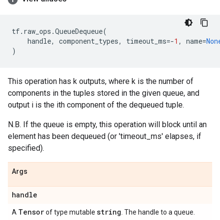
tf
.
raw_ops
.
QueueDequeue
(
handle
,
component_types
,
timeout_ms
=-
1
,
name
=
Non
)
This operation has k outputs, where k is the number of
components in the tuples stored in the given queue, and
output i is the ith component of the dequeued tuple.
N.B. If the queue is empty, this operation will block until an
element has been dequeued (or 'timeout_ms' elapses, if
specified).
Args
handle
Tensor
string
A
of type mutable
. The handle to a queue.