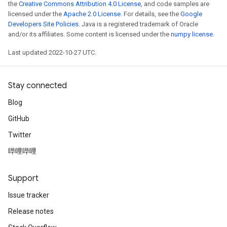
the
Creative Commons Attribution 4.0 License
, and code samples are
licensed under the
Apache 2.0 License
. For details, see the
Google
Developers Site Policies
. Java is a registered trademark of Oracle
and/or its affiliates. Some content is licensed under the
numpy license
.
Last updated 2022-10-27 UTC.
Stay connected
Blog
GitHub
Twitter
哔哩哔哩
Support
Issue tracker
Release notes